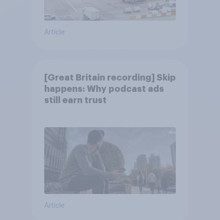
Article
[Great Britain recording] Skip
happens: Why podcast ads
still earn trust
Article