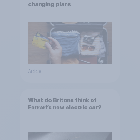
changing plans
Article
What do Britons think of
Ferrari’s new electric car?