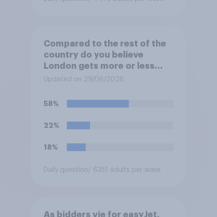
Compared to the rest of the
country do you believe
London gets more or less
than its fair share of public
Updated on 29/06/2026
spending?
58%
22%
18%
Daily question
/ 6351 adults per wave
As bidders vie for easyJet,