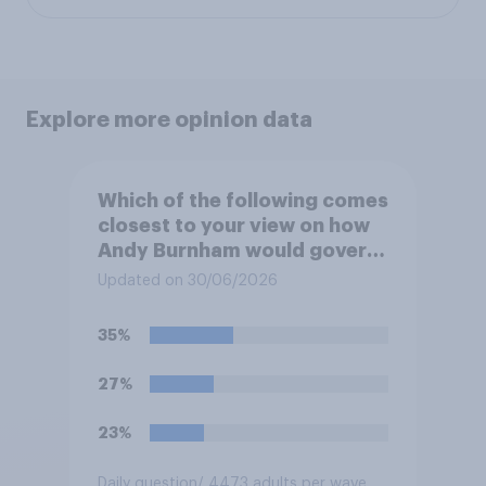
Explore more opinion data
Which of the following comes
closest to your view on how
Andy Burnham would govern
the country?
Updated on 30/06/2026
35%
27%
23%
Daily question
/ 4473 adults per wave