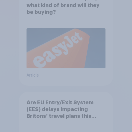
what kind of brand will they
be buying?
Article
Are EU Entry/Exit System
(EES) delays impacting
Britons’ travel plans this
summer?