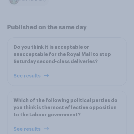
Published on the same day
Do you think it is acceptable or
unacceptable for the Royal Mail to stop
Saturday second-class deliveries?
See results
Which of the following political parties do
you think is the most effective opposition
to the Labour government?
See results