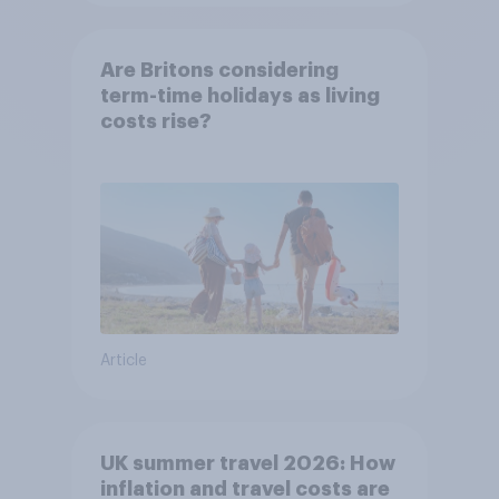
Are Britons considering
term-time holidays as living
costs rise?
Article
UK summer travel 2026: How
inflation and travel costs are