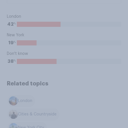
London
%
42
New York
%
19
Don't know
%
38
Related topics
London
Cities & Countryside
New York City