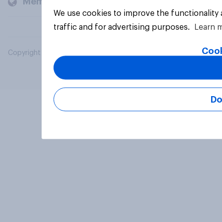
Members and clients
We use cookies to improve the functionality
traffic and for advertising purposes.
Learn 
Cook
Copyright © 2026 YouGov PLC. All Rights Reserved.
Do