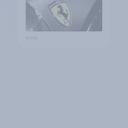
Article