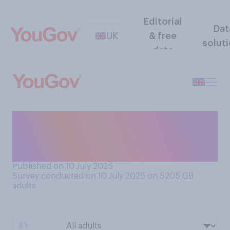
Editorial
Dat
UK
& free
solut
data
Do you think London or New
York is overall the better
city?
Published on 10 July 2025
Survey conducted on 10 July 2025 on 5205
GB
adults
BY: