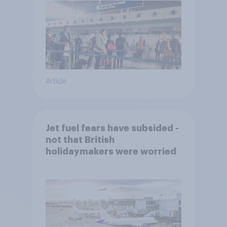
Article
Jet fuel fears have subsided -
not that British
holidaymakers were worried