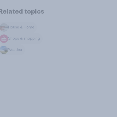
Related topics
House & Home
Shops & shopping
Weather