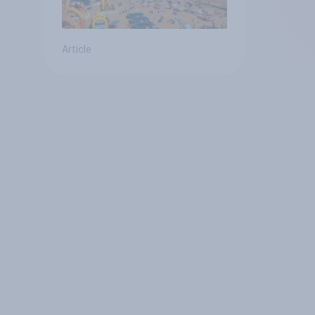
Article