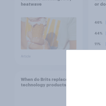
heatwave
or do
UK t
46%
44%
11%
Article
Daily q
When do Brits replace
Do Br
technology products?
onlin