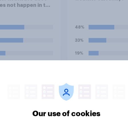
es not happen in the
his summer?
48%
33%
19%
uestion
Daily question
its shop for clothing
Do Brits shop for fo
e or in store?
drink online or in st
Our use of cookies