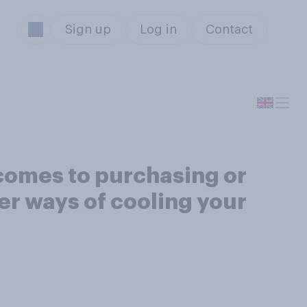
Sign up
Log in
Contact
 comes to purchasing or
her ways of cooling your