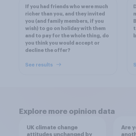
If you had friends who were much
D
richer than you, and they invited
m
you (and family members, if you
B
wish) to go on holiday with them
t
and to pay for the whole thing, do
b
you think you would accept or
decline the offer?
See results
S
Explore more opinion data
UK climate change
Are y
attitudes unchanged by
anot