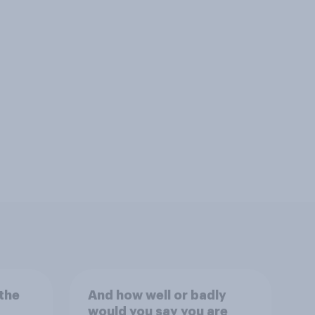
the
And how well or badly
would you say you are