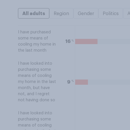
All adults
Region
Gender
Politics
I have purchased
some means of
%
16
cooling my home in
the last month
I have looked into
purchasing some
means of cooling
%
9
my home in the last
month, but have
not, and I regret
not having done so
I have looked into
purchasing some
means of cooling