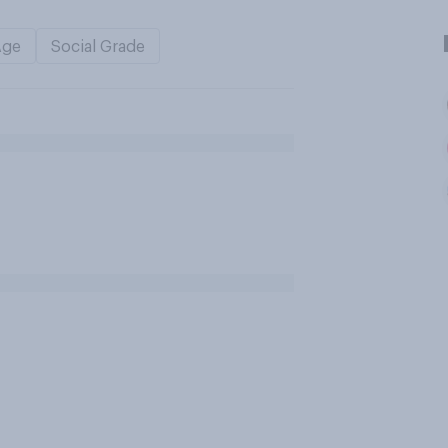
Age
Social Grade