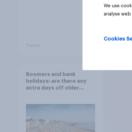
We use cooki
analyse web 
Cookies Se
Tracker
Tracker
Boomers and bank
holidays: are there any
extra days off older
Britons would support?