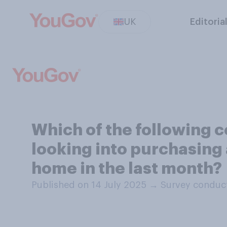
UK
Editoria
Which of the following 
looking into purchasing 
home in the last month?
Published on 14 July 2025
→
Survey conduct