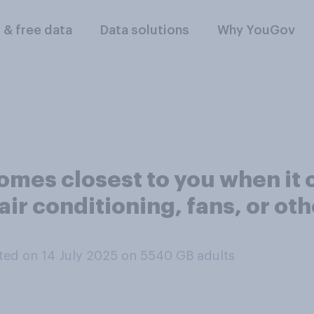
l & free data
Data solutions
Why YouGov
comes closest to you when it
air conditioning, fans, or ot
ed on 14 July 2025 on 5540
GB adults