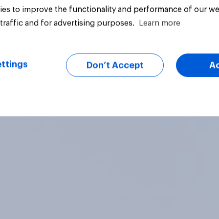
es to improve the functionality and performance of our we
traffic and for advertising purposes.
Learn more
ttings
Don’t Accept
A
Tracker