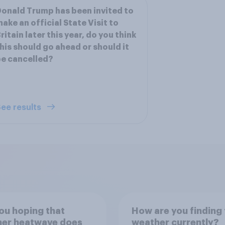
onald Trump has been invited to
ake an official State Visit to
ritain later this year, do you think
his should go ahead or should it
e cancelled?
ee results
ou hoping that
How are you finding 
her heatwave does
weather currently?