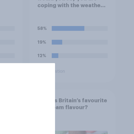
coping with the weather
currently?
58%
19%
12%
Daily question
od &
What is Britain’s favourite
ore?
ice cream flavour?