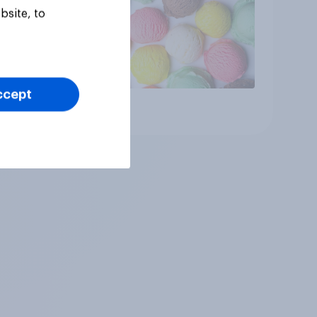
bsite, to
ccept
Article