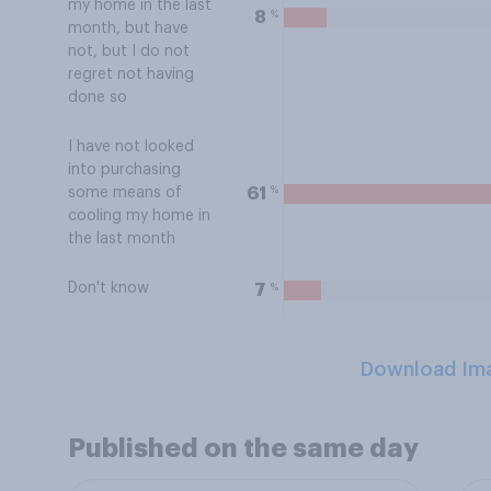
my home in the last
%
8
month, but have
not, but I do not
regret not having
done so
I have not looked
into purchasing
%
61
some means of
cooling my home in
the last month
Don't know
%
7
Download Im
Published on the same day