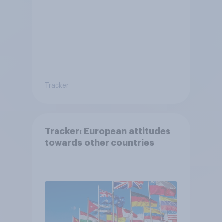
Tracker
Tracker: European attitudes
towards other countries