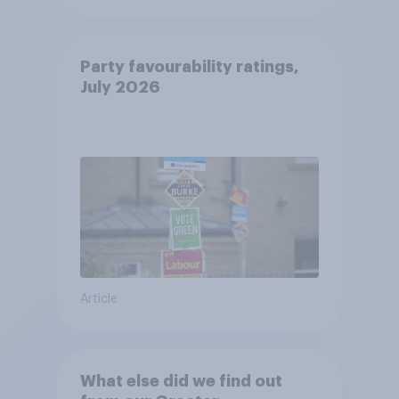
Party favourability ratings,
July 2026
Article
What else did we find out