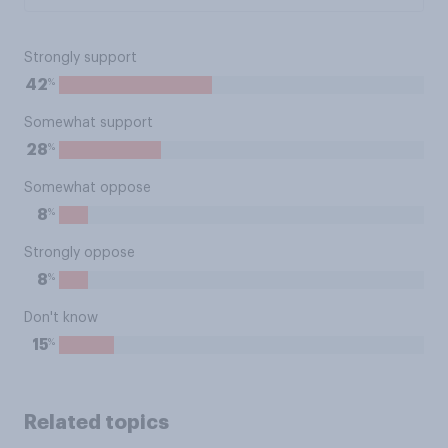
Strongly support
%
42
Somewhat support
%
28
Somewhat oppose
%
8
Strongly oppose
%
8
Don't know
%
15
Related topics