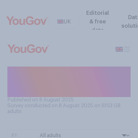
Editorial
Dat
UK
& free
solut
data
Would you support or
oppose increasing taxes on
online gambling?
Published on 8 August 2025
Survey conducted on 8 August 2025 on 6153
GB
adults
BY: