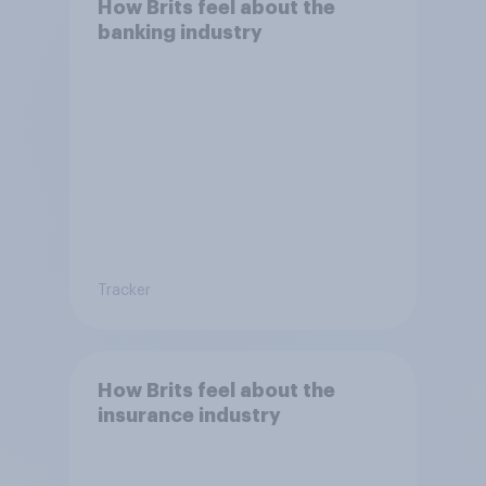
How Brits feel about the
banking industry
Tracker
How Brits feel about the
insurance industry