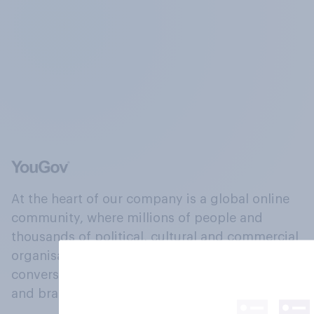
At the heart of our company is a global online
community, where millions of people and
thousands of political, cultural and commercial
organisations engage in a continuous
conversation about their beliefs, behaviours
and brands.