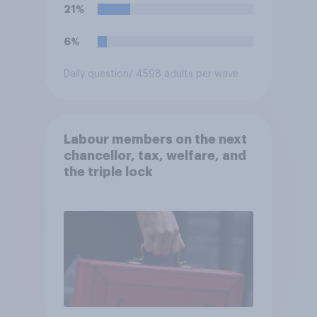
21%
6%
Daily question
/ 4598 adults per wave
Labour members on the next
chancellor, tax, welfare, and
the triple lock