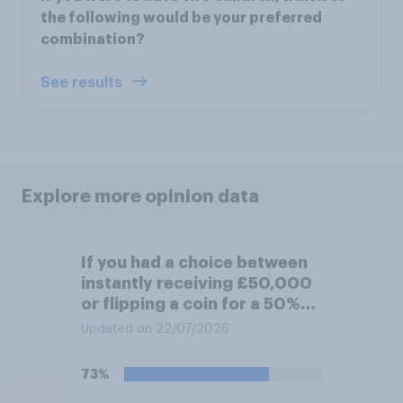
the following would be your preferred
combination?
See results
Explore more opinion data
If you had a choice between
instantly receiving £50,000
or flipping a coin for a 50%
chance to win £1 million,
Updated on 22/07/2026
which would you pick?
73%