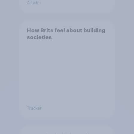
Article
How Brits feel about building
societies
Tracker