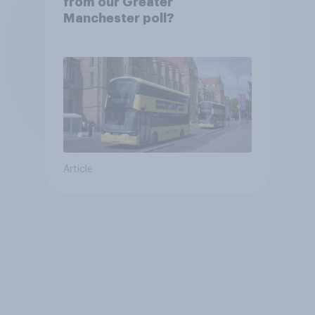
from our Greater
Manchester poll?
Article