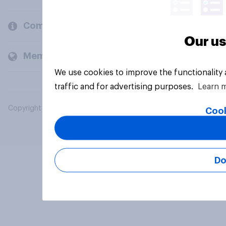
Company
Our us
Members and clients
We use cookies to improve the functionality
traffic and for advertising purposes.
Learn 
Copyright © 2026 YouGov PLC. All Rights Reserved.
Cook
Do