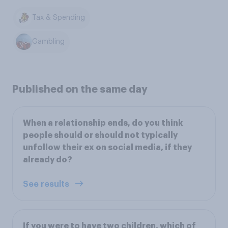
Tax & Spending
Gambling
Published on the same day
When a relationship ends, do you think
people should or should not typically
unfollow their ex on social media, if they
already do?
See results
If you were to have two children, which of