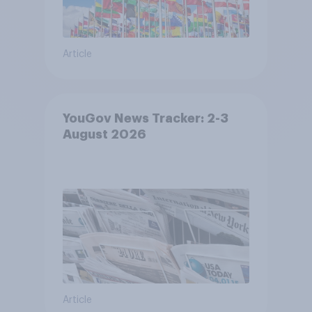
Article
YouGov News Tracker: 2-3
August 2026
Article