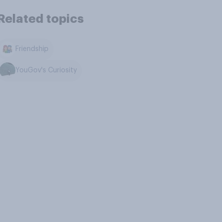
Related topics
Friendship
YouGov's Curiosity