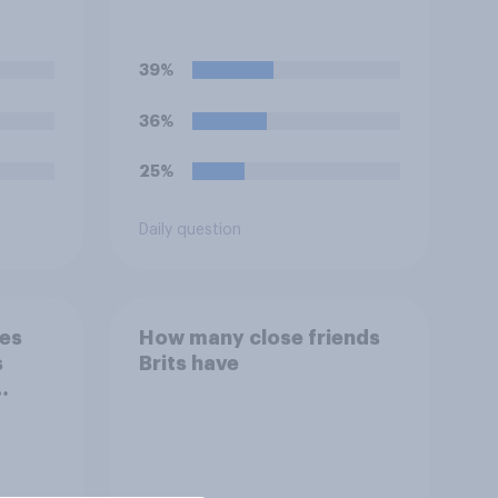
follower?
39%
36%
25%
Daily question
nes
How many close friends
s
Brits have