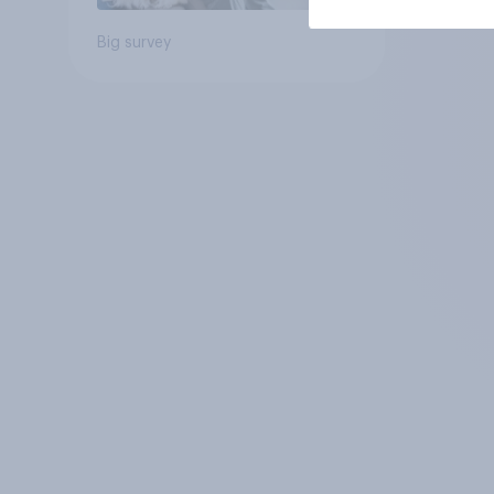
Big survey