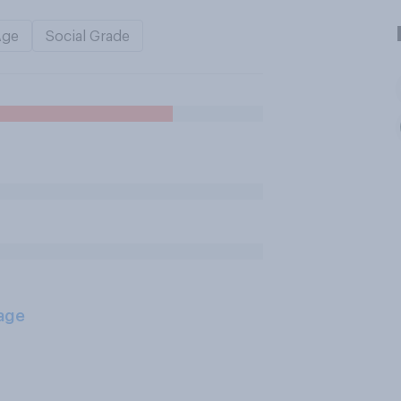
Age
Social Grade
age