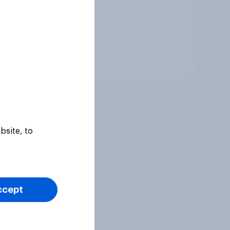
Tracker
bsite, to
ccept