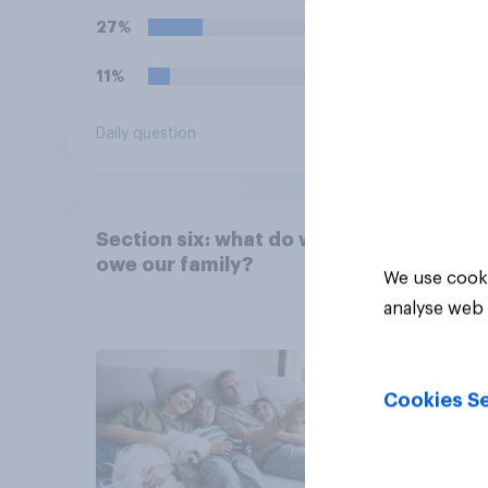
27%
11%
Daily question
Tracker
Section six: what do we
owe our family?
We use cooki
analyse web 
Cookies Se