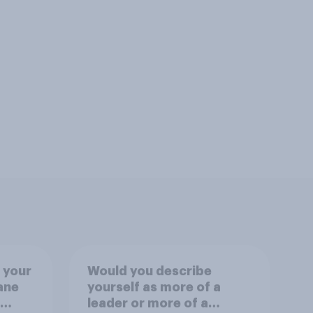
 your
Would you describe
ane
yourself as more of a
leader or more of a