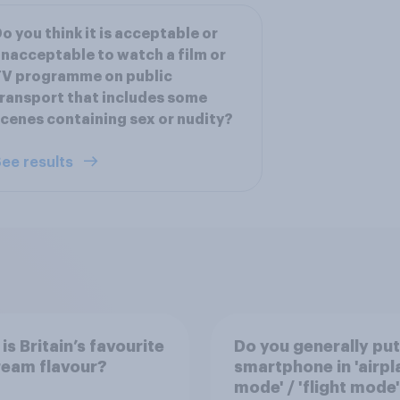
o you think it is acceptable or
nacceptable to watch a film or
TV programme on public
ransport that includes some
cenes containing sex or nudity?
ee results
is Britain’s favourite
Do you generally put
ream flavour?
smartphone in 'airpl
mode' / 'flight mode'