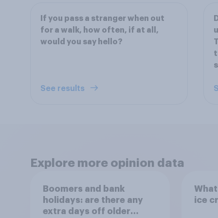
If you pass a stranger when out
D
for a walk, how often, if at all,
u
would you say hello?
t
s
See results
S
Explore more opinion data
Boomers and bank
What 
holidays: are there any
ice c
extra days off older