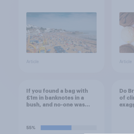
Britons would support?
Article
Article
If you found a bag with
Do Br
£1m in banknotes in a
of cl
bush, and no-one was
exag
around, what would you
do with it?
55%