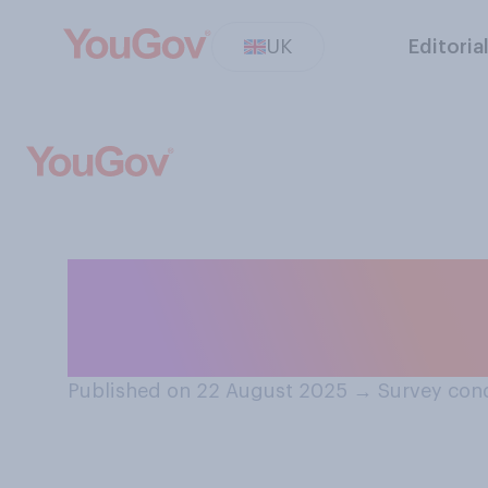
UK
Editoria
Do you think yo
best friend?
Published on 22 August 2025
→
Survey con