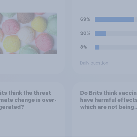
when on a flight?
69%
20%
8%
Daily question
its think the threat
Do Brits think vacci
imate change is over-
have harmful effect
gerated?
which are not being
disclosed?