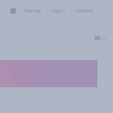
Sign up
Log in
Contact
e more than one