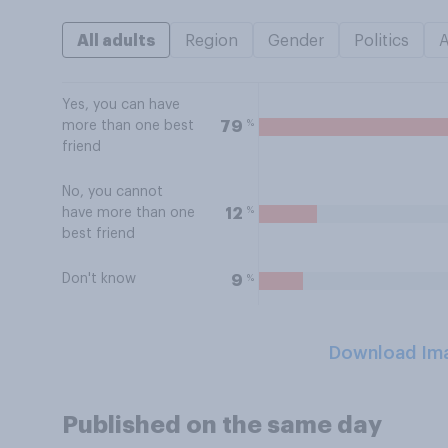
All adults
Region
Gender
Politics
Yes, you can have
%
79
more than one best
friend
No, you cannot
%
12
have more than one
best friend
Don't know
%
9
Download Im
Published on the same day