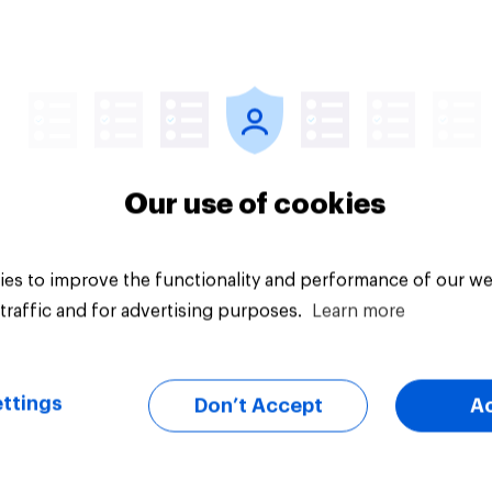
Tracker
Our use of cookies
es to improve the functionality and performance of our we
traffic and for advertising purposes.
Learn more
ttings
Don’t Accept
A