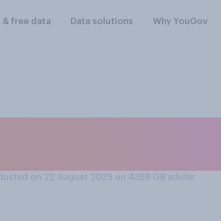
l & free data
Data solutions
Why YouGov
u can or cannot hav
ducted on 22 August 2025 on 4359
GB adults