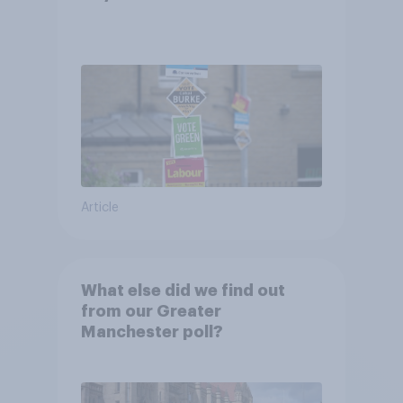
Article
What else did we find out
from our Greater
Manchester poll?