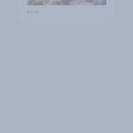
Article