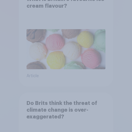
cream flavour?
Article
Do Brits think the threat of
climate change is over-
exaggerated?