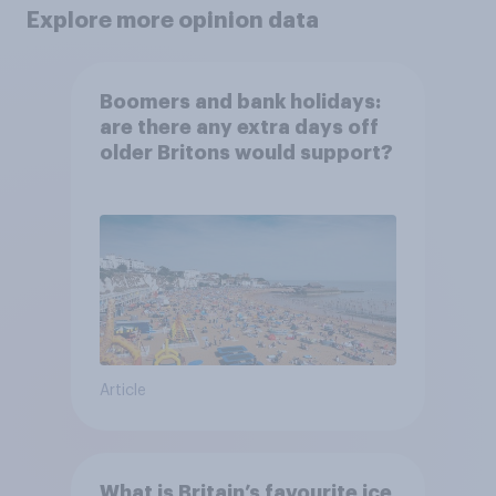
Explore more opinion data
Boomers and bank holidays:
are there any extra days off
older Britons would support?
Article
What is Britain’s favourite ice