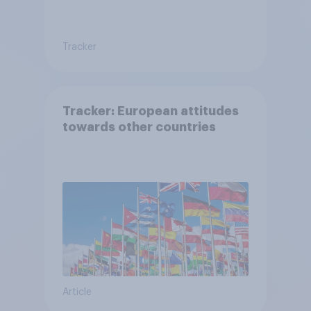
Tracker
Tracker: European attitudes
towards other countries
Article