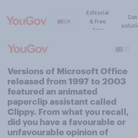
Editorial
Dat
UK
& free
solut
data
Versions of Microsoft Office
released from 1997 to 2003
featured an animated
paperclip assistant called
Clippy. From what you recall,
did you have a favourable or
unfavourable opinion of