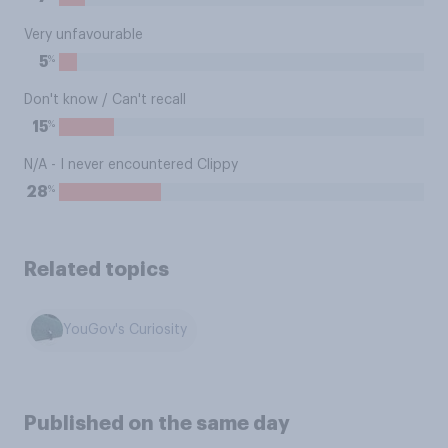
Very unfavourable
%
5
Don't know / Can't recall
%
15
N/A - I never encountered Clippy
%
28
Related topics
YouGov's Curiosity
Published on the same day