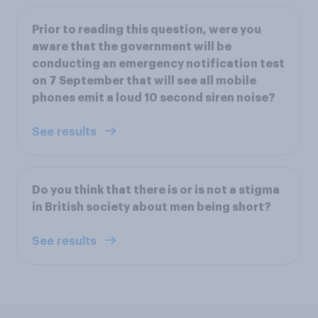
Prior to reading this question, were you
aware that the government will be
conducting an emergency notification test
on 7 September that will see all mobile
phones emit a loud 10 second siren noise?
See results
Do you think that there is or is not a stigma
in British society about men being short?
See results