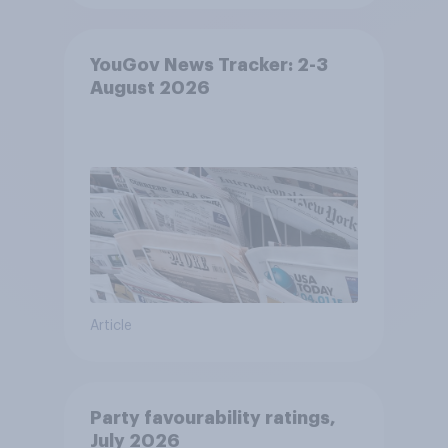
YouGov News Tracker: 2-3
August 2026
Article
Party favourability ratings,
July 2026