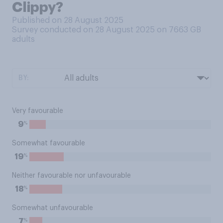
Clippy?
Published on 28 August 2025
Survey conducted on 28 August 2025 on 7663
GB
adults
BY:
Very favourable
%
9
Somewhat favourable
%
19
Neither favourable nor unfavourable
%
18
Somewhat unfavourable
%
7