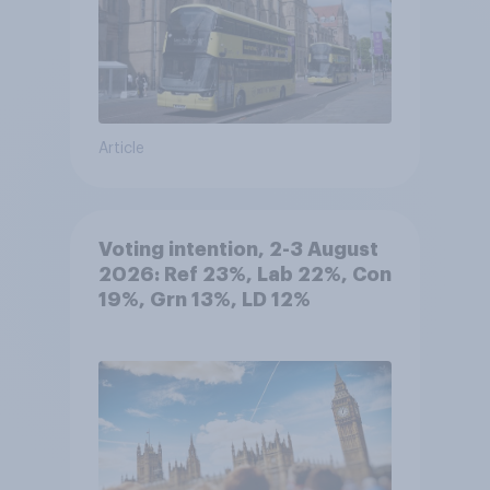
Article
Voting intention, 2-3 August
2026: Ref 23%, Lab 22%, Con
19%, Grn 13%, LD 12%