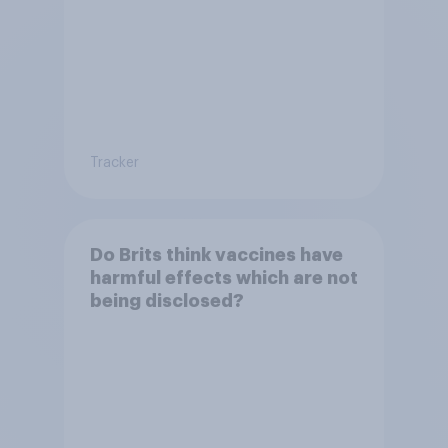
Tracker
Do Brits think vaccines have
harmful effects which are not
being disclosed?