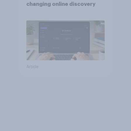
changing online discovery
Article