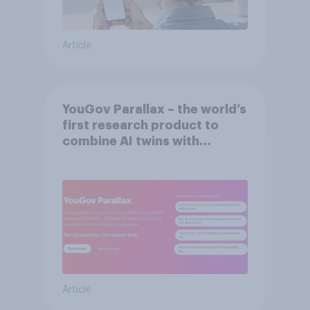
Article
YouGov Parallax – the world’s
first research product to
combine AI twins with
validation from real
consumers
Article