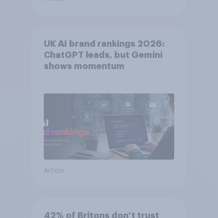
UK AI brand rankings 2026:
ChatGPT leads, but Gemini
shows momentum
Article
42% of Britons don’t trust