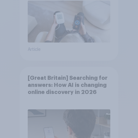
Article
[Great Britain] Searching for
answers: How AI is changing
online discovery in ​2026