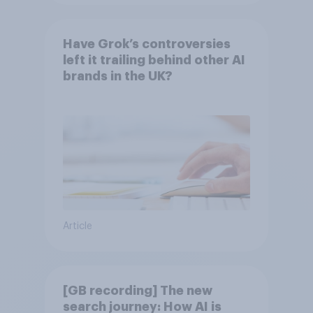
Have Grok’s controversies
left it trailing behind other AI
brands in the UK?
Article
[GB recording] The new
search journey: How AI is