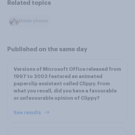
Related topics
Mobile phones
Published on the same day
Versions of Microsoft Office released from
1997 to 2003 featured an animated
paperclip assistant called Clippy. From
what you recall, did you have a favourable
or unfavourable opinion of Clippy?
See results