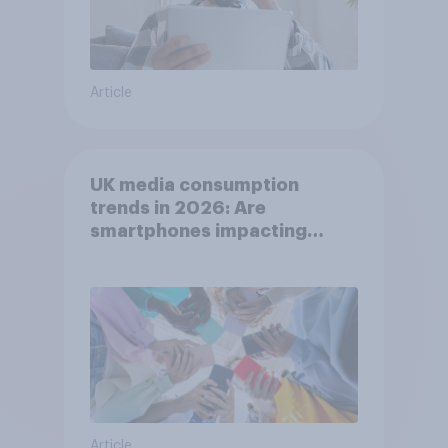
Article
UK media consumption
trends in 2026: Are
smartphones impacting
attention spans in the UK?
Article