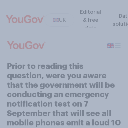
Editorial
Dat
UK
& free
solut
data
Prior to reading this
question, were you aware
that the government will be
conducting an emergency
notification test on 7
September that will see all
mobile phones emit a loud 10