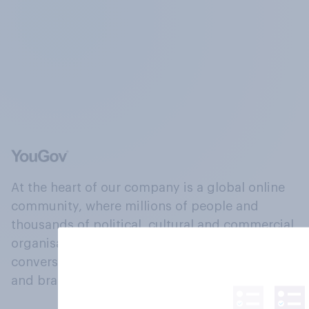
At the heart of our company is a global online
community, where millions of people and
thousands of political, cultural and commercial
organisations engage in a continuous
conversation about their beliefs, behaviours
and brands.