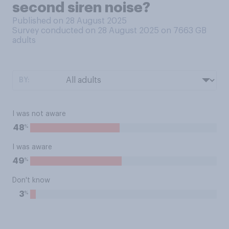
second siren noise?
Published on 28 August 2025
Survey conducted on 28 August 2025 on 7663
GB
adults
BY:
I was not aware
%
48
I was aware
%
49
Don't know
%
3