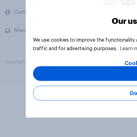
Company
Our us
Members and clients
We use cookies to improve the functionality
traffic and for advertising purposes.
Learn 
Copyright © 2026 YouGov PLC. All Rights Reserved.
Cook
Do