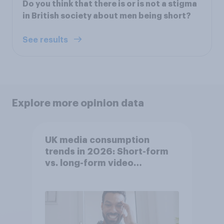
Do you think that there is or is not a stigma
in British society about men being short?
See results
Explore more opinion data
UK media consumption
trends in 2026: Short-form
vs. long-form video
consumption insights