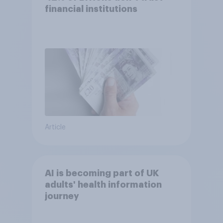
financial institutions
Article
AI is becoming part of UK
adults' health information
journey