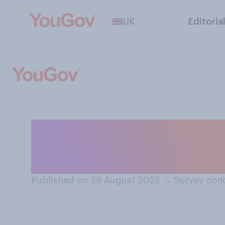
UK
Editoria
Would you suppo
pay National In
Published on 29 August 2025
→
Survey con