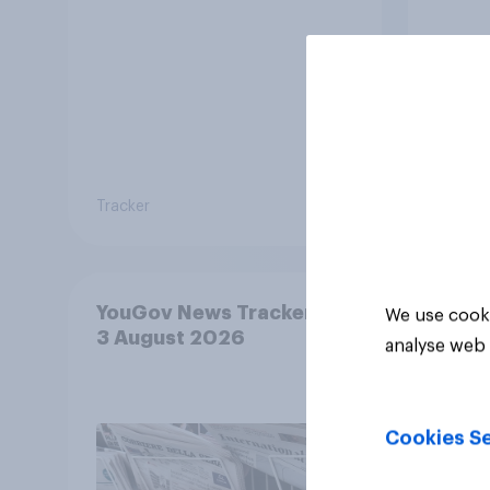
Tracker
Tracker
YouGov News Tracker: 2-
We use cooki
3 August 2026
analyse web 
Cookies Se