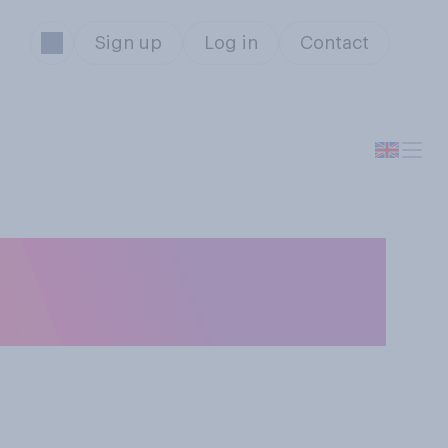
Sign up
Log in
Contact
ing landlords to
ncome?