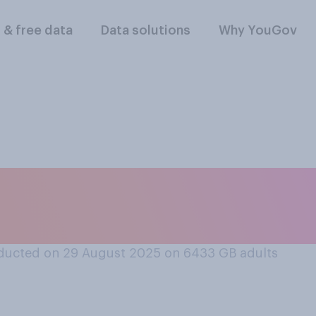
l & free data
Data solutions
Why YouGov
rt or oppose requir
surance on rental i
ducted on 29 August 2025 on 6433
GB adults