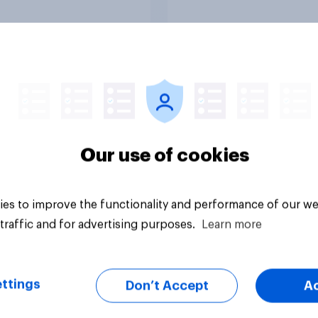
Tracker
Our use of cookies
es to improve the functionality and performance of our we
traffic and for advertising purposes.
Learn more
ttings
Don’t Accept
A