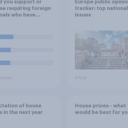
 you support or
Europe public opini
e requiring foreign
tracker: top national
nals who have
issues
dy been allocated
l housing to move
f it?
uestion
Article
tation of house
House prices - what
s in the next year
would be best for y