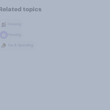
Related topics
Housing
Housing
Tax & Spending