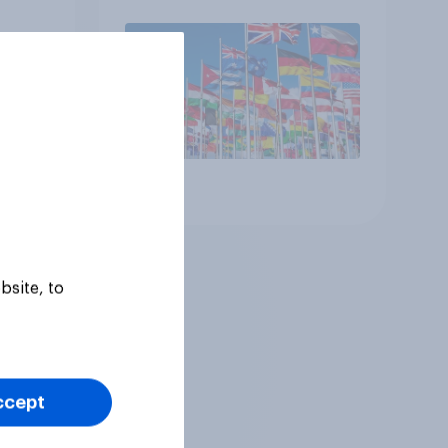
Article
bsite, to
ccept