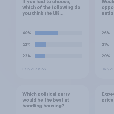
If you had to choose,
Would
which of the following do
oppos
you think the UK
natio
government should
alrea
prioritise building?
socia
out o
49%
26%
23%
21%
22%
20%
Daily question
Daily q
Which political party
Expec
would be the best at
price
handling housing?