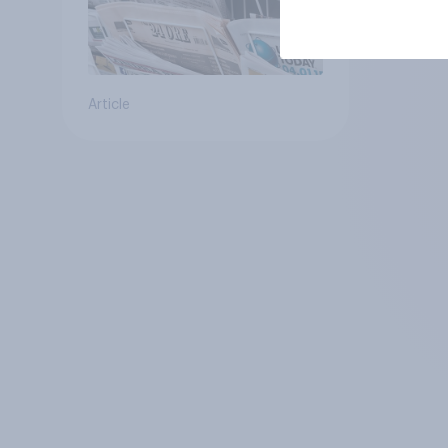
Article