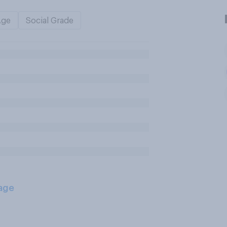
Age
Social Grade
age