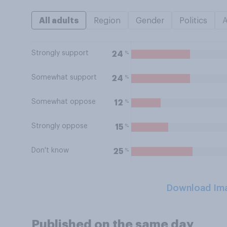
All adults
Region
Gender
Politics
Strongly support
%
24
Somewhat support
%
24
Somewhat oppose
%
12
Strongly oppose
%
15
Don't know
%
25
Download Im
Published on the same day