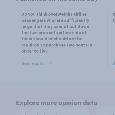
Do you think overweight airline
W
passengers who are sufficiently
f
large that they cannot put down
the two armrests either side of
them should or should not be
required to purchase two seats in
order to fly?
See results
S
Explore more opinion data