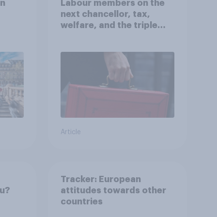
on
Labour members on the
next chancellor, tax,
welfare, and the triple
lock
Article
Tracker: European
ou?
attitudes towards other
countries