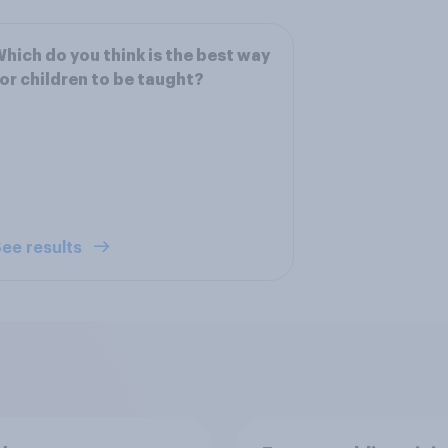
hich do you think is the best way
or children to be taught?
ee results