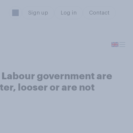
Sign up
Log in
Contact
e Labour government are
er, looser or are not