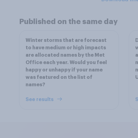
Published on the same day
Winter storms that are forecast
D
to have medium or high impacts
w
are allocated names by the Met
a
Office each year. Would you feel
n
happy or unhappy if your name
m
was featured on the list of
names?
See results
S