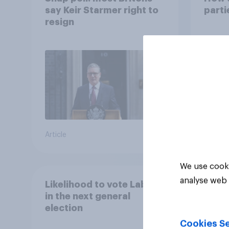
say Keir Starmer right to
part
resign
Article
Article
We use cooki
analyse web 
Likelihood to vote Labour
in the next general
election
Cookies Se