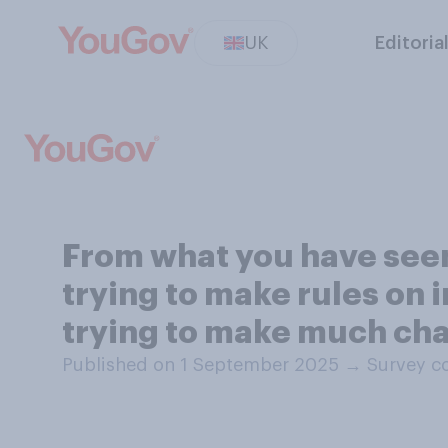
UK
Editoria
From what you have seen
trying to make rules on 
trying to make much cha
Published on 1 September 2025
→
Survey c