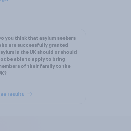
o you think that asylum seekers
ho are successfully granted
sylum in the UK should or should
ot be able to apply to bring
embers of their family to the
UK?
ee results