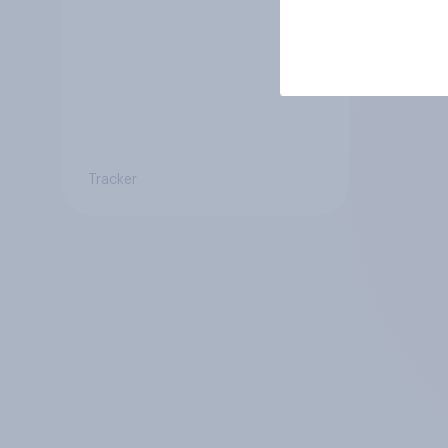
Tracker