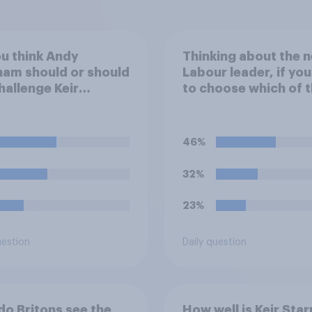
u think Andy
Thinking about the n
am should or should
Labour leader, if yo
hallenge Keir
to choose which of 
er for the
following would you
rship of the Labour
prefer?
y?
46%
32%
23%
uestion
Daily question
o Britons see the
How well is Keir Sta