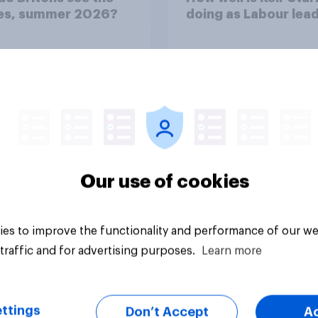
ies, summer 2026?
doing as Labour lea
Our use of cookies
Tracker
es to improve the functionality and performance of our we
traffic and for advertising purposes.
Learn more
ttings
Don’t Accept
A