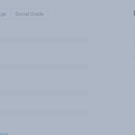
Age
Social Grade
age