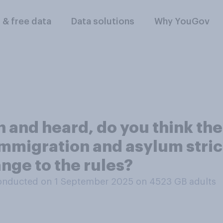
l & free data
Data solutions
Why YouGov
 and heard, do you think th
immigration and asylum strict
nge to the rules?
onducted on 1 September 2025 on 4523
GB adults