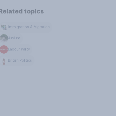
Related topics
Immigration & Migration
Asylum
Labour Party
British Politics