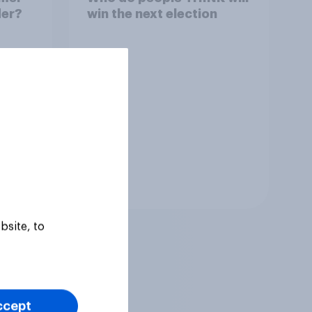
der?
win the next election
Tracker
bsite, to
ccept