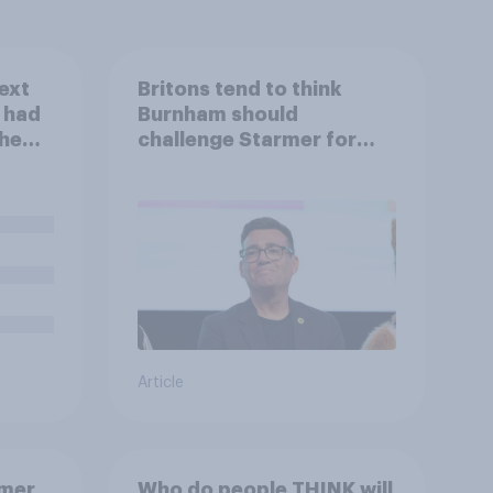
ext
Britons tend to think
u had
Burnham should
the
challenge Starmer for
Labour leadership
Article
rmer
Who do people THINK will