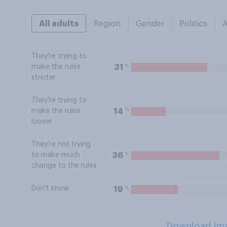
All adults
Region
Gender
Politics
They're trying to
%
31
make the rules
stricter
They're trying to
%
14
make the rules
looser
They're not trying
%
36
to make much
change to the rules
Don't know
%
19
Download Im