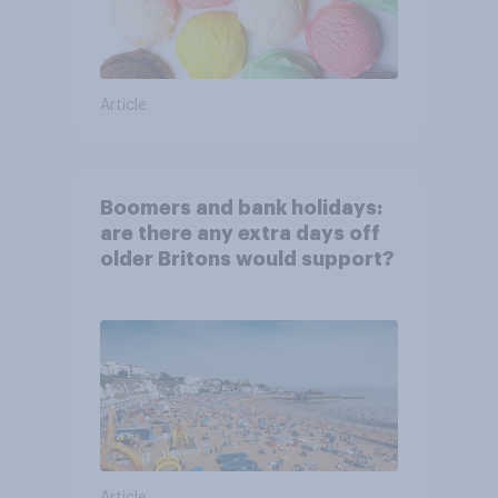
Article
Boomers and bank holidays:
are there any extra days off
older Britons would support?
Article