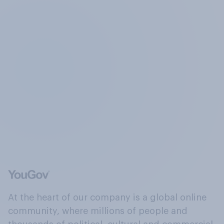
At the heart of our company is a global online
community, where millions of people and