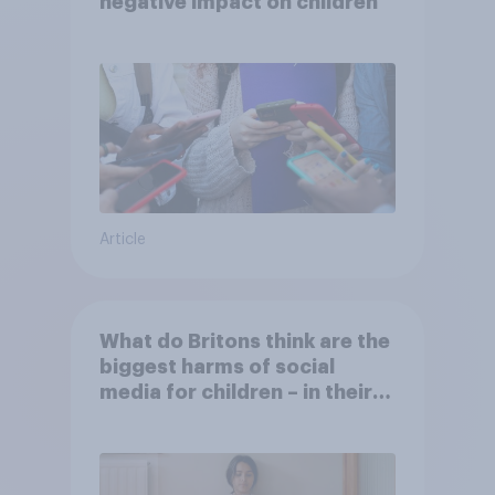
negative impact on children
Article
What do Britons think are the
biggest harms of social
media for children – in their
own words