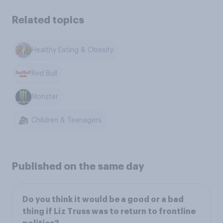
Related topics
Healthy Eating & Obesity
Red Bull
Monster
Children & Teenagers
Published on the same day
Do you think it would be a good or a bad
thing if Liz Truss was to return to frontline