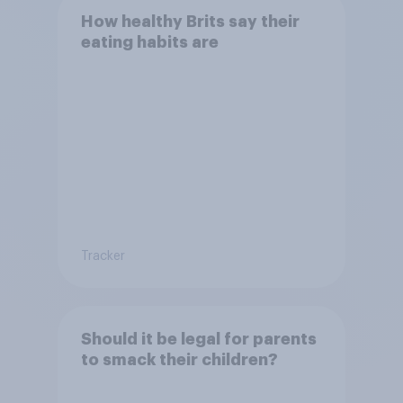
How healthy Brits say their
eating habits are
Tracker
Should it be legal for parents
to smack their children?