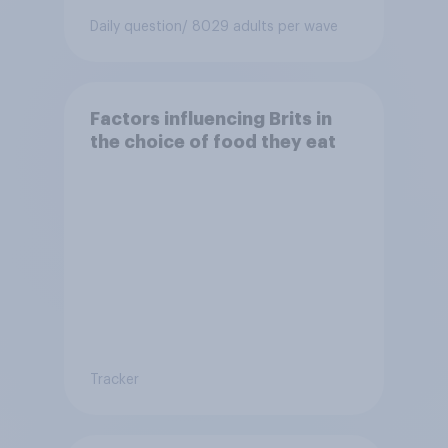
Daily question
/ 8029 adults per wave
Factors influencing Brits in
the choice of food they eat
Tracker