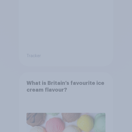
Tracker
What is Britain’s favourite ice
cream flavour?