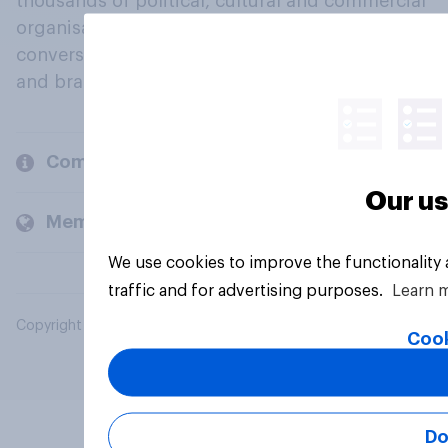
thousands of political, cultural and commercial
organisations engage in a continuous
conversation about their beliefs, behaviours
and brands.
Company
Our us
Members and clients
We use cookies to improve the functionality
traffic and for advertising purposes.
Learn 
Copyright © 2026 YouGov PLC. All Rights Reserved.
Cook
Do