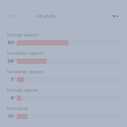
BY:
Strongly support
%
50
Somewhat support
%
29
Somewhat oppose
%
7
Strongly oppose
%
4
Don't know
%
10