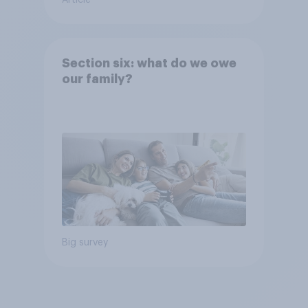
Section six: what do we owe
our family?
Big survey