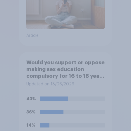
Article
Would you support or oppose
making sex education
compulsory for 16 to 18 year
olds?
Updated on 18/06/2026
43%
36%
14%