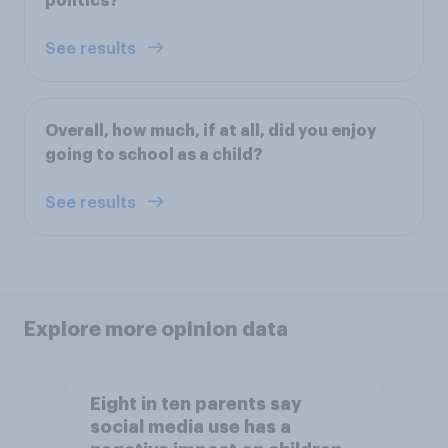
politics?
See results
Overall, how much, if at all, did you enjoy
going to school as a child?
See results
Explore more opinion data
Eight in ten parents say
social media use has a