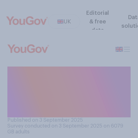
Editorial
Dat
UK
& free
solut
data
Would you support or
oppose a ban on under 16s
from buying energy drinks
(such as Red Bull or
Monster)?
Published on 3 September 2025
Survey conducted on 3 September 2025 on 6079
GB adults