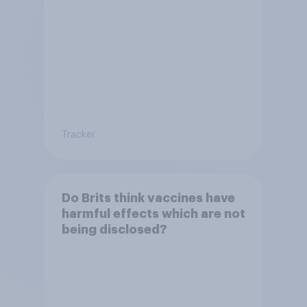
Tracker
Do Brits think vaccines have
harmful effects which are not
being disclosed?