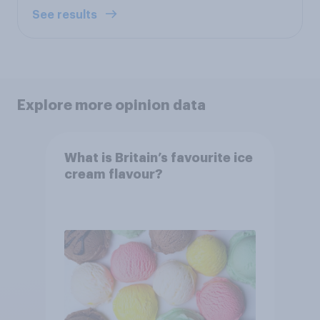
See results
Explore more opinion data
What is Britain’s favourite ice
cream flavour?