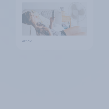
Article