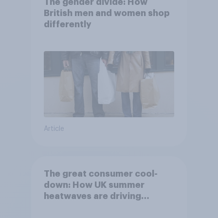
The gender divide: How
British men and women shop
differently
Article
The great consumer cool-
down: How UK summer
heatwaves are driving
purchase decisions