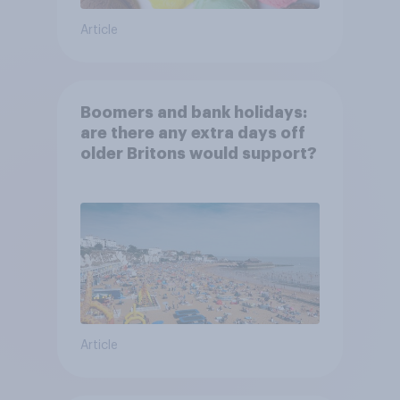
Article
Boomers and bank holidays:
are there any extra days off
older Britons would support?
Article