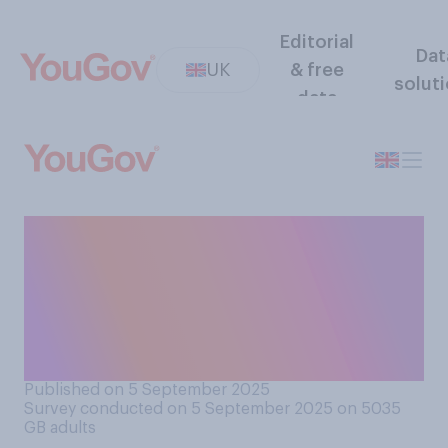
Editorial
Dat
UK
& free
solut
data
Would you or would you not
typically have cheese with
beans on toast? If you would
never eat beans on toast,
please select N/A.
Published on 5 September 2025
Survey conducted on 5 September 2025 on 5035
GB adults