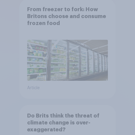
From freezer to fork: How
Britons choose and consume
frozen food
Article
Do Brits think the threat of
climate change is over-
exaggerated?