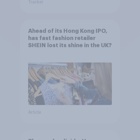
Tracker
Ahead of its Hong Kong IPO,
has fast fashion retailer
SHEIN lost its shine in the UK?
Article