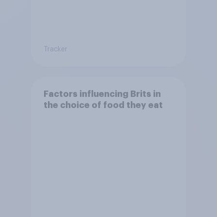
Tracker
Factors influencing Brits in
the choice of food they eat