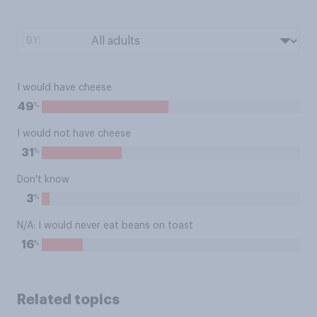
BY:
I would have cheese
%
49
I would not have cheese
%
31
Don't know
%
3
N/A: I would never eat beans on toast
%
16
Related topics