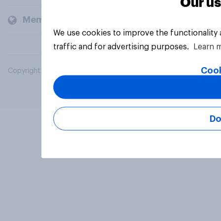
Our us
Members and clients
We use cookies to improve the functionality
traffic and for advertising purposes.
Learn 
Cook
Copyright © 2026 YouGov PLC. All Rights Reserved.
Do