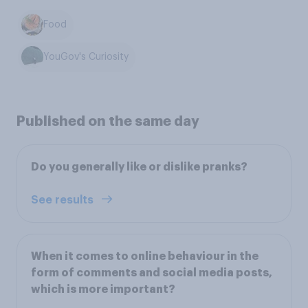
Food
YouGov's Curiosity
Published on the same day
Do you generally like or dislike pranks?
See results
When it comes to online behaviour in the
form of comments and social media posts,
which is more important?