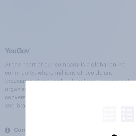
At the heart of our company is a global online
community, where millions of people and
thousands of political, cultural and commercial
organisations engage in a continuous
conversation about their beliefs, behaviours
and brands.
Company