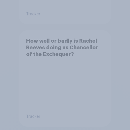
Tracker
How well or badly is Rachel
Reeves doing as Chancellor
of the Exchequer?
Tracker