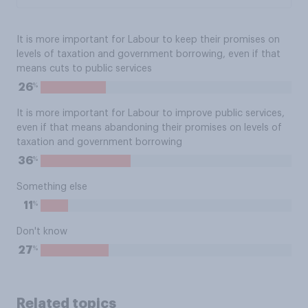
It is more important for Labour to keep their promises on
levels of taxation and government borrowing, even if that
means cuts to public services
%
26
It is more important for Labour to improve public services,
even if that means abandoning their promises on levels of
taxation and government borrowing
%
36
Something else
%
11
Don't know
%
27
Related topics