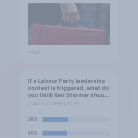
Article
If a Labour Party leadership
contest is triggered, what do
you think Keir Starmer should
do?
Updated on 19/06/2026
38%
36%