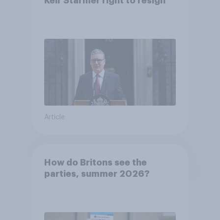
Keir Starmer right to resign
Article
How do Britons see the
parties, summer 2026?