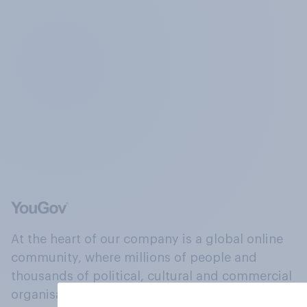
At the heart of our company is a global online
community, where millions of people and
thousands of political, cultural and commercial
organisations engage in a continuous