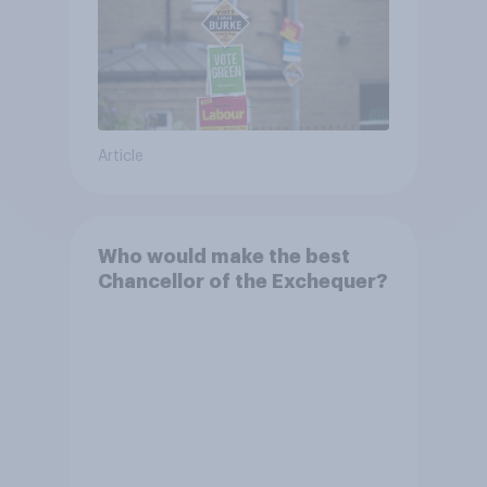
Article
Who would make the best
Chancellor of the Exchequer?