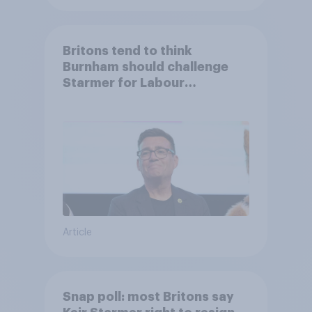
Britons tend to think
Burnham should challenge
Starmer for Labour
leadership
Article
Snap poll: most Britons say