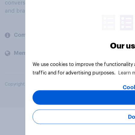
conversation about their beliefs, behaviours
and brands.
Company
Our us
Members and clients
We use cookies to improve the functionality
traffic and for advertising purposes.
Learn 
Copyright © 2026 YouGov PLC. All Rights Reserved.
Cook
Do