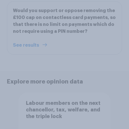
Would you support or oppose removing the
£100 cap on contactless card payments, so
that there is no limit on payments which do
not require using a PIN number?
See results
Explore more opinion data
Labour members on the next
chancellor, tax, welfare, and
the triple lock