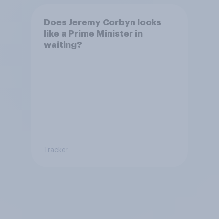
Does Jeremy Corbyn looks
like a Prime Minister in
waiting?
Tracker