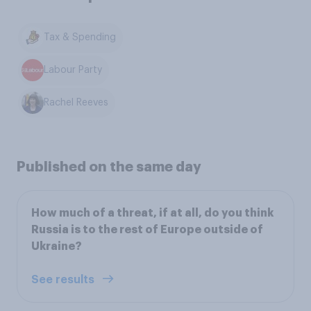
Tax & Spending
Labour Party
Rachel Reeves
Published on the same day
How much of a threat, if at all, do you think
Russia is to the rest of Europe outside of
Ukraine?
See results