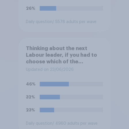
26%
Daily question
/ 5578 adults per wave
Thinking about the next
Labour leader, if you had to
choose which of the
following would you prefer?
Updated on 23/06/2026
46%
32%
23%
Daily question
/ 4960 adults per wave