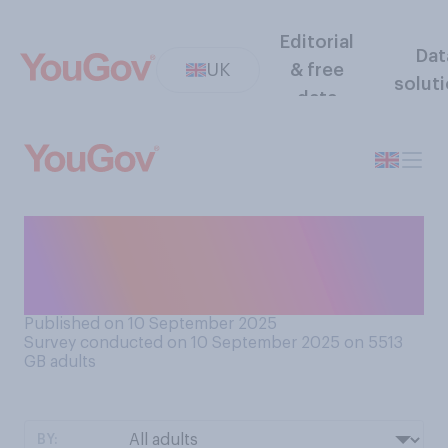
Editorial
Dat
UK
& free
solut
data
Which of the following
comes closest to your view
on Labour's spending plans?
Published on 10 September 2025
Survey conducted on 10 September 2025 on 5513
GB adults
BY: