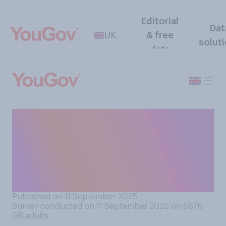
Editorial
Dat
UK
& free
solut
data
Do you generally keep your
laptop camera covered or
uncovered? If you do not
have a laptop, please select
N/A
Published on 11 September 2025
Survey conducted on 11 September 2025 on 6576
GB adults