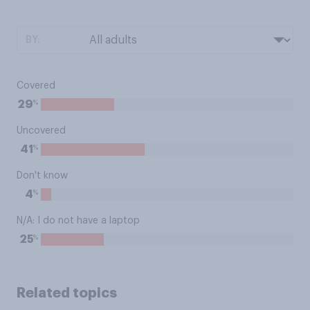
BY:
Covered
%
29
Uncovered
%
41
Don't know
%
4
N/A: I do not have a laptop
%
25
Related topics