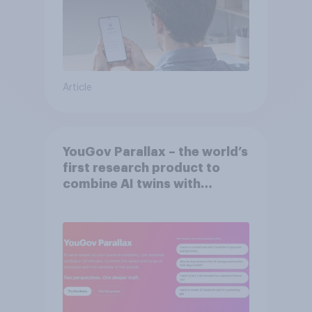
Article
YouGov Parallax – the world’s
first research product to
combine AI twins with
validation from real
consumers