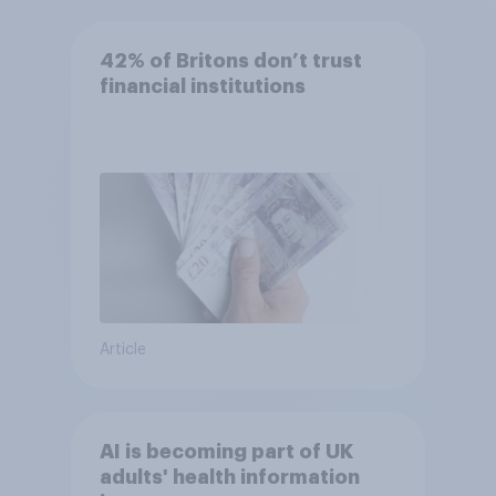
42% of Britons don’t trust
financial institutions
Article
AI is becoming part of UK
adults' health information