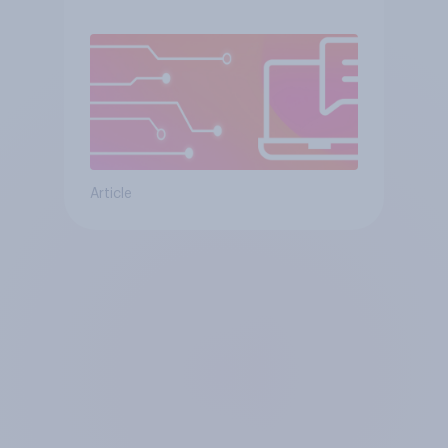
Article