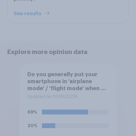
See results
Explore more opinion data
Do you generally put your
smartphone in 'airplane
mode' / 'flight mode' when on
a flight?
Updated on 01/06/2026
69%
20%