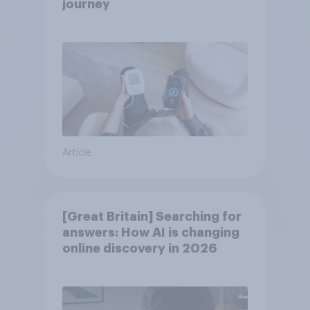
journey
Article
[Great Britain] Searching for
answers: How AI is changing
online discovery in ​2026