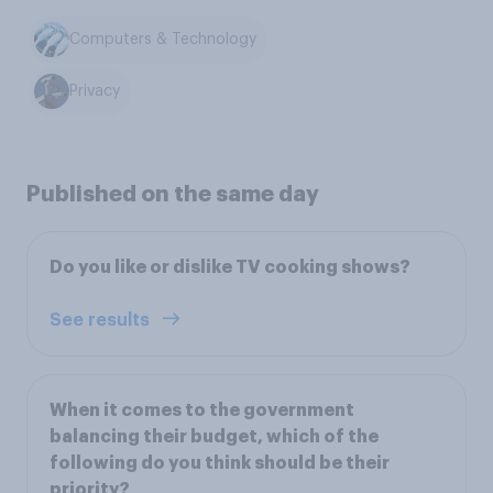
Computers & Technology
Privacy
Published on the same day
Do you like or dislike TV cooking shows?
See results
When it comes to the government
balancing their budget, which of the
following do you think should be their
priority?