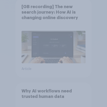
[GB recording] The new
search journey: How AI is
changing online discovery
Article
Why AI workflows need
trusted human data