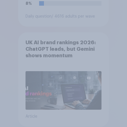
8%
Daily question
/ 4616 adults per wave
UK AI brand rankings 2026:
ChatGPT leads, but Gemini
shows momentum
Article