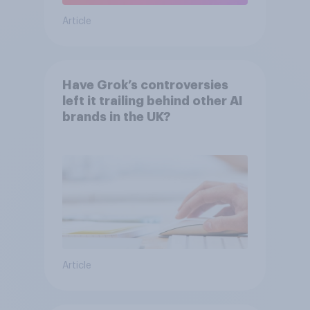
Article
Have Grok’s controversies
left it trailing behind other AI
brands in the UK?
Article