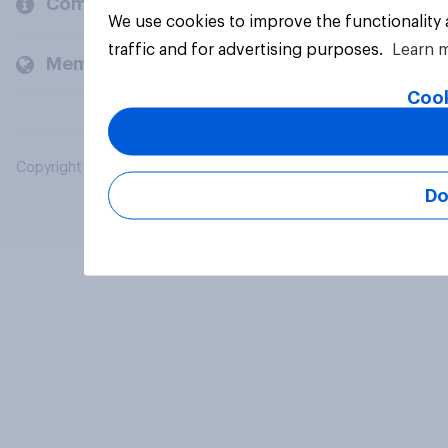
Company
We use cookies to improve the functionality
traffic and for advertising purposes.
Learn 
Members and clients
Cook
Copyright © 2026 YouGov PLC. All Rights Reserved.
Do