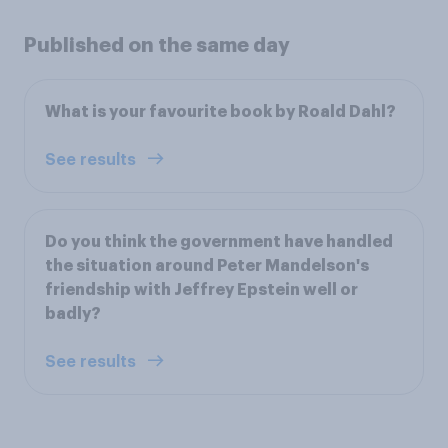
Published on the same day
What is your favourite book by Roald Dahl?
See results
Do you think the government have handled
the situation around Peter Mandelson's
friendship with Jeffrey Epstein well or
badly?
See results