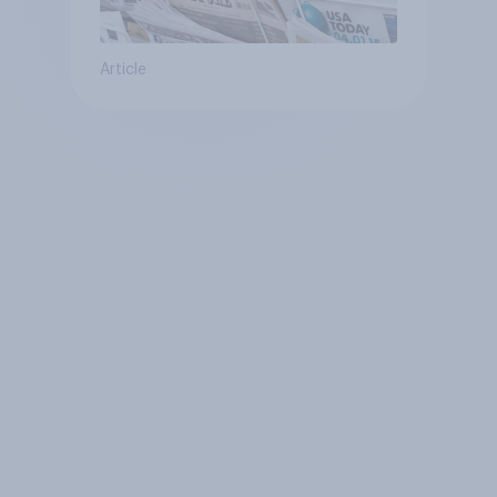
Article