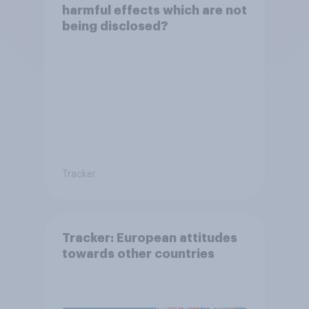
harmful effects which are not
being disclosed?
Tracker
Tracker: European attitudes
towards other countries