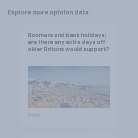
Explore more opinion data
Boomers and bank holidays:
are there any extra days off
older Britons would support?
Article