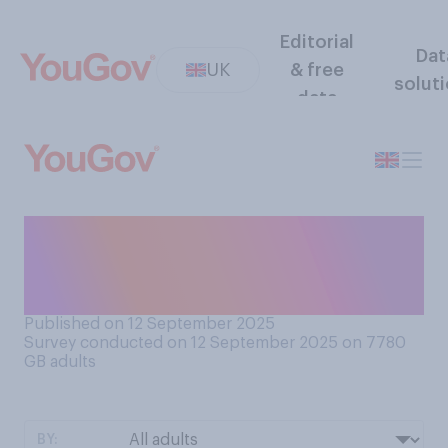
Editorial
Dat
UK
& free
solut
data
Have you ever 'crashed' an
invite‑only event to which
you were not invited?
Published on 12 September 2025
Survey conducted on 12 September 2025 on 7780
GB adults
BY: