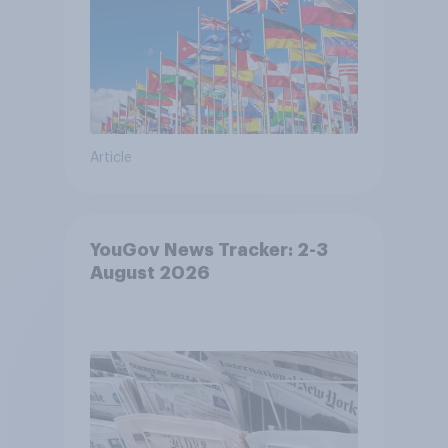
Article
YouGov News Tracker: 2-3
August 2026