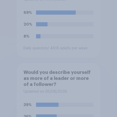
69%
20%
8%
Daily question
/ 4616 adults per wave
Would you describe yourself
as more of a leader or more
of a follower?
Updated on 05/06/2026
39%
36%