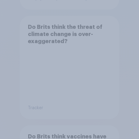
Do Brits think the threat of
climate change is over-
exaggerated?
Tracker
Do Brits think vaccines have