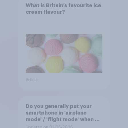
What is Britain’s favourite ice
cream flavour?
Article
Do you generally put your
smartphone in 'airplane
mode' / 'flight mode' when on
a flight?
Updated on 01/06/2026