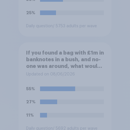
25%
Daily question
/ 5753 adults per wave
If you found a bag with £1m in
banknotes in a bush, and no-
one was around, what would
you do with it?
Updated on 08/06/2026
55%
27%
11%
Daily question
/ 5692 adults per wave