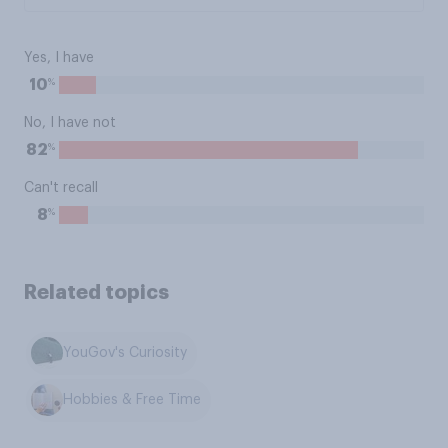
Yes, I have
%
10
No, I have not
%
82
Can't recall
%
8
Related topics
YouGov's Curiosity
Hobbies & Free Time