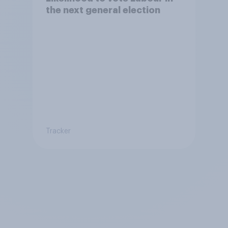
the next general election
Tracker