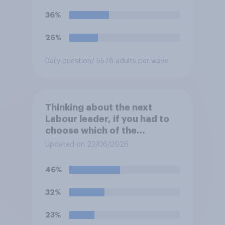
36%
26%
Daily question
/ 5578 adults per wave
Thinking about the next
Labour leader, if you had to
choose which of the
following would you prefer?
Updated on 23/06/2026
46%
32%
23%