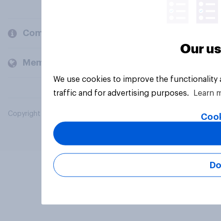
Company
Our us
Members and clients
We use cookies to improve the functionality
traffic and for advertising purposes.
Learn 
Copyright © 2026 YouGov PLC. All Rights Reserved.
Cook
Do