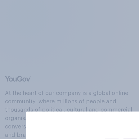
At the heart of our company is a global online
community, where millions of people and
thousands of political, cultural and commercial
organisations engage in a continuous
conversation about their beliefs, behaviours
and brands.