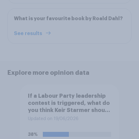
What is your favourite book by Roald Dahl?
See results
Explore more opinion data
If a Labour Party leadership
contest is triggered, what do
you think Keir Starmer should
do?
Updated on 19/06/2026
38%