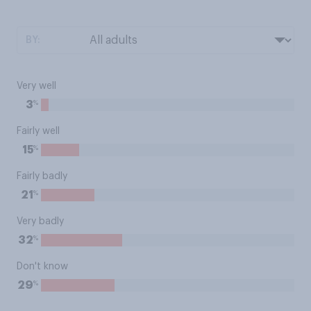
BY:
Very well
%
3
Fairly well
%
15
Fairly badly
%
21
Very badly
%
32
Don't know
%
29