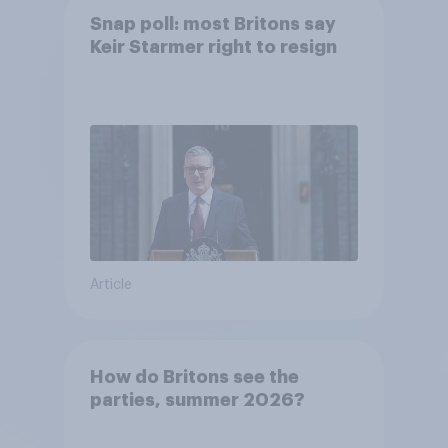
Snap poll: most Britons say
Keir Starmer right to resign
Article
How do Britons see the
parties, summer 2026?