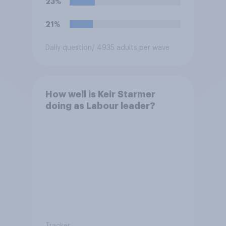
23%
21%
Daily question
/ 4935 adults per wave
How well is Keir Starmer
doing as Labour leader?
Tracker