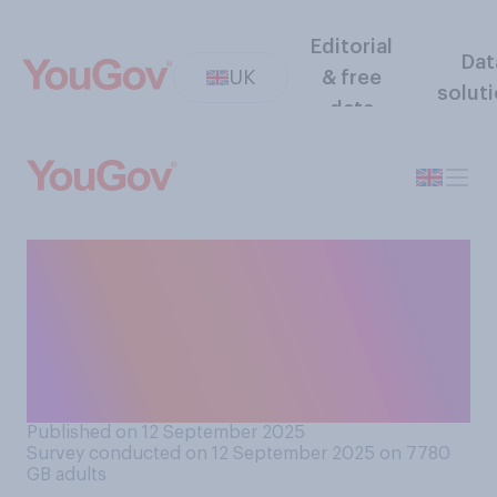
Editorial
Dat
UK
& free
solut
data
Do you think the government
have handled the situation
around Peter Mandelson's
friendship with Jeffrey
Epstein well or badly?
Published on 12 September 2025
Survey conducted on 12 September 2025 on 7780
GB adults