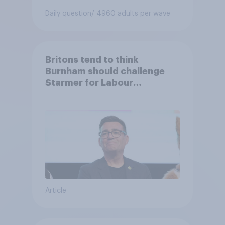
Daily question
/ 4960 adults per wave
Britons tend to think
Burnham should challenge
Starmer for Labour
leadership
Article