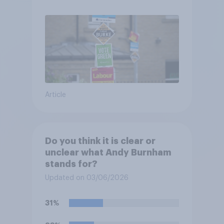
Article
Do you think it is clear or
unclear what Andy Burnham
stands for?
Updated on 03/06/2026
31%