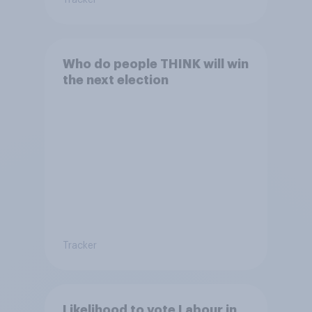
Who do people THINK will win
the next election
Tracker
Likelihood to vote Labour in