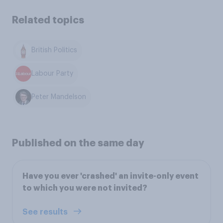
Related topics
British Politics
Labour Party
Peter Mandelson
Published on the same day
Have you ever 'crashed' an invite-only event
to which you were not invited?
See results