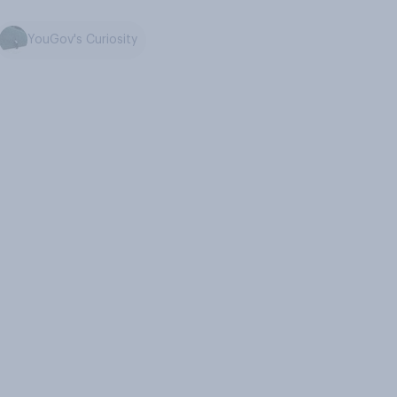
YouGov's Curiosity