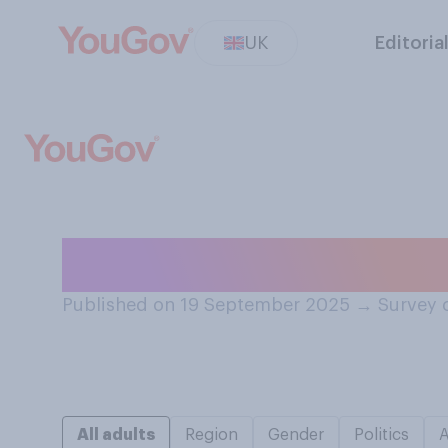
UK
Editoria
Would you rather
Published on 19 September 2025
→
Survey 
All adults
Region
Gender
Politics