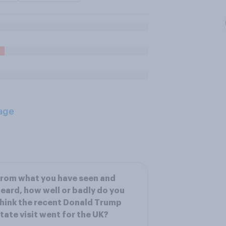
age
rom what you have seen and
eard, how well or badly do you
hink the recent Donald Trump
tate visit went for the UK?