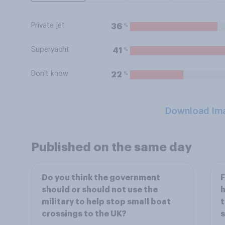
Private jet
%
36
Superyacht
%
41
Don't know
%
22
Download Im
Published on the same day
Do you think the government
F
should or should not use the
h
military to help stop small boat
t
crossings to the UK?
s