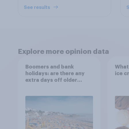
See results
S
Explore more opinion data
Boomers and bank
What 
holidays: are there any
ice c
extra days off older
Britons would support?