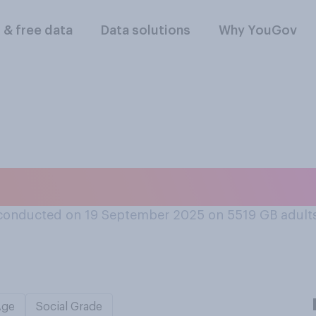
l & free data
Data solutions
Why YouGov
 have a private jet
conducted on 19 September 2025 on 5519
GB adult
Age
Social Grade