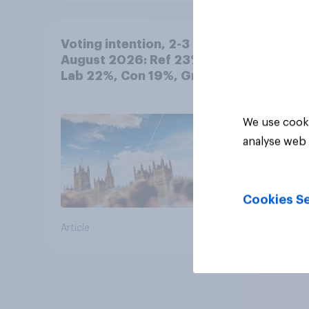
Voting intention, 2-3
August 2026: Ref 23%,
Lab 22%, Con 19%, Grn
13%, LD 12%
We use cooki
analyse web 
Cookies Se
Article