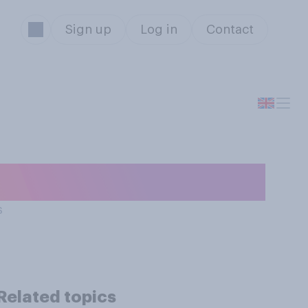
Sign up
Log in
Contact
 or a superyacht?
s
Related topics