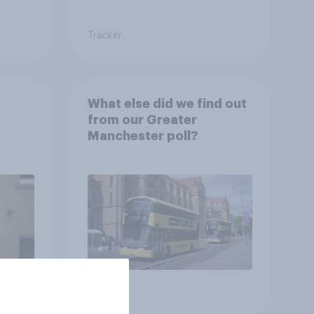
Tracker
What else did we find out
from our Greater
Manchester poll?
Article