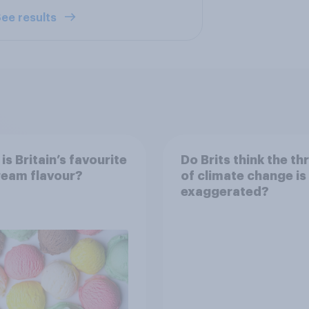
ee results
is Britain’s favourite
Do Brits think the th
ream flavour?
of climate change is
exaggerated?