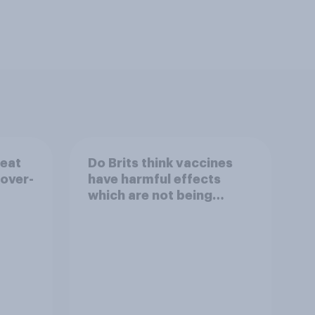
reat
Do Brits think vaccines
 over-
have harmful effects
which are not being
disclosed?