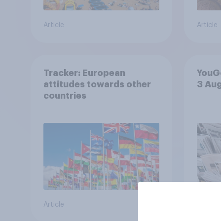
Article
Article
Tracker: European
YouGo
attitudes towards other
3 Au
countries
Article
Article