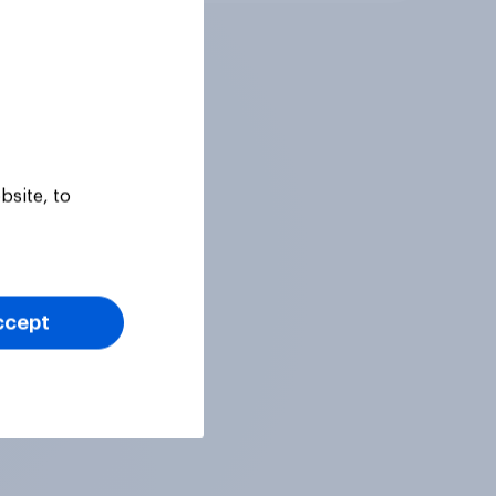
bsite, to
ccept