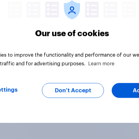
Our use of cookies
es to improve the functionality and performance of our we
traffic and for advertising purposes.
Learn more
ttings
Don’t Accept
A