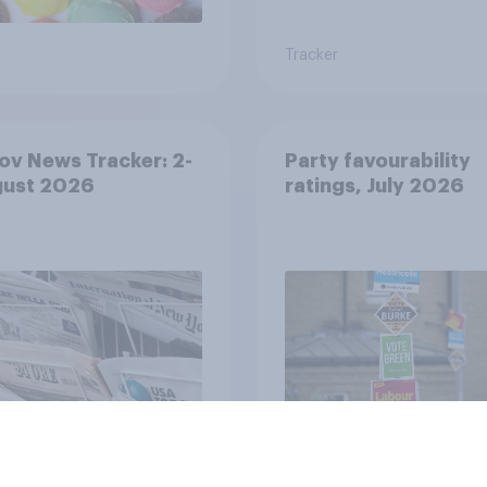
Tracker
v News Tracker: 2-
Party favourability
gust 2026
ratings, July 2026
Article