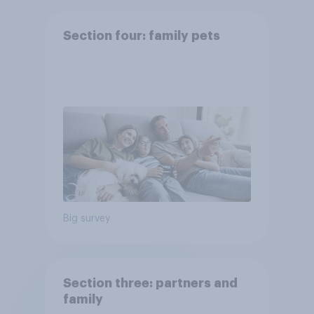
Section four: family pets
Big survey
Section three: partners and
family