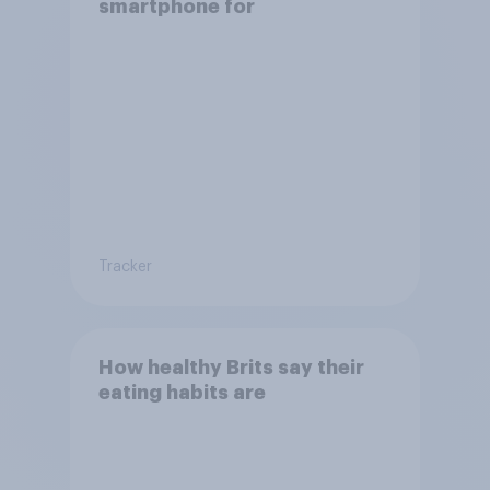
smartphone for
Tracker
How healthy Brits say their
eating habits are