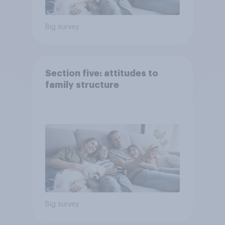
Big survey
Section five: attitudes to
family structure
Big survey