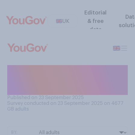
Editorial
Dat
UK
& free
solut
data
How prone, if at all, are you
to procrastinating i.e.
repeatedly putting off tasks?
Published on 23 September 2025
Survey conducted on 23 September 2025 on 4677
GB adults
BY: