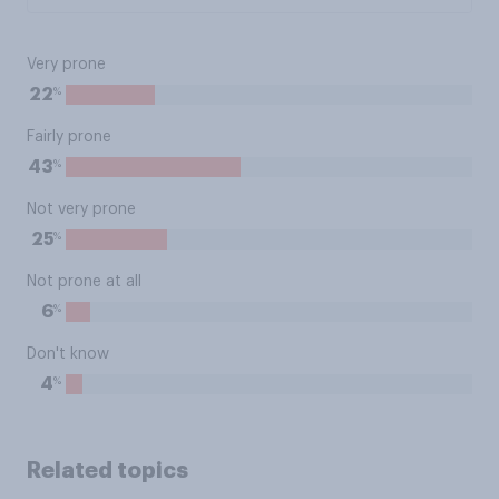
Very prone
%
22
Fairly prone
%
43
Not very prone
%
25
Not prone at all
%
6
Don't know
%
4
Related topics