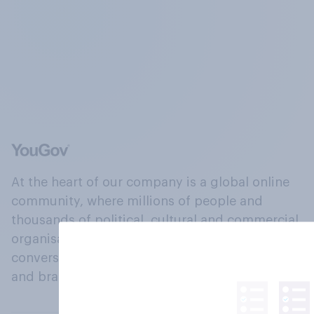
At the heart of our company is a global online
community, where millions of people and
thousands of political, cultural and commercial
organisations engage in a continuous
conversation about their beliefs, behaviours
and brands.