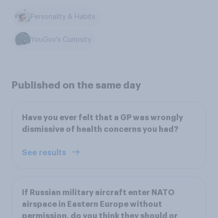
Personality & Habits
YouGov's Curiosity
Published on the same day
Have you ever felt that a GP was wrongly
dismissive of health concerns you had?
See results
If Russian military aircraft enter NATO
airspace in Eastern Europe without
permission, do you think they should or