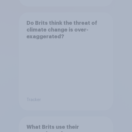
Do Brits think the threat of
climate change is over-
exaggerated?
Tracker
What Brits use their