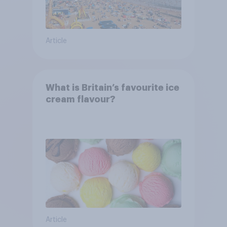
Article
What is Britain’s favourite ice
cream flavour?
Article