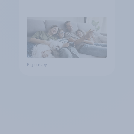
Big survey