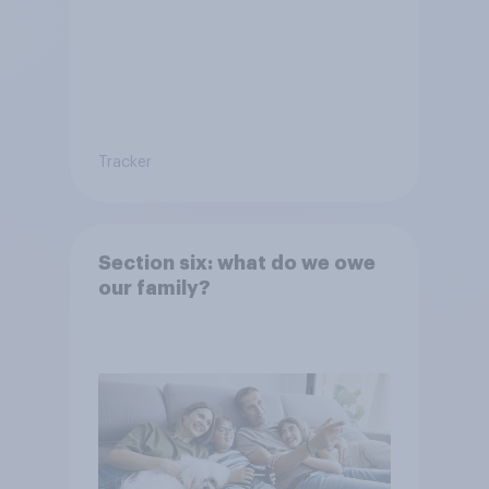
Tracker
Section six: what do we owe
our family?