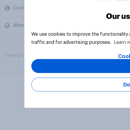
Company
Our us
Members and clients
We use cookies to improve the functionality
traffic and for advertising purposes.
Learn 
Copyright © 2026 YouGov PLC. All Rights Reserved.
Cook
Do