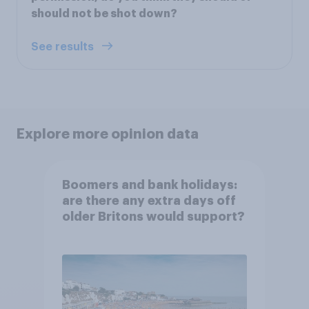
should not be shot down?
See results
Explore more opinion data
Boomers and bank holidays:
are there any extra days off
older Britons would support?