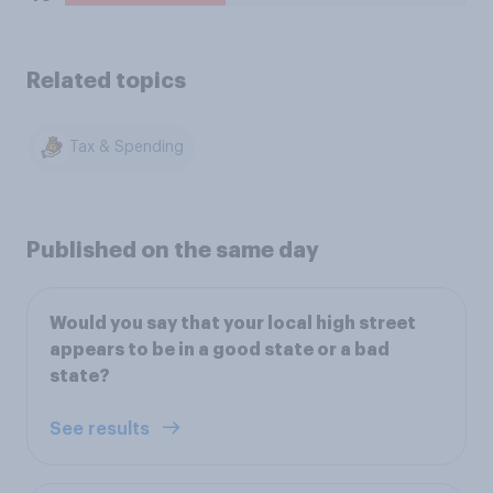
Related topics
Tax & Spending
Published on the same day
Would you say that your local high street
appears to be in a good state or a bad
state?
See results