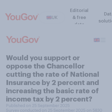
Editorial
Dat
UK
& free
solut
data
Would you support or
oppose the Chancellor
cutting the rate of National
Insurance by 2 percent and
increasing the basic rate of
income tax by 2 percent?
Published on 25 September 2025
Survey conducted on 25 September 2025 on 5830