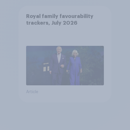
Royal family favourability
trackers, July 2026
Article