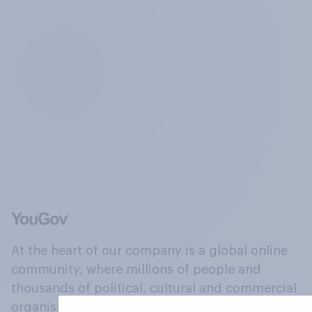
At the heart of our company is a global online
community, where millions of people and
thousands of political, cultural and commercial
organisations engage in a continuous