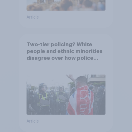
Article
Two-tier policing? White
people and ethnic minorities
disagree over how police
treat different groups
Article