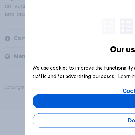
conversation about their beliefs, behaviours
and brands.
Company
Our us
Members and clients
We use cookies to improve the functionality
traffic and for advertising purposes.
Learn 
Copyright © 2026 YouGov PLC. All Rights Reserved.
Cook
Do