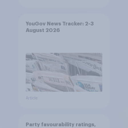
YouGov News Tracker: 2-3
August 2026
Article
Party favourability ratings,