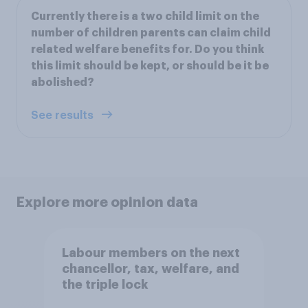
Currently there is a two child limit on the
number of children parents can claim child
related welfare benefits for. Do you think
this limit should be kept, or should be it be
abolished?
See results
Explore more opinion data
Labour members on the next
chancellor, tax, welfare, and
the triple lock