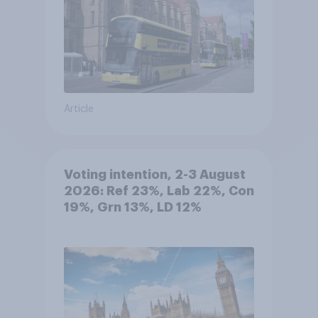
Article
Voting intention, 2-3 August
2026: Ref 23%, Lab 22%, Con
19%, Grn 13%, LD 12%