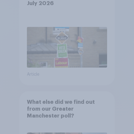
July 2026
Article
What else did we find out
from our Greater
Manchester poll?