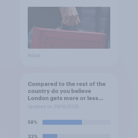
Article
Compared to the rest of the
country do you believe
London gets more or less
than its fair share of public
Updated on 29/06/2026
spending?
58%
22%