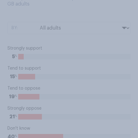
GB adults
BY:
Strongly support
%
5
Tend to support
%
15
Tend to oppose
%
19
Strongly oppose
%
21
Don't know
%
40