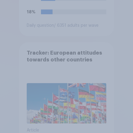
18%
Daily question
/ 6351 adults per wave
Tracker: European attitudes
towards other countries
Article