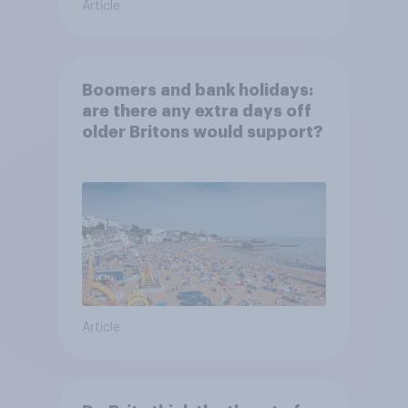
Article
Boomers and bank holidays:
are there any extra days off
older Britons would support?
Article