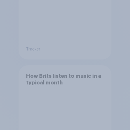
Tracker
How Brits listen to music in a
typical month