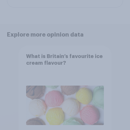
Explore more opinion data
What is Britain’s favourite ice
cream flavour?