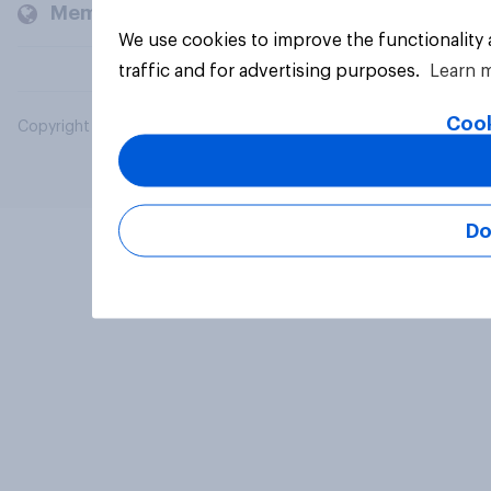
Members and clients
We use cookies to improve the functionality
traffic and for advertising purposes.
Learn 
Cook
Copyright © 2026 YouGov PLC. All Rights Reserved.
Do