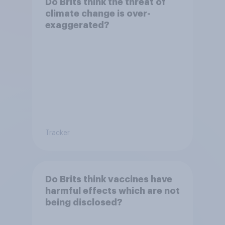
Do Brits think the threat of
climate change is over-
exaggerated?
Tracker
Do Brits think vaccines have
harmful effects which are not
being disclosed?