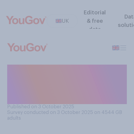
Editorial
Dat
UK
& free
solut
data
If you had to choose, would
you rather listen to music on
headphones, or on
earphones/earpods?
Published on 3 October 2025
Survey conducted on 3 October 2025 on 4544
GB
adults