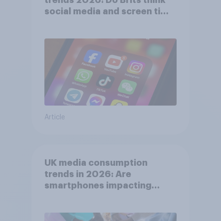
social media and screen time
affects wellbeing?
Article
UK media consumption
trends in 2026: Are
smartphones impacting
attention spans in the UK?