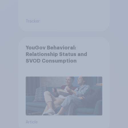
Tracker
YouGov Behavioral:
Relationship Status and
SVOD Consumption
Article