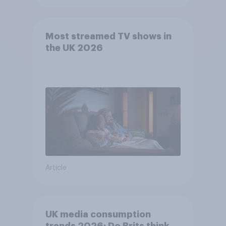
Most streamed TV shows in
the UK 2026
Article
UK media consumption
trends 2026: Do Brits think