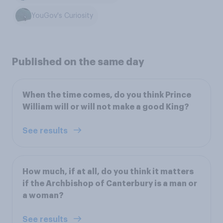
YouGov's Curiosity
Published on the same day
When the time comes, do you think Prince
William will or will not make a good King?
See results
How much, if at all, do you think it matters
if the Archbishop of Canterbury is a man or
a woman?
See results