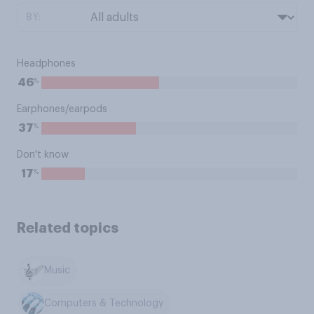
BY:
Headphones
%
46
Earphones/earpods
%
37
Don't know
%
17
Related topics
Music
Computers & Technology