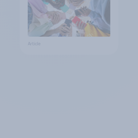
Article