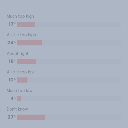
Much too high
%
17
A little too high
%
24
About right
%
18
A little too low
%
10
Much too low
%
4
Don't know
%
27