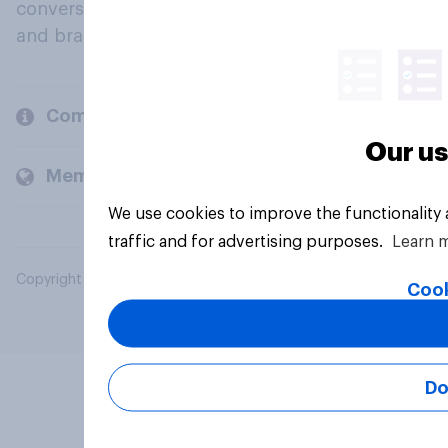
conversation about their beliefs, behaviours
and brands.
Company
Our us
Members and clients
We use cookies to improve the functionality
traffic and for advertising purposes.
Learn 
Copyright © 2026 YouGov PLC. All Rights Reserved.
Cook
Do