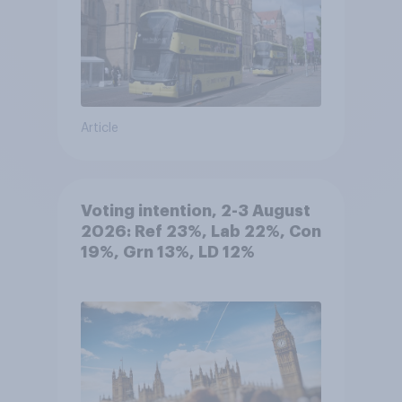
Article
Voting intention, 2-3 August
2026: Ref 23%, Lab 22%, Con
19%, Grn 13%, LD 12%