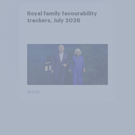
Royal family favourability
trackers, July 2026
Article