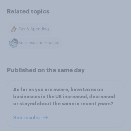
Related topics
Tax & Spending
Business and Finance
Published on the same day
As far as you are aware, have taxes on
businesses in the UK increased, decreased
or stayed about the same in recent years?
See results