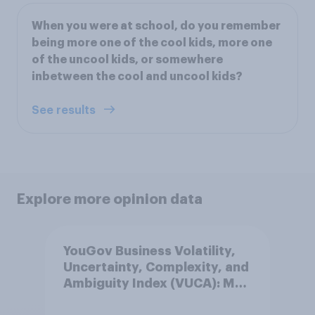
When you were at school, do you remember
being more one of the cool kids, more one
of the uncool kids, or somewhere
inbetween the cool and uncool kids?
See results
Explore more opinion data
YouGov Business Volatility,
Uncertainty, Complexity, and
Ambiguity Index (VUCA): May
2026