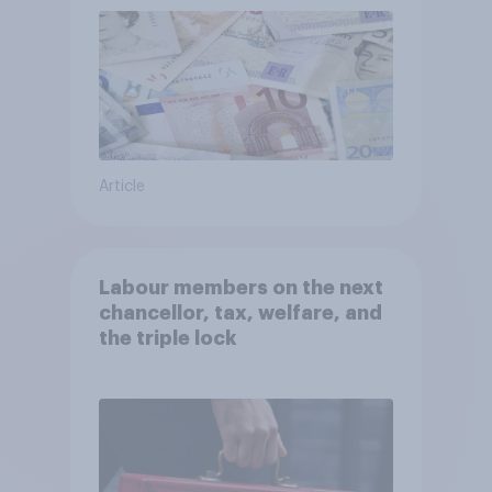
Article
Labour members on the next
chancellor, tax, welfare, and
the triple lock