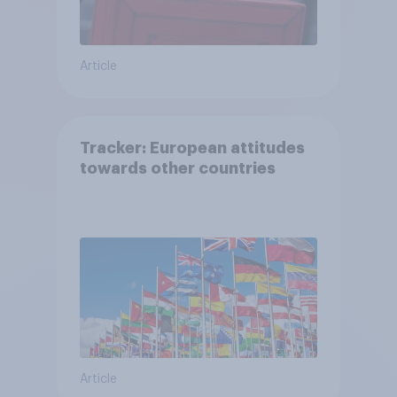
Article
Tracker: European attitudes
towards other countries
Article