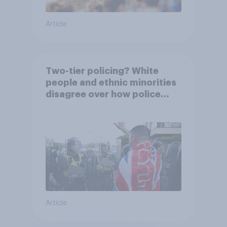
Article
Two-tier policing? White
people and ethnic minorities
disagree over how police
treat different groups
Article