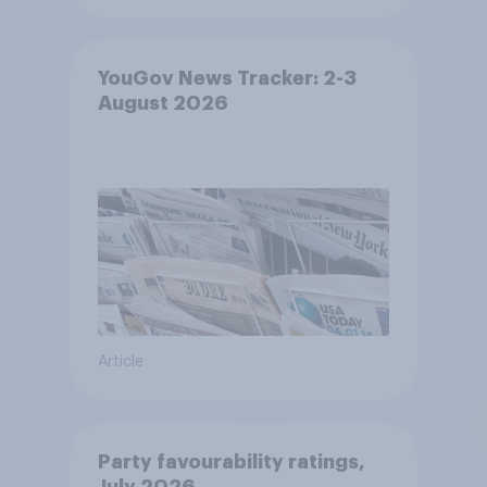
YouGov News Tracker: 2-3
August 2026
Article
Party favourability ratings,