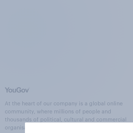
At the heart of our company is a global online
community, where millions of people and
thousands of political, cultural and commercial
organisations engage in a continuous