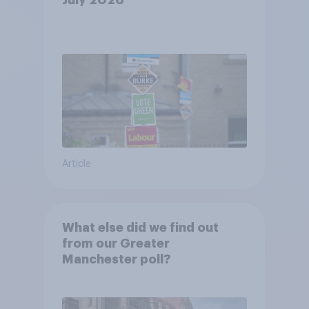
July 2026
Article
What else did we find out
from our Greater
Manchester poll?