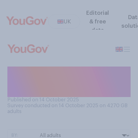
Editorial
Dat
UK
& free
solut
data
Do you think taxes on
businesses in the UK are too
high, too low or about right?
Published on 14 October 2025
Survey conducted on 14 October 2025 on 4270
GB
adults
BY: