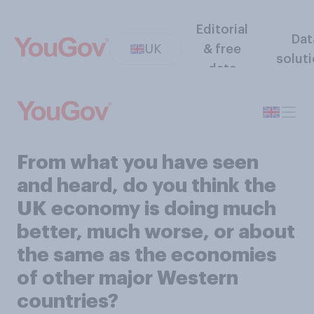
Editorial
Dat
UK
& free
solut
data
From what you have seen
and heard, do you think the
UK economy is doing much
better, much worse, or about
the same as the economies
of other major Western
countries?