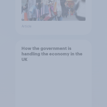
Article
How the government is
handling the economy in the
UK