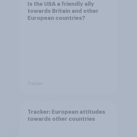
Is the USA a friendly ally
towards Britain and other
European countries?
Tracker
Tracker: European attitudes
towards other countries