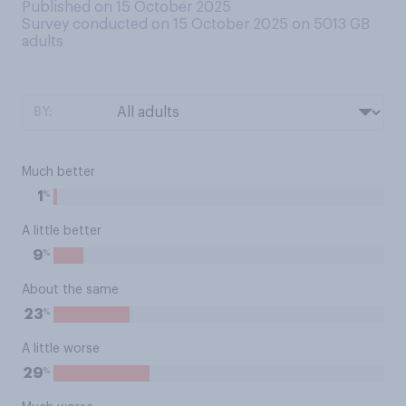
Published on 15 October 2025
Survey conducted on 15 October 2025 on 5013
GB
adults
BY:
Much better
%
1
A little better
%
9
About the same
%
23
A little worse
%
29