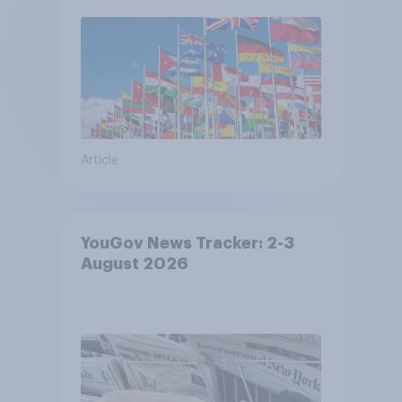
Article
YouGov News Tracker: 2-3
August 2026