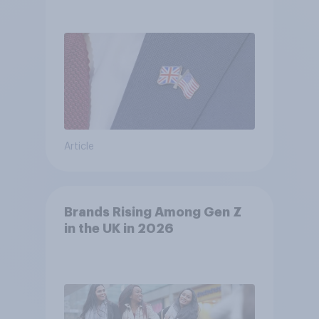
Article
Brands Rising Among Gen Z
in the UK in 2026