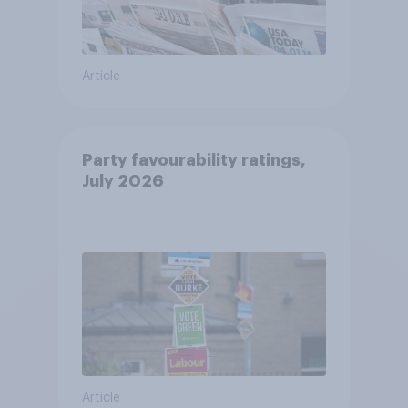
Article
Party favourability ratings,
July 2026
Article