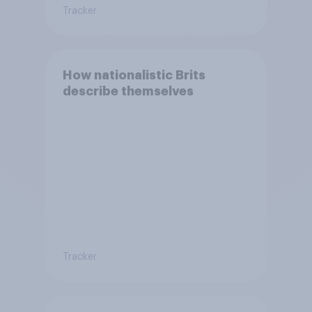
Tracker
How nationalistic Brits
describe themselves
Tracker