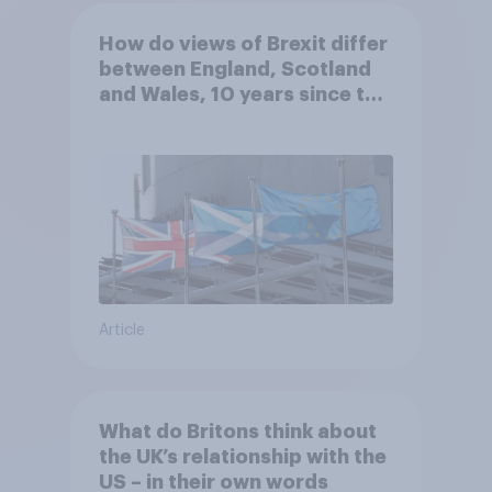
How do views of Brexit differ
between England, Scotland
and Wales, 10 years since the
referendum?
Article
What do Britons think about
the UK’s relationship with the
US – in their own words