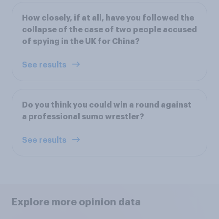
How closely, if at all, have you followed the
collapse of the case of two people accused
of spying in the UK for China?
See results
Do you think you could win a round against
a professional sumo wrestler?
See results
Explore more opinion data