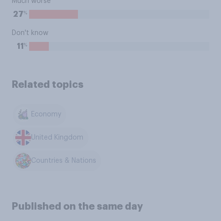
Much worse
%
27
Don't know
%
11
Related topics
Economy
United Kingdom
Countries & Nations
Published on the same day