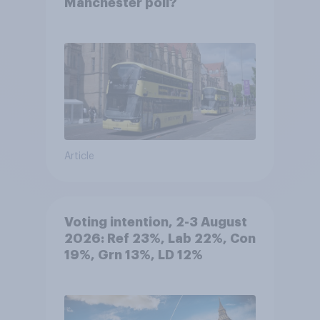
Manchester poll?
Article
Voting intention, 2-3 August
2026: Ref 23%, Lab 22%, Con
19%, Grn 13%, LD 12%