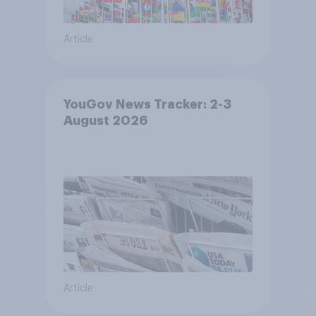
Article
YouGov News Tracker: 2-3
August 2026
Article