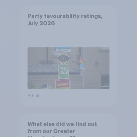
Party favourability ratings,
July 2026
Article
What else did we find out
from our Greater