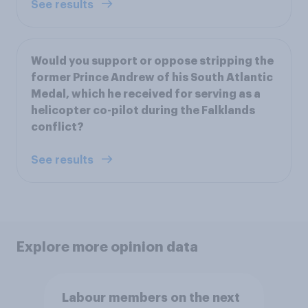
See results
Would you support or oppose stripping the
former Prince Andrew of his South Atlantic
Medal, which he received for serving as a
helicopter co-pilot during the Falklands
conflict?
See results
Explore more opinion data
Labour members on the next