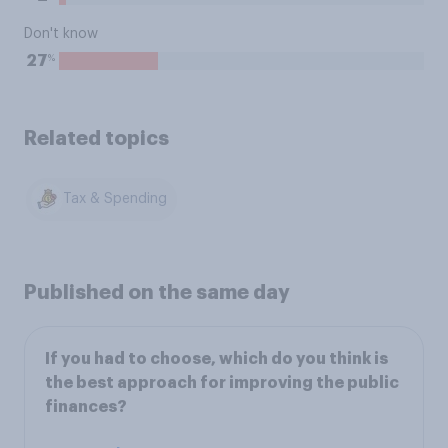
Don't know
%
27
Related topics
Tax & Spending
Published on the same day
If you had to choose, which do you think is
the best approach for improving the public
finances?