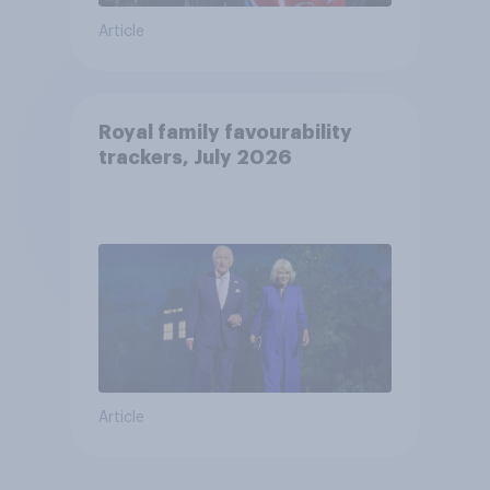
Article
Royal family favourability
trackers, July 2026
Article