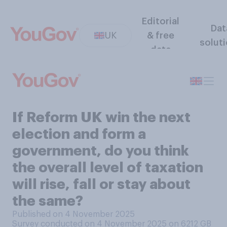
Editorial
Dat
UK
& free
solut
data
If Reform UK win the next
election and form a
government, do you think
the overall level of taxation
will rise, fall or stay about
the same?
Published on 4 November 2025
Survey conducted on 4 November 2025 on 6212
GB