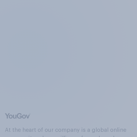
At the heart of our company is a global online