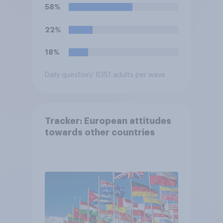
58%
22%
18%
Daily question
/ 6351 adults per wave
Tracker: European attitudes
towards other countries