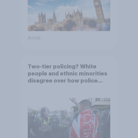
Article
Two-tier policing? White
people and ethnic minorities
disagree over how police
treat different groups