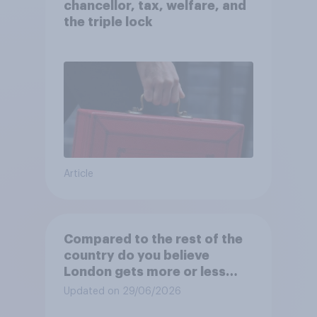
chancellor, tax, welfare, and
the triple lock
Article
Compared to the rest of the
country do you believe
London gets more or less
than its fair share of public
Updated on 29/06/2026
spending?