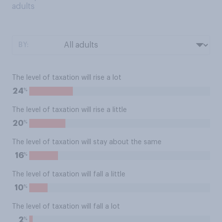
adults
BY:
The level of taxation will rise a lot
%
24
The level of taxation will rise a little
%
20
The level of taxation will stay about the same
%
16
The level of taxation will fall a little
%
10
The level of taxation will fall a lot
%
2