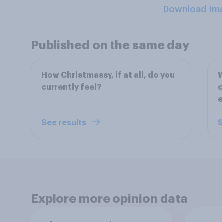
Download Im
Published on the same day
How Christmassy, if at all, do you
W
currently feel?
c
e
See results
S
Explore more opinion data