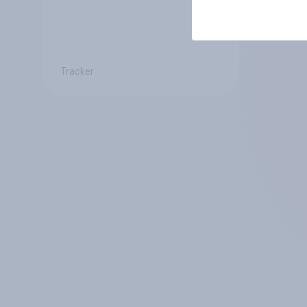
Tracker