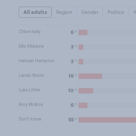
All adults
Region
Gender
Politics
Chloe Kelly
%
6
Ellie Kildunne
%
3
Hannah Hampton
%
3
Lando Norris
%
16
Luke Littler
%
10
Rory McIlroy
%
6
Don't know
%
55