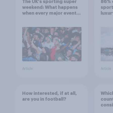
The UK's sporting super
86% o
weekend: What happens
sport
when every major event
luxur
competes for attention?
Article
Article
How interested, if at all,
Which
are you in football?
count
consi
Engla