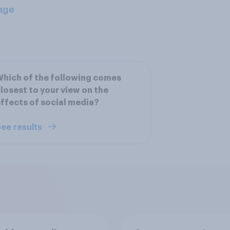
age
hich of the following comes
losest to your view on the
ffects of social media?
ee results