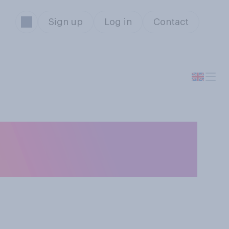
Sign up
Log in
Contact
k should win BBC
year?