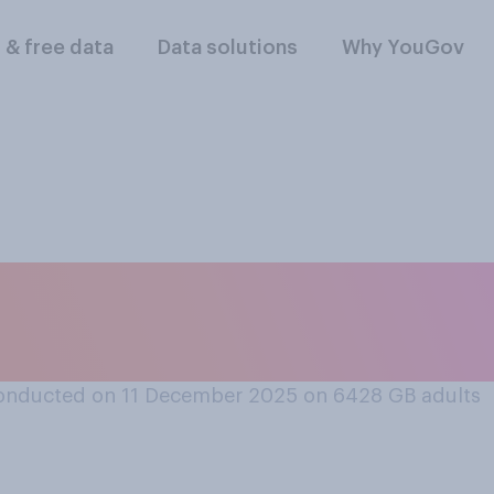
l & free data
Data solutions
Why YouGov
lowing do you thin
y of the Year this 
onducted on 11 December 2025 on 6428
GB adults