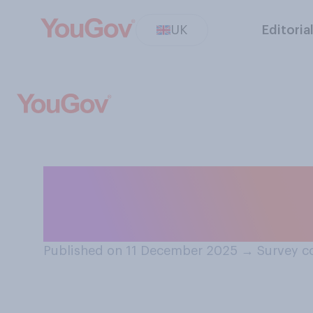
UK
Editoria
Which of the fol
Sports Personalit
Published on 11 December 2025
→
Survey c