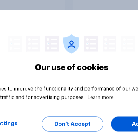
s main rivals?
uestion
Tracker
Our use of cookies
es to improve the functionality and performance of our we
traffic and for advertising purposes.
Learn more
ttings
Don’t Accept
A