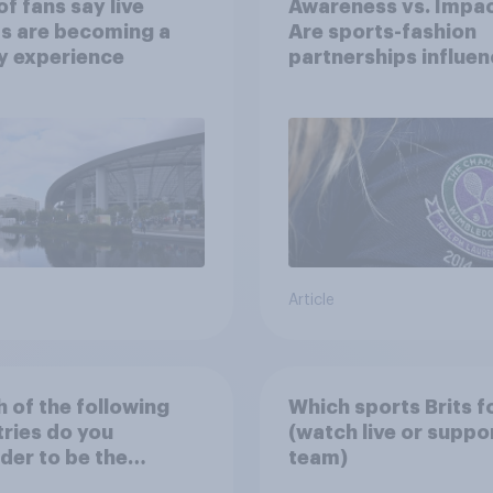
f fans say live
Awareness vs. Impac
s are becoming a
Are sports-fashion
y experience
partnerships influen
buying behaviours?
Article
 of the following
Which sports Brits f
ries do you
(watch live or suppo
der to be the
team)
nd national football