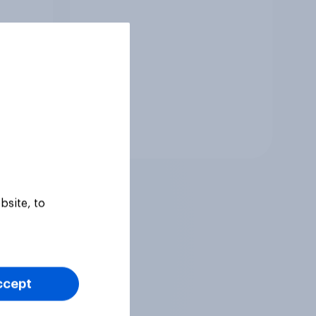
Tracker
bsite, to
ccept