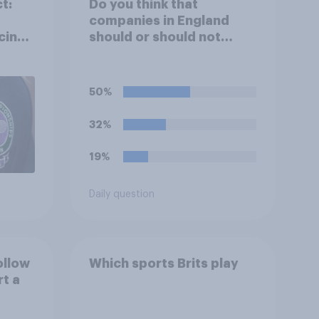
t:
Do you think that
companies in England
cing
should or should not
allow workers to finish
work early if they want to
watch the 5pm England
50%
kick-off in the World Cup?
32%
19%
Daily question
ollow
Which sports Brits play
rt a