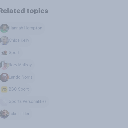
Related topics
Hannah Hampton
Chloe Kelly
Sport
Rory McIlroy
Lando Norris
BBC Sport
Sports Personalities
Luke Littler