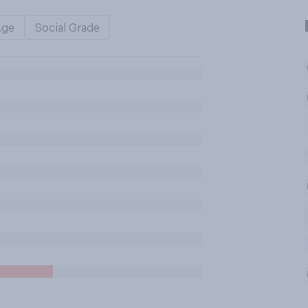
Age
Social Grade