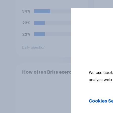
team'
34%
31%
22%
31%
22%
13%
Daily question
Daily q
How often Brits exercise
We use cooki
analyse web 
Cookies Se