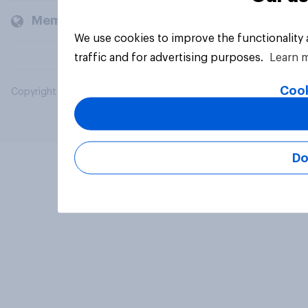
Members and clients
We use cookies to improve the functionality
traffic and for advertising purposes.
Learn 
Cook
Copyright © 2026 YouGov PLC. All Rights Reserved.
Do