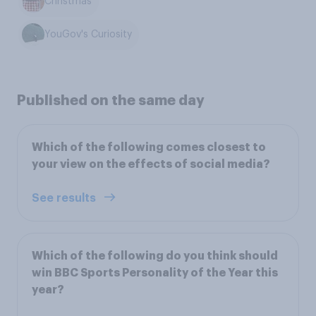
Christmas
YouGov's Curiosity
Published on the same day
Which of the following comes closest to
your view on the effects of social media?
See results
Which of the following do you think should
win BBC Sports Personality of the Year this
year?