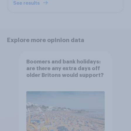
See results
Explore more opinion data
Boomers and bank holidays:
are there any extra days off
older Britons would support?