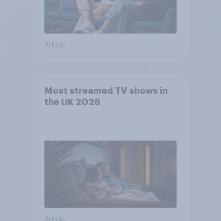
Article
Most streamed TV shows in
the UK 2026
Article