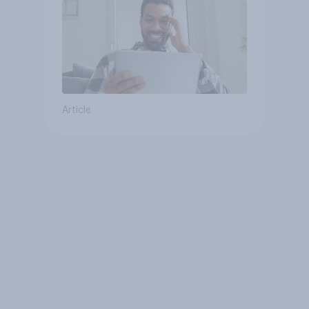
Article