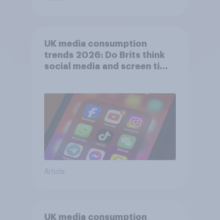
UK media consumption
trends 2026: Do Brits think
social media and screen time
affects wellbeing?
Article
UK media consumption