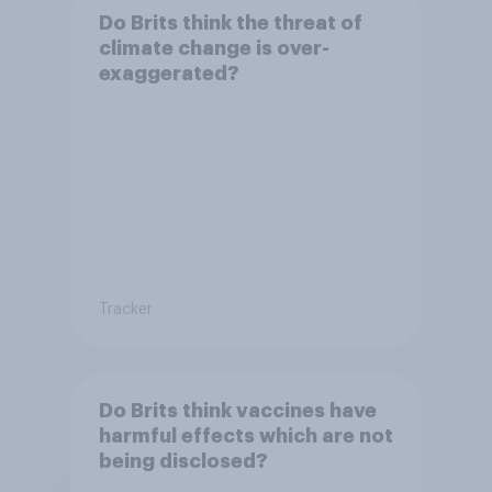
Do Brits think the threat of
climate change is over-
exaggerated?
Tracker
Do Brits think vaccines have
harmful effects which are not
being disclosed?