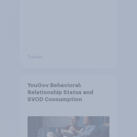
Tracker
YouGov Behavioral:
Relationship Status and
SVOD Consumption