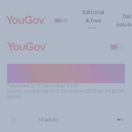
Editorial
Dat
UK
& free
solut
data
How Christmassy, if at all, do
you currently feel?
Published on 11 December 2025
Survey conducted on 11 December 2025 on 6428
GB
adults
BY: