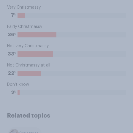
Very Christmassy
%
7
Fairly Christmassy
%
36
Not very Christmassy
%
33
Not Christmassy at all
%
22
Don't know
%
2
Related topics