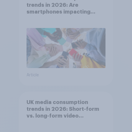
trends in 2026: Are
smartphones impacting
attention spans in the UK?
Article
UK media consumption
trends in 2026: Short-form
vs. long-form video
consumption insights