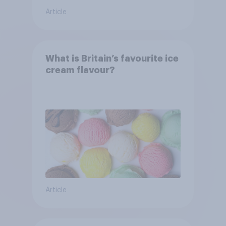
Article
What is Britain’s favourite ice
cream flavour?
Article