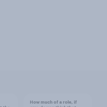
How much of a role, if