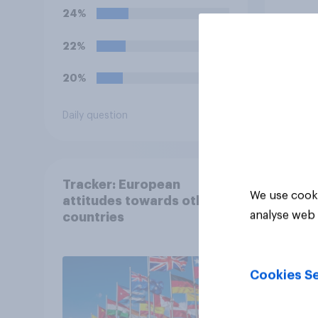
streets) a criminal
24%
offence?
22%
20%
Daily question
Tracker
Tracker: European
We use cooki
attitudes towards other
analyse web 
countries
Cookies Se