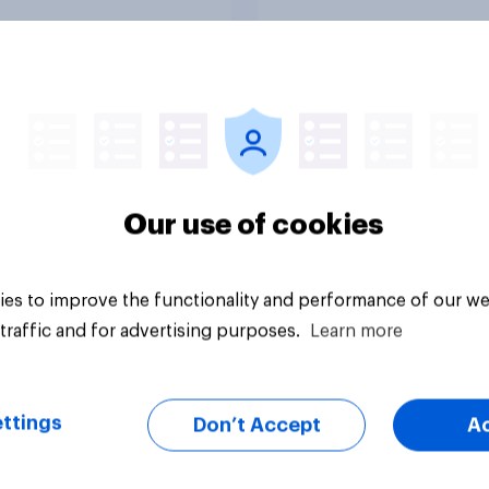
Tracker
Our use of cookies
es to improve the functionality and performance of our we
traffic and for advertising purposes.
Learn more
ttings
Don’t Accept
A