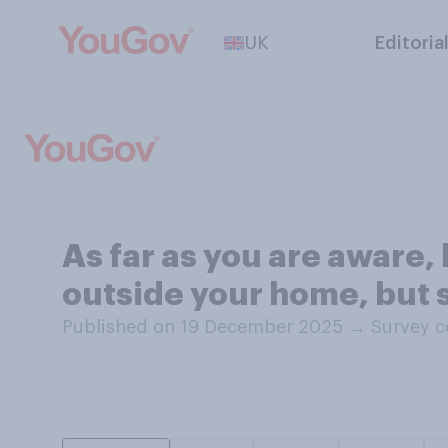
UK
Editoria
As far as you are aware,
outside your home, but 
Published on 19 December 2025
→
Survey c