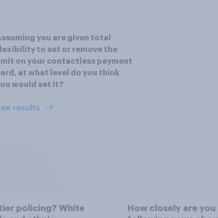
ssuming you are given total
lexibility to set or remove the
imit on your contactless payment
ard, at what level do you think
ou would set it?
ee results
ier policing? White
How closely are you