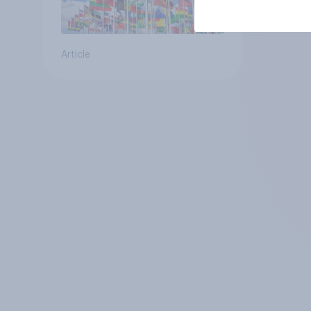
Article