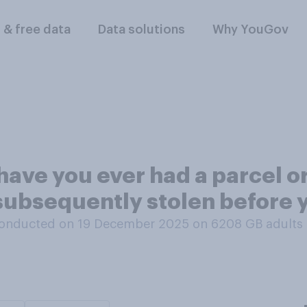
l & free data
Data solutions
Why YouGov
 have you ever had a parcel o
subsequently stolen before y
onducted on 19 December 2025 on 6208
GB adults