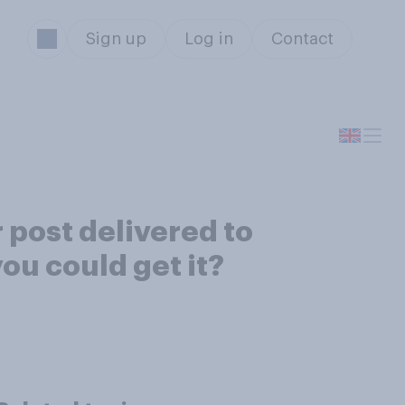
Sign up
Log in
Contact
r post delivered to
ou could get it?