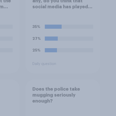
t the
any, do you think that
um
social media has played in
tions
the recent Belfast
rder
disorder?
35%
27%
25%
Daily question
Does the police take
mugging seriously
enough?