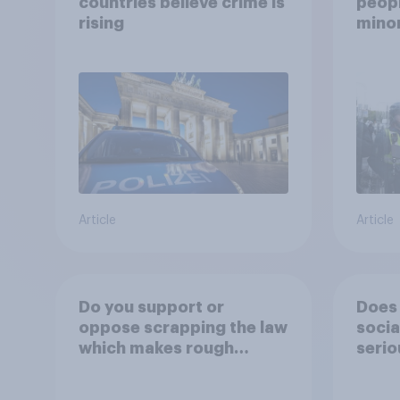
countries believe crime is
peopl
rising
minor
how p
grou
Article
Article
Do you support or
Does 
oppose scrapping the law
socia
which makes rough
serio
sleeping (i.e. homeless
people sleeping on the