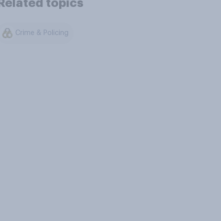
Related topics
Crime & Policing