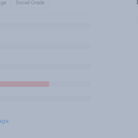
Age
Social Grade
age