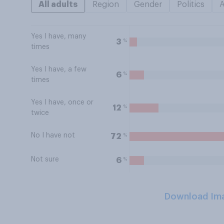
All adults
Region
Gender
Politics
Yes I have, many
%
3
times
Yes I have, a few
%
6
times
Yes I have, once or
%
12
twice
No I have not
%
72
Not sure
%
6
Download Im