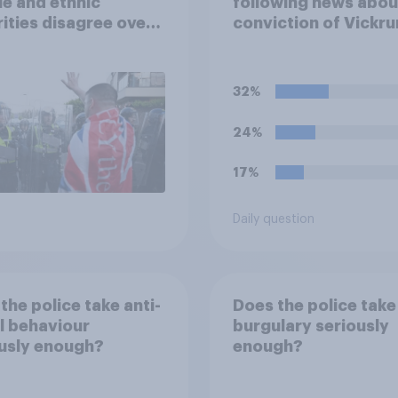
e and ethnic
following news abou
ities disagree over
conviction of Vickr
olice treat different
Digwa and police ac
ps
surrounding the mu
of Henry Nowak?
32%
24%
17%
Daily question
the police take anti-
Does the police take
l behaviour
burgulary seriously
usly enough?
enough?