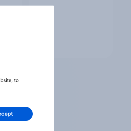
Tracker
bsite, to
ccept