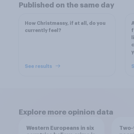
Published on the same day
How Christmassy, if at all, do you
A
currently feel?
f
l
c
y
See results
S
Explore more opinion data
Western Europeans in six
Two-t