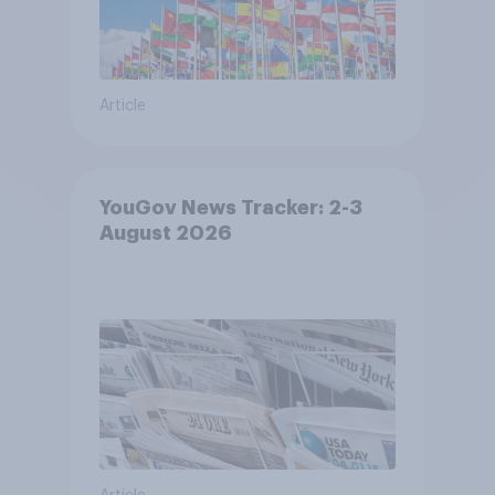
Article
YouGov News Tracker: 2-3
August 2026