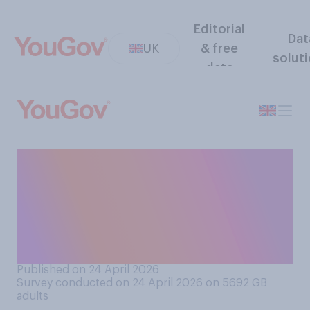
Editorial
Dat
UK
& free
solut
data
How much difference, if any,
do you think it makes which
political party or parties are
in control of your local
council?
Published on 24 April 2026
Survey conducted on 24 April 2026 on 5692
GB
adults