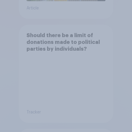
Article
Should there be a limit of
donations made to political
parties by individuals?
Tracker