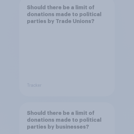
Should there be a limit of
donations made to political
parties by Trade Unions?
Tracker
Should there be a limit of
donations made to political
parties by businesses?