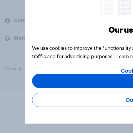
Company
Our us
Members and clients
We use cookies to improve the functionality
traffic and for advertising purposes.
Learn 
Copyright © 2026 YouGov PLC. All Rights Reserved.
Cook
Do