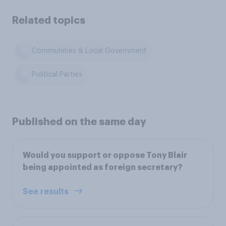
Related topics
Communities & Local Government
Political Parties
Published on the same day
Would you support or oppose Tony Blair
being appointed as foreign secretary?
See results