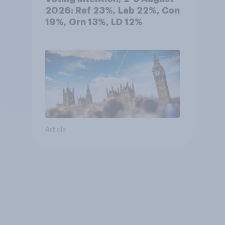
2026: Ref 23%, Lab 22%, Con
19%, Grn 13%, LD 12%
Article