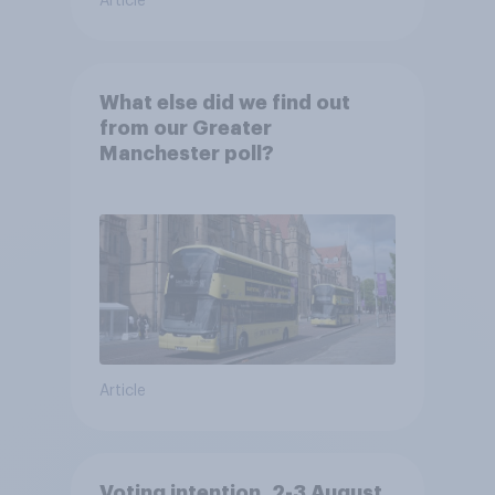
Article
What else did we find out
from our Greater
Manchester poll?
Article
Voting intention, 2-3 August