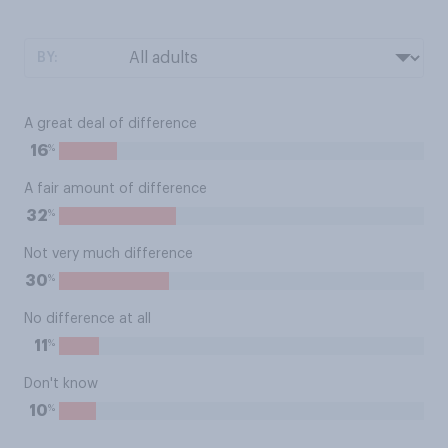
BY:
A great deal of difference
%
16
A fair amount of difference
%
32
Not very much difference
%
30
No difference at all
%
11
Don't know
%
10