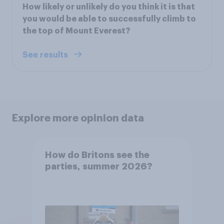
How likely or unlikely do you think it is that
you would be able to successfully climb to
the top of Mount Everest?
See results
Explore more opinion data
How do Britons see the
parties, summer 2026?