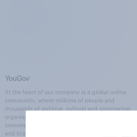
At the heart of our company is a global online
community, where millions of people and
thousands of political, cultural and commercial
organisations engage in a continuous
conversation about their beliefs, behaviours
and brands.