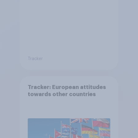
Tracker
Tracker: European attitudes
towards other countries