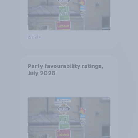
Article
Party favourability ratings,
July 2026