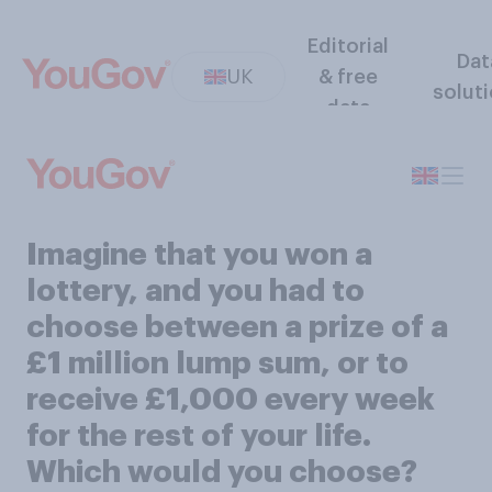
Editorial
Dat
UK
& free
solut
data
Imagine that you won a
lottery, and you had to
choose between a prize of a
£1 million lump sum, or to
receive £1,000 every week
for the rest of your life.
Which would you choose?