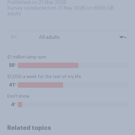
Published on 21 May 2026
Survey conducted on 21 May 2026 on 6955
GB
adults
BY:
£1 million lump sum
%
55
£1,000 a week for the rest of my life
%
41
Don't know
%
4
Related topics