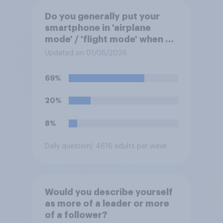
Do you generally put your
smartphone in 'airplane
mode' / 'flight mode' when on
a flight?
Updated on 01/06/2026
69%
20%
8%
Daily question
/ 4616 adults per wave
Would you describe yourself
as more of a leader or more
of a follower?