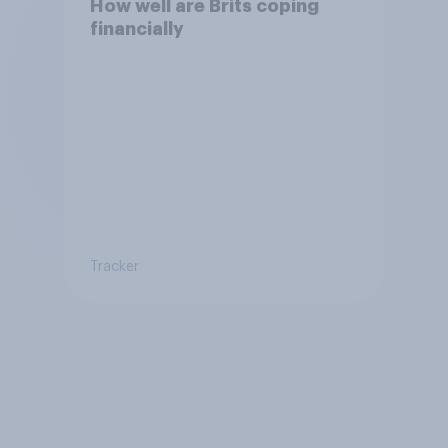
How well are Brits coping
financially
Tracker