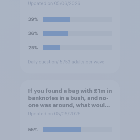
Updated on 05/06/2026
39%
36%
25%
Daily question
/ 5753 adults per wave
If you found a bag with £1m in
banknotes in a bush, and no-
one was around, what would
you do with it?
Updated on 08/06/2026
55%