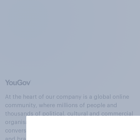
At the heart of our company is a global online
community, where millions of people and
thousands of political, cultural and commercial
organisations engage in a continuous
conversation about their beliefs, behaviours
and brands.