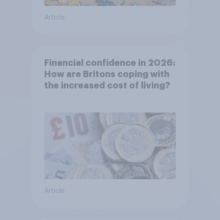
Article
Financial confidence in 2026:
How are Britons coping with
the increased cost of living?
Article