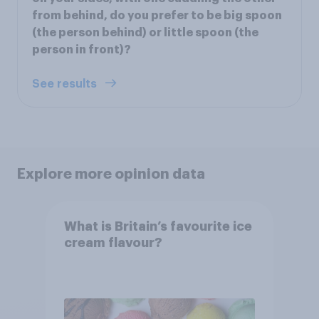
from behind, do you prefer to be big spoon
(the person behind) or little spoon (the
person in front)?
See results
Explore more opinion data
What is Britain’s favourite ice
cream flavour?