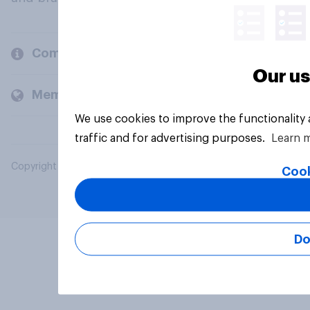
Company
Our us
Members and clients
We use cookies to improve the functionality
traffic and for advertising purposes.
Learn 
Copyright © 2026 YouGov PLC. All Rights Reserved.
Cook
Do