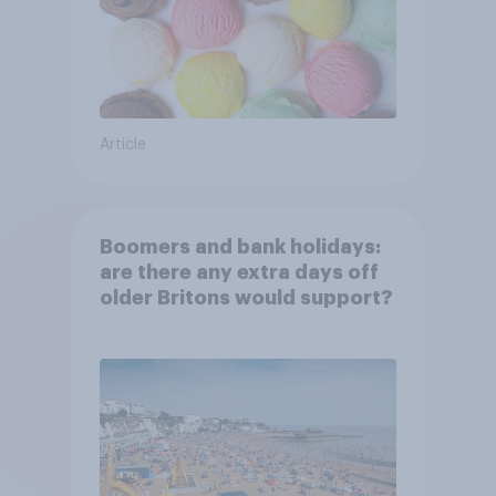
Article
Boomers and bank holidays:
are there any extra days off
older Britons would support?