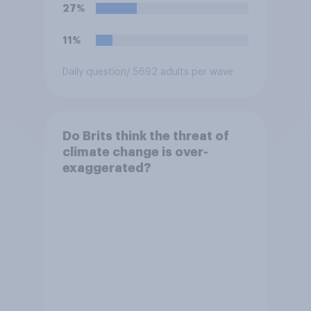
27%
11%
Daily question
/ 5692 adults per wave
Do Brits think the threat of
climate change is over-
exaggerated?