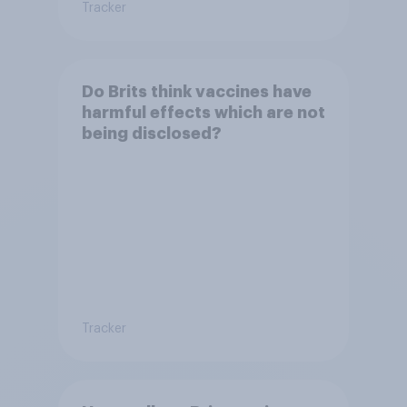
Tracker
Do Brits think vaccines have
harmful effects which are not
being disclosed?
Tracker