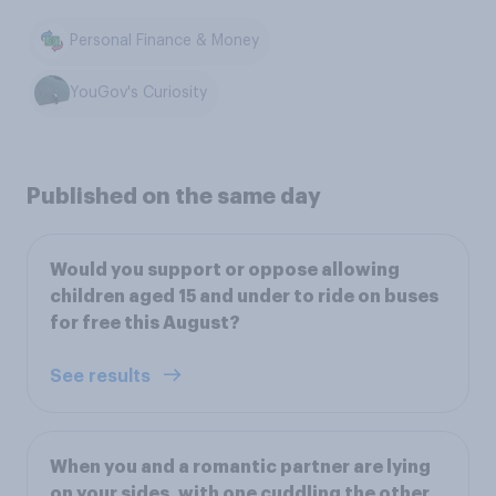
Personal Finance & Money
YouGov's Curiosity
Published on the same day
Would you support or oppose allowing
children aged 15 and under to ride on buses
for free this August?
See results
When you and a romantic partner are lying
on your sides, with one cuddling the other