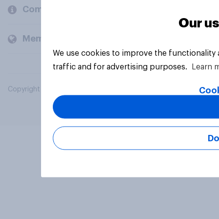
Company
Our us
Members and clients
We use cookies to improve the functionality
traffic and for advertising purposes.
Learn 
Cook
Copyright © 2026 YouGov PLC. All Rights Reserved.
Do