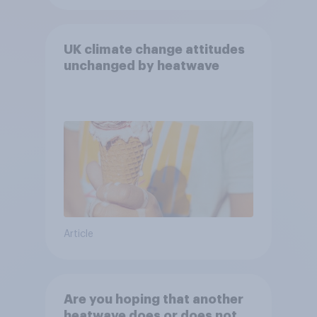
UK climate change attitudes
unchanged by heatwave
Article
Are you hoping that another
heatwave does or does not