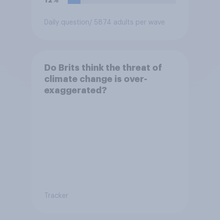
Daily question
/ 5874 adults per wave
Do Brits think the threat of
climate change is over-
exaggerated?
Tracker