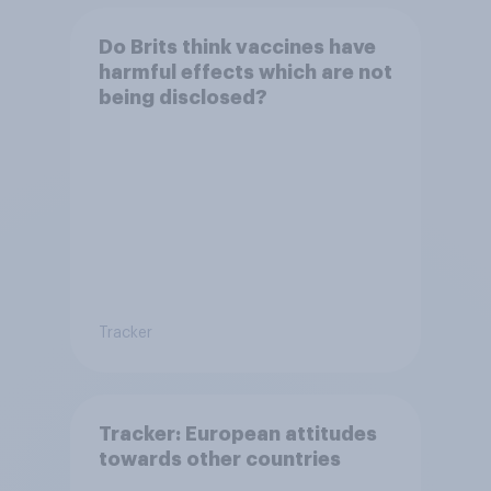
Do Brits think vaccines have
harmful effects which are not
being disclosed?
Tracker
Tracker: European attitudes
towards other countries