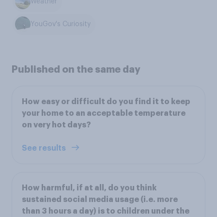
Weather
YouGov's Curiosity
Published on the same day
How easy or difficult do you find it to keep
your home to an acceptable temperature
on very hot days?
See results
How harmful, if at all, do you think
sustained social media usage (i.e. more
than 3 hours a day) is to children under the