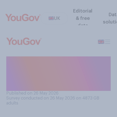
Editorial
Dat
UK
& free
solut
data
When it comes to the
weather, which of the
following matters more to
you?
Published on 26 May 2026
Survey conducted on 26 May 2026 on 4873
GB
adults