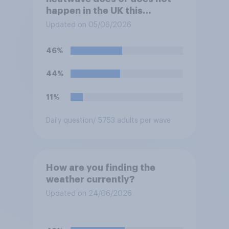
happen in the UK this
summer?
Updated on 05/06/2026
46%
44%
11%
Daily question
/ 5753 adults per wave
How are you finding the
weather currently?
Updated on 24/06/2026