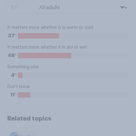
BY:
It matters more whether it is warm or cold
%
37
It matters more whether it is dry or wet
%
48
Something else
%
4
Don't know
%
11
Related topics