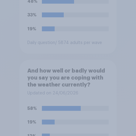
48%
33%
19%
Daily question
/ 5874 adults per wave
And how well or badly would
you say you are coping with
the weather currently?
Updated on 24/06/2026
58%
19%
12%