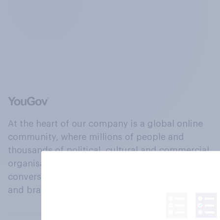
At the heart of our company is a global online
community, where millions of people and
thousands of political, cultural and commercial
organisations engage in a continuous
conversation about their beliefs, behaviours
and brands.