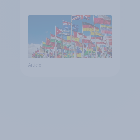
Article