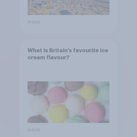
Article
What is Britain’s favourite ice
cream flavour?
Article