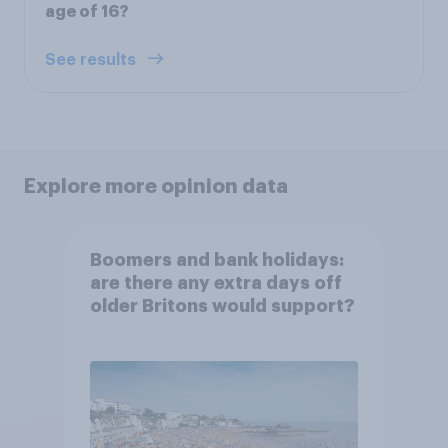
age of 16?
See results
Explore more opinion data
Boomers and bank holidays:
are there any extra days off
older Britons would support?