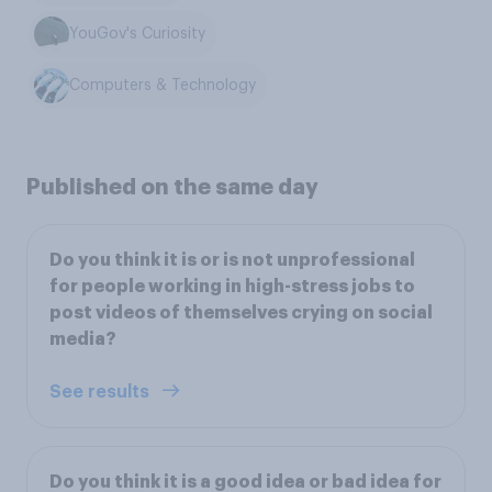
YouGov's Curiosity
Computers & Technology
Published on the same day
Do you think it is or is not unprofessional
for people working in high-stress jobs to
post videos of themselves crying on social
media?
See results
Do you think it is a good idea or bad idea for