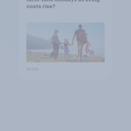
costs rise?
Article