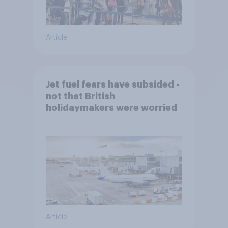
Article
Jet fuel fears have subsided -
not that British
holidaymakers were worried
Article