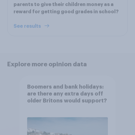
parents to give their children money as a
reward for getting good grades in school?
See results
Explore more opinion data
Boomers and bank holidays:
are there any extra days off
older Britons would support?