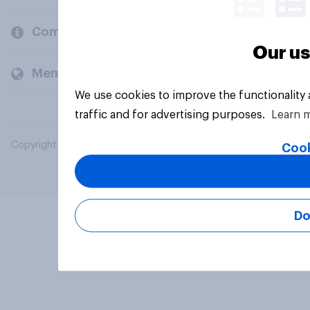
Company
Our us
Members and clients
We use cookies to improve the functionality
traffic and for advertising purposes.
Learn 
Copyright © 2026 YouGov PLC. All Rights Reserved.
Cook
Do