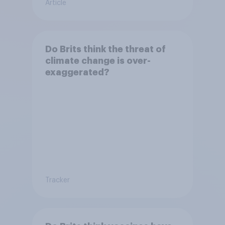
Article
Do Brits think the threat of
climate change is over-
exaggerated?
Tracker