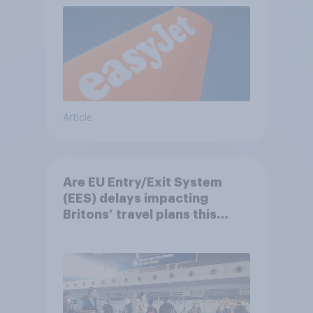
Article
Are EU Entry/Exit System
(EES) delays impacting
Britons’ travel plans this
summer?