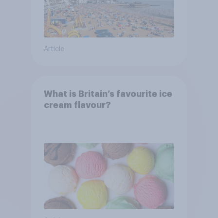
Article
What is Britain’s favourite ice
cream flavour?