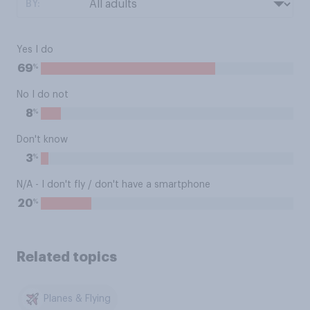
BY:
Yes I do
%
69
No I do not
%
8
Don't know
%
3
N/A - I don't fly / don't have a smartphone
%
20
Related topics
Planes & Flying