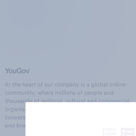
At the heart of our company is a global online
community, where millions of people and
thousands of political, cultural and commercial
organisations engage in a continuous
conversation about their beliefs, behaviours
and brands.