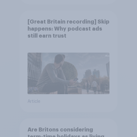
[Great Britain recording] Skip
happens: Why podcast ads
still earn trust
Article
Are Britons considering
term-time holidays as living