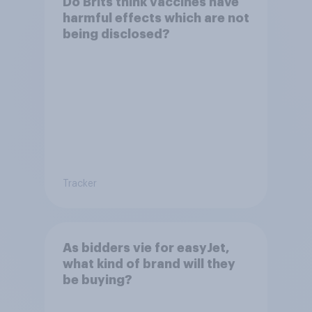
Do Brits think vaccines have
harmful effects which are not
being disclosed?
Tracker
As bidders vie for easyJet,
what kind of brand will they
be buying?