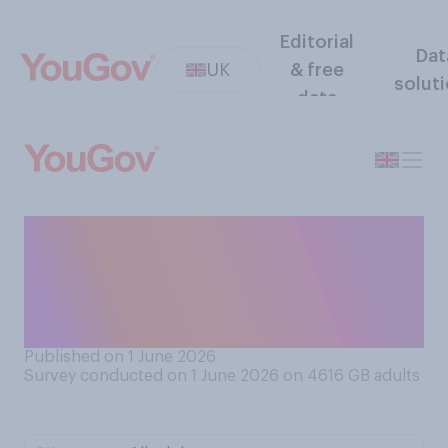
Editorial
Dat
UK
& free
solut
data
Do you generally put your
smartphone in 'airplane
mode' / 'flight mode' when
on a flight?
Published on 1 June 2026
Survey conducted on 1 June 2026 on 4616
GB adults