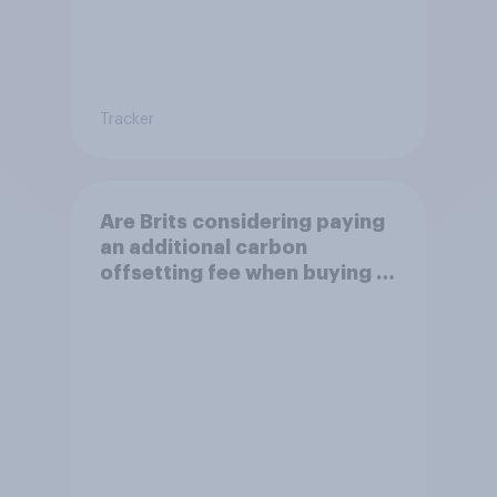
Tracker
Are Brits considering paying
an additional carbon
offsetting fee when buying a
flight to reduce the impact of
their travel plans on the
environment?