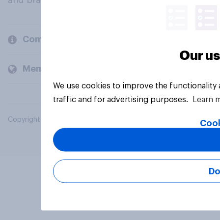
and brands.
Company
Our us
Members and clients
We use cookies to improve the functionality
traffic and for advertising purposes.
Learn 
Copyright © 2026 YouGov PLC. All Rights Reserved.
Cook
Do