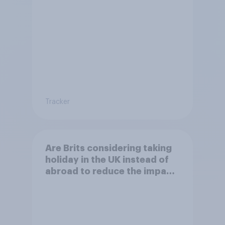
on the environment?
Tracker
Are Brits considering taking
holiday in the UK instead of
abroad to reduce the impact
of their travel plans on the
environment?