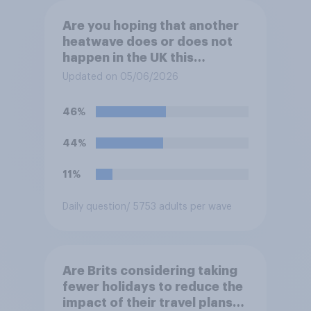
Are you hoping that another
heatwave does or does not
happen in the UK this
summer?
Updated on 05/06/2026
46%
44%
11%
Daily question
/ 5753 adults per wave
Are Brits considering taking
fewer holidays to reduce the
impact of their travel plans