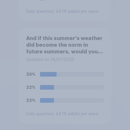
Daily question
/ 4478 adults per wave
And if this summer's weather
did become the norm in
future summers, would you
be happy or unhappy?
Updated on 28/07/2026
26%
22%
22%
Daily question
/ 4478 adults per wave