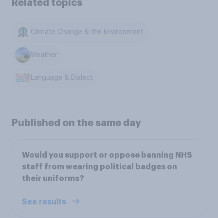
Related topics
Climate Change & the Environment
Weather
Language & Dialect
Published on the same day
Would you support or oppose banning NHS
staff from wearing political badges on
their uniforms?
See results