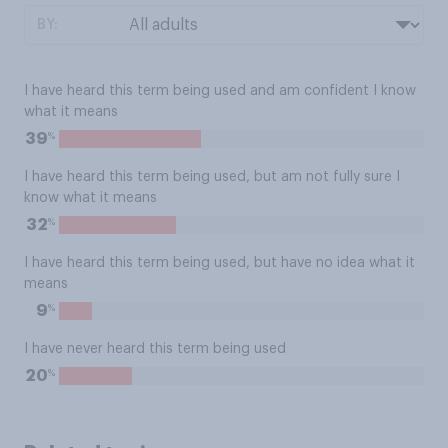
BY:
I have heard this term being used and am confident I know
what it means
%
39
I have heard this term being used, but am not fully sure I
know what it means
%
32
I have heard this term being used, but have no idea what it
means
%
9
I have never heard this term being used
%
20