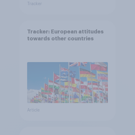
Tracker
Tracker: European attitudes
towards other countries
Article