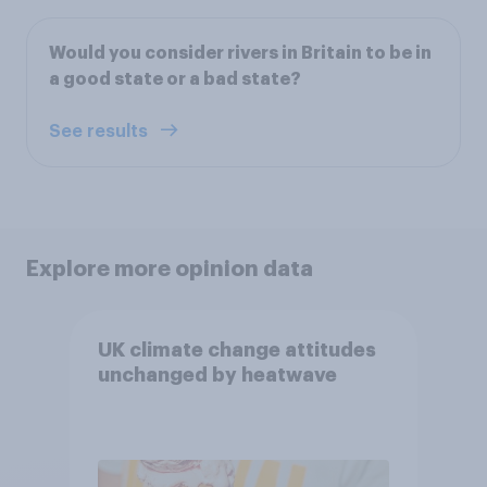
Would you consider rivers in Britain to be in
a good state or a bad state?
See results
Explore more opinion data
UK climate change attitudes
unchanged by heatwave