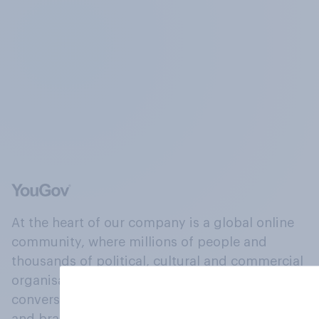
At the heart of our company is a global online
community, where millions of people and
thousands of political, cultural and commercial
organisations engage in a continuous
conversation about their beliefs, behaviours