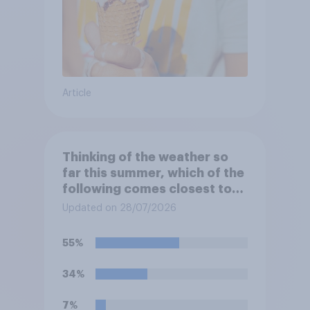
Article
Thinking of the weather so
far this summer, which of the
following comes closest to
your expectation?
Updated on 28/07/2026
55%
34%
7%