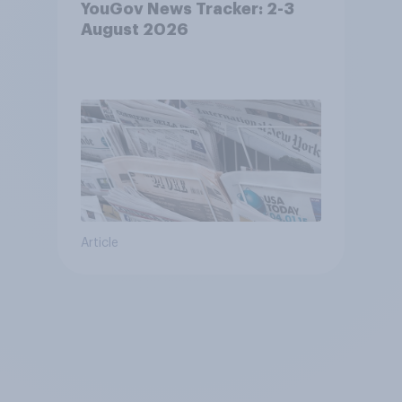
YouGov News Tracker: 2-3
August 2026
Article