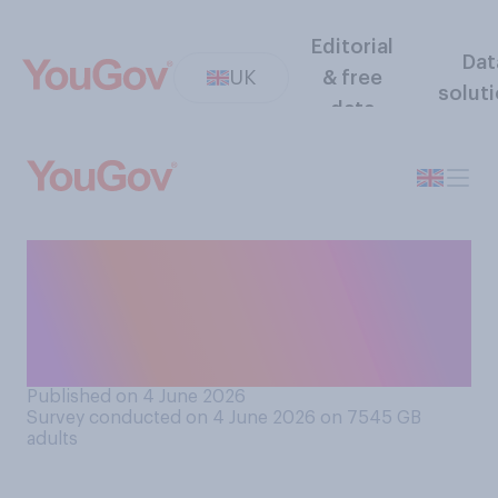
Editorial
Dat
UK
& free
solut
data
Which of the following
comes closest to your
understanding of the term
"El Niño"?
Published on 4 June 2026
Survey conducted on 4 June 2026 on 7545
GB
adults