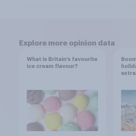
Explore more opinion data
What is Britain’s favourite
Boom
ice cream flavour?
holid
extra
Brito