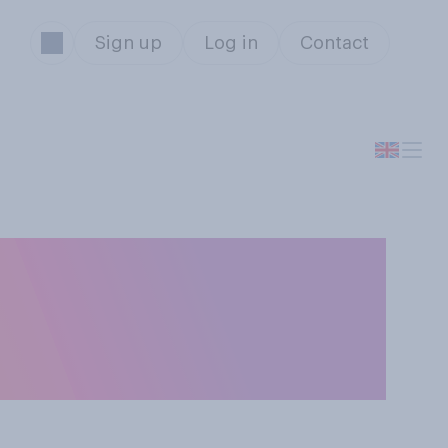
Sign up
Log in
Contact
st to how you
nesty box