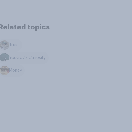
Related topics
Trust
YouGov's Curiosity
Money