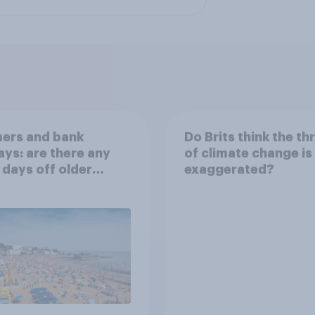
ers and bank
Do Brits think the th
ays: are there any
of climate change is
 days off older
exaggerated?
ns would support?