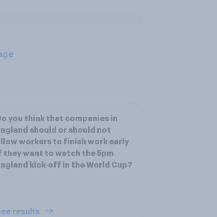
age
o you think that companies in
ngland should or should not
llow workers to finish work early
f they want to watch the 5pm
ngland kick-off in the World Cup?
ee results