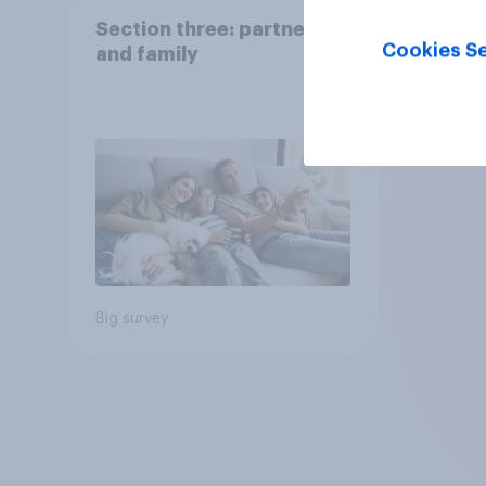
Section three: partners
Cookies Se
and family
Big survey