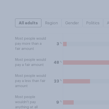
All adults
Region
Gender
Politics
Most people would
%
3
pay more than a
fair amount
Most people would
%
48
pay a fair amount
Most people would
%
23
pay a less than fair
amount
Most people
%
9
wouldn't pay
anything at all