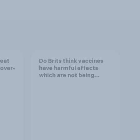
reat
Do Brits think vaccines
 over-
have harmful effects
which are not being
disclosed?