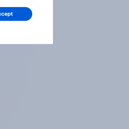
ccept