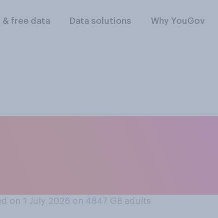
l & free data
Data solutions
Why YouGov
llowing comes close
 would treat an ho
?
d on 1 July 2026 on 4847
GB adults