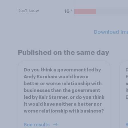
Don't know
%
16
Download Im
Published on the same day
Do you think a government led by
D
Andy Burnham would have a
E
better or worse relationship with
a
businesses than the government
i
led by Keir Starmer, or do you think
E
it would have neither a better nor
worse relationship with business?
See results
S