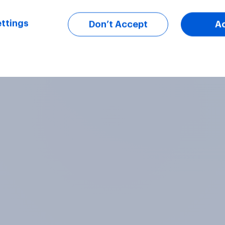
ttings
Don’t Accept
A