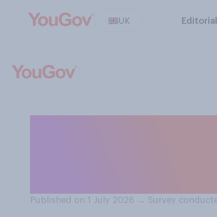
UK
Editoria
Which of the fo
feel most people
payment system
Published on 1 July 2026
→
Survey conducte