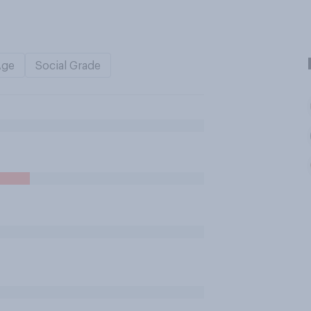
Age
Social Grade