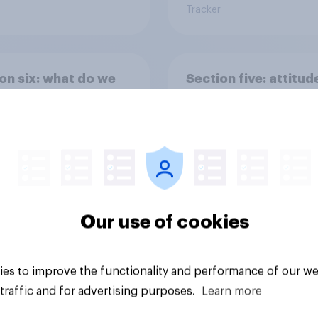
Tracker
on six: what do we
Section five: attitud
ur family?
family structure
Our use of cookies
vey
Big survey
es to improve the functionality and performance of our we
traffic and for advertising purposes.
Learn more