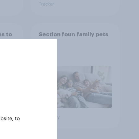
Tracker
es to
Section four: family pets
Big survey
bsite, to