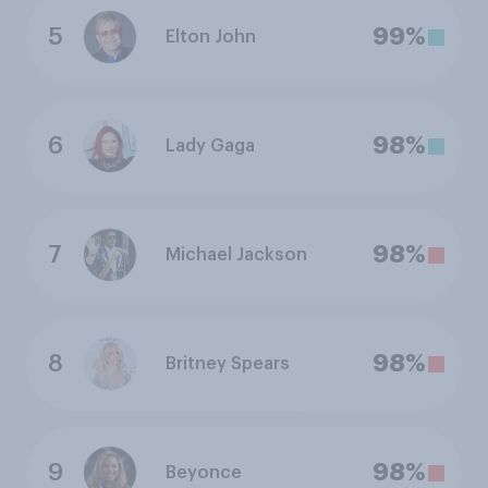
5
99%
Elton John
6
98%
Lady Gaga
7
98%
Michael Jackson
8
98%
Britney Spears
9
98%
Beyonce