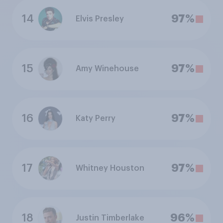
14
97%
Elvis Presley
15
97%
Amy Winehouse
16
97%
Katy Perry
17
97%
Whitney Houston
18
96%
Justin Timberlake