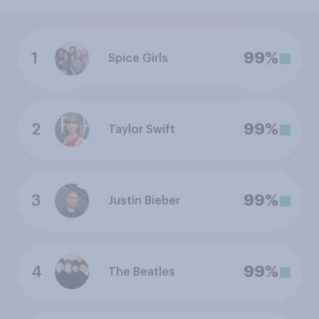
1
99%
Spice Girls
2
99%
Taylor Swift
3
99%
Justin Bieber
4
99%
The Beatles