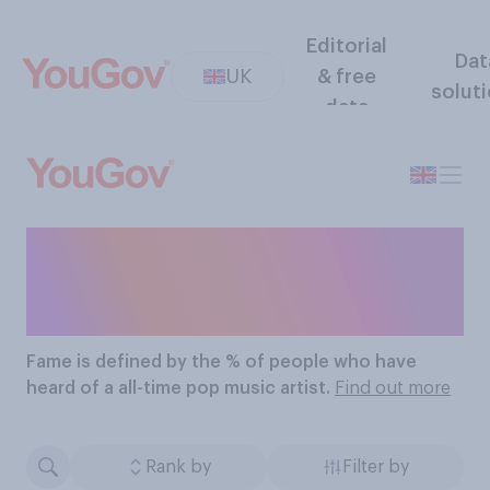
Editorial
Dat
UK
& free
solut
data
The Most Famous All-
Time Pop Music Artists
Fame
is defined by the % of people who have
heard of a all-time pop music artist.
Find out more
Rank by
Filter by