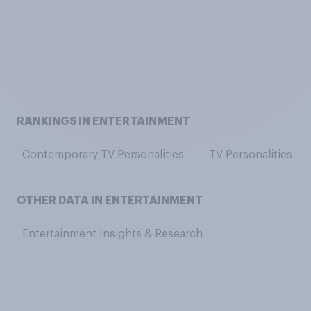
RANKINGS IN ENTERTAINMENT
Contemporary TV Personalities
TV Personalities
OTHER DATA IN ENTERTAINMENT
Entertainment Insights & Research