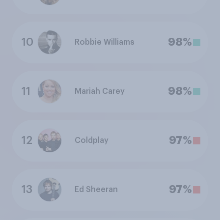
10
98%
Robbie Williams
11
98%
Mariah Carey
12
97%
Coldplay
13
97%
Ed Sheeran