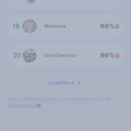
19
96%
Madonna
20
96%
One Direction
Load More
Data collection period: Second quarter of 2026
Methodology