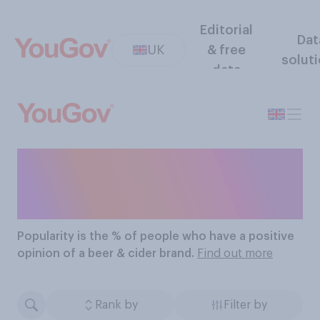
Editorial
Dat
UK
& free
solut
data
The Most Popular Beer &
Cider Brands
Popularity
is the % of people who have a positive
opinion of a beer & cider brand.
Find out more
Rank by
Filter by