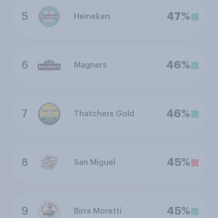
5
47%
Heineken
6
46%
Magners
7
46%
Thatchers Gold
8
45%
San Miguel
9
45%
Birra Moretti