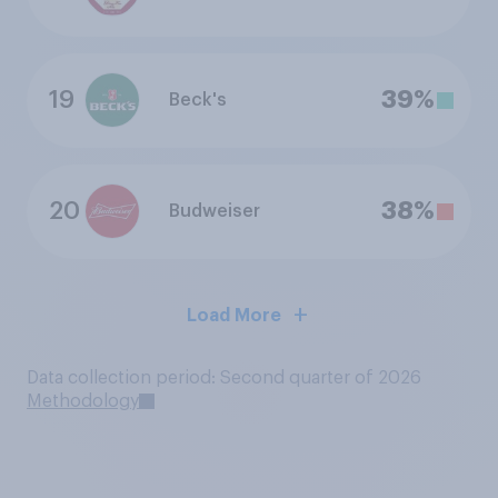
19
39%
Beck's
20
38%
Budweiser
Load More
Data collection period: Second quarter of 2026
Methodology