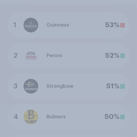
1
53%
Guinness
2
52%
Peroni
3
51%
Strongbow
4
50%
Bulmers