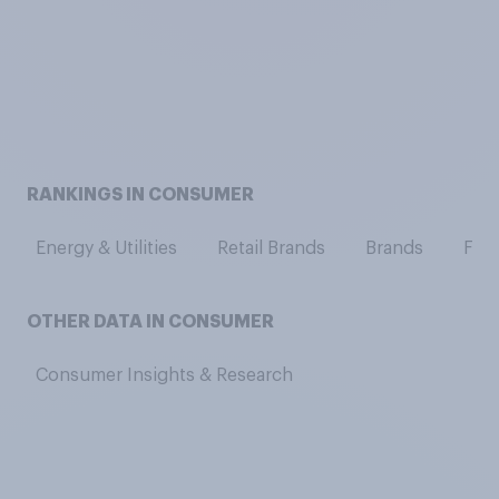
RANKINGS IN CONSUMER
Energy & Utilities
Retail Brands
Brands
Fash
OTHER DATA IN CONSUMER
Consumer Insights & Research