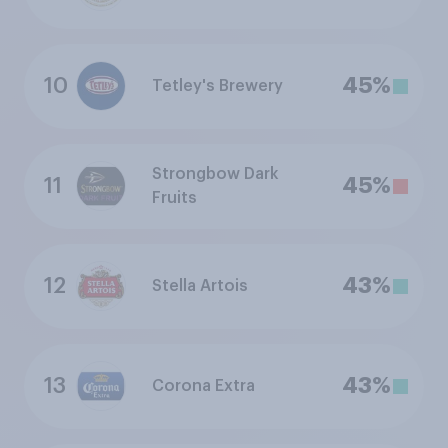
10
45%
Tetley's Brewery
Strongbow Dark
11
45%
Fruits
12
43%
Stella Artois
13
43%
Corona Extra