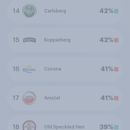
14
42%
Carlsberg
15
42%
Kopparberg
16
41%
Corona
17
41%
Amstel
18
39%
Old Speckled Hen