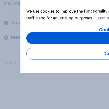
and brands.
We use cookies to improve the functionality
traffic and for advertising purposes.
Learn 
Company
Cook
Members and clients
Do
Copyright © 2026 YouGov PLC. All Rights Reserved.