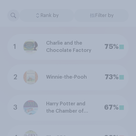
Rank by
Filter by
Charlie and the
1
75%
Chocolate Factory
2
73%
Winnie-the-Pooh
Harry Potter and
3
67%
the Chamber of
Secrets