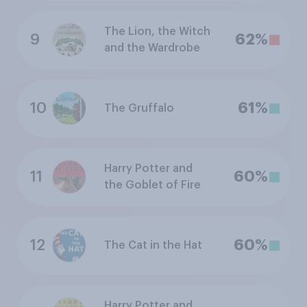
The Lion, the Witch
9
62%
and the Wardrobe
10
61%
The Gruffalo
Harry Potter and
11
60%
the Goblet of Fire
12
60%
The Cat in the Hat
Harry Potter and