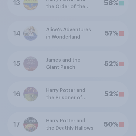
13
58%
the Order of the
Phoenix
Alice's Adventures
14
57%
in Wonderland
James and the
15
52%
Giant Peach
Harry Potter and
16
52%
the Prisoner of
Azkaban
Harry Potter and
17
50%
the Deathly Hallows