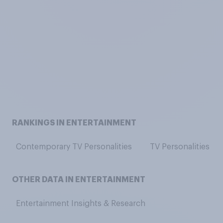
RANKINGS IN ENTERTAINMENT
Contemporary TV Personalities
TV Personalities
OTHER DATA IN ENTERTAINMENT
Entertainment Insights & Research