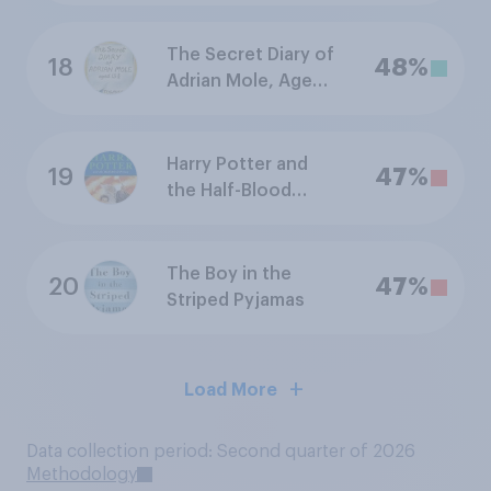
The Secret Diary of
18
48%
Adrian Mole, Aged
13¾
Harry Potter and
19
47%
the Half-Blood
Prince
The Boy in the
20
47%
Striped Pyjamas
Load More
Data collection period: Second quarter of 2026
Methodology