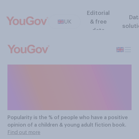
Editorial
Dat
UK
& free
solut
data
The Most Popular
Children & Young Adult
Fiction Books
Popularity
is the % of people who have a positive
opinion of a children & young adult fiction book.
Find out more