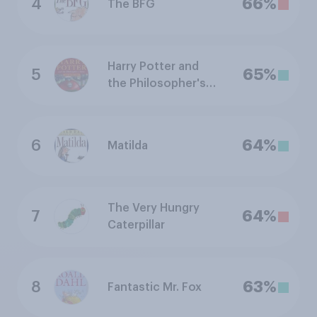
4
66%
The BFG
Harry Potter and
5
65%
the Philosopher's
Stone
6
64%
Matilda
The Very Hungry
7
64%
Caterpillar
8
63%
Fantastic Mr. Fox