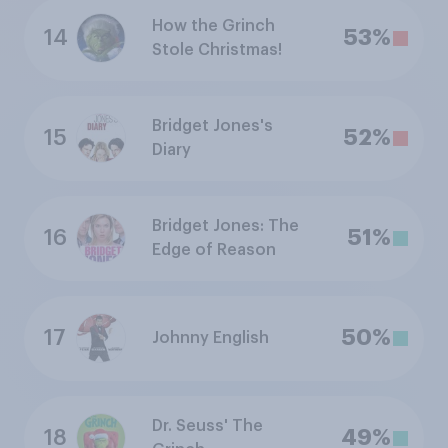
How the Grinch
14
53%
Stole Christmas!
Bridget Jones's
15
52%
Diary
Bridget Jones: The
16
51%
Edge of Reason
17
50%
Johnny English
Dr. Seuss' The
18
49%