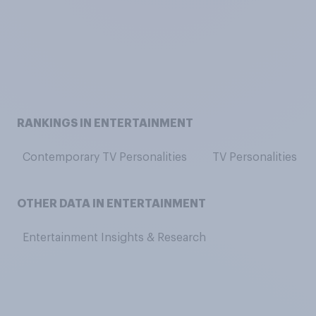
RANKINGS IN ENTERTAINMENT
Contemporary TV Personalities
TV Personalities
OTHER DATA IN ENTERTAINMENT
Entertainment Insights & Research