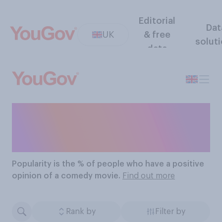
Editorial
Dat
UK
& free
solut
data
The Most Popular
Comedy Movies
Popularity
is the % of people who have a positive
opinion of a comedy movie.
Find out more
Rank by
Filter by