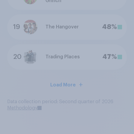
Grinch
19
48%
The Hangover
20
47%
Trading Places
Load More
Data collection period: Second quarter of 2026
Methodology