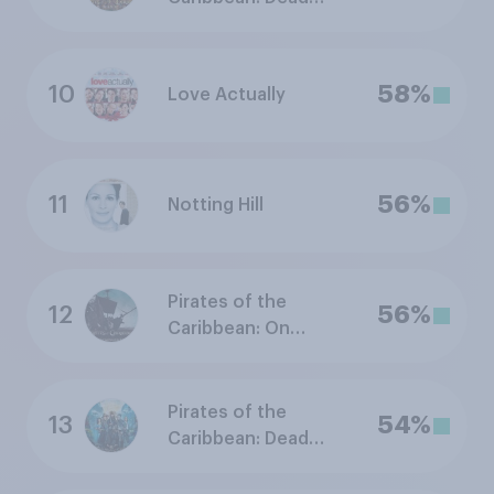
Man's Chest
10
58%
Love Actually
11
56%
Notting Hill
Pirates of the
12
56%
Caribbean: On
Stranger Tides
Pirates of the
13
54%
Caribbean: Dead
Men Tell No Tales