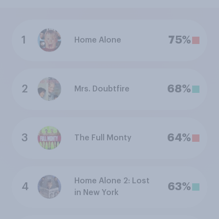
1
75%
Home Alone
2
68%
Mrs. Doubtfire
3
64%
The Full Monty
Home Alone 2: Lost
4
63%
in New York