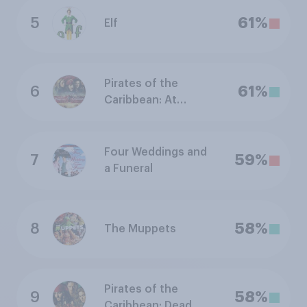
5
61%
Elf
Pirates of the
6
61%
Caribbean: At
World's End
Four Weddings and
7
59%
a Funeral
8
58%
The Muppets
Pirates of the
9
58%
Caribbean: Dead