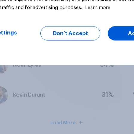
25%
Alyssa Thomas
traffic and for advertising purposes.
Learn more
ttings
Don’t Accept
A
24%
Mondo Duplantis
34%
Noah Lyles
31%
Kevin Durant
Load More