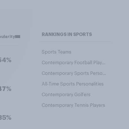
RANKINGS IN SPORTS
ularity
Sports Teams
54%
Contemporary Football Players
Contemporary Sports Personalities
All-Time Sports Personalities
47%
Contemporary Golfers
Contemporary Tennis Players
35%