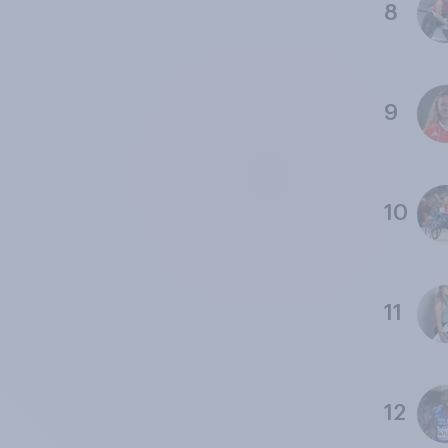
8
9
10
11
12