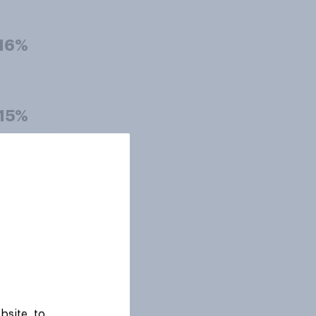
16%
15%
15%
15%
bsite, to