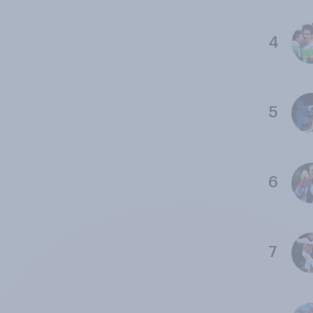
4
5
6
7