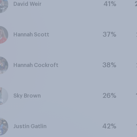
41%
David Weir
37%
Hannah Scott
38%
Hannah Cockroft
26%
Sky Brown
42%
Justin Gatlin