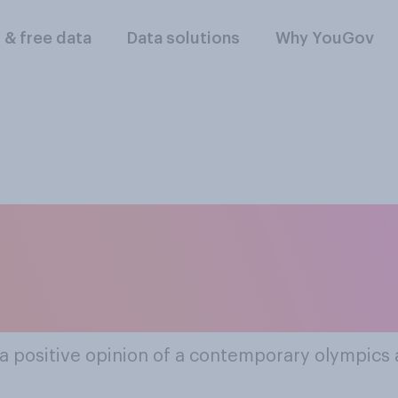
l & free data
Data solutions
Why YouGov
ular Contemporary
thletics Personaliti
a positive opinion of a contemporary olympics a