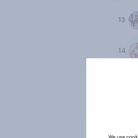
13
14
15
16
We use cooki