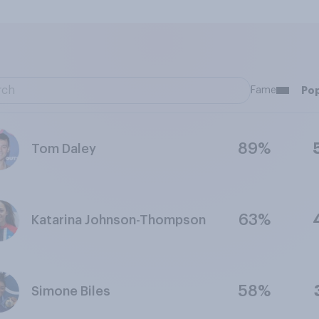
Fame
Pop
89%
Tom Daley
63%
Katarina Johnson-Thompson
58%
Simone Biles