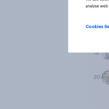
17
analyse web 
Cookies Se
18
19
20