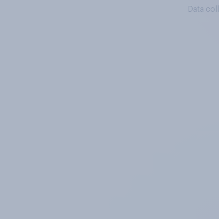
Data col