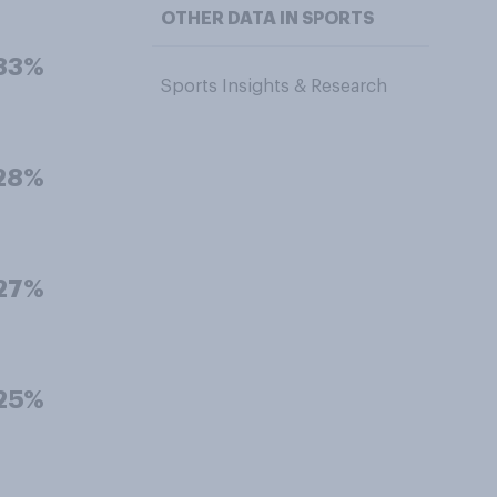
OTHER DATA IN SPORTS
33%
Sports Insights & Research
28%
27%
25%