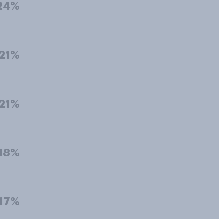
24%
21%
21%
18%
17%