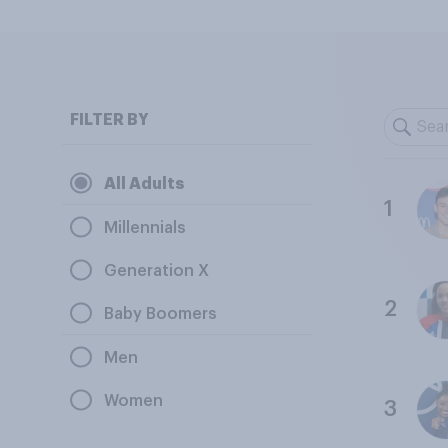
FILTER BY
All Adults
1
Millennials
Generation X
2
Baby Boomers
Men
Women
3