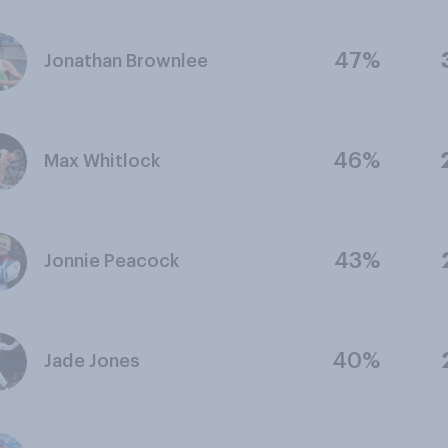
47%
Jonathan Brownlee
46%
Max Whitlock
43%
Jonnie Peacock
40%
Jade Jones