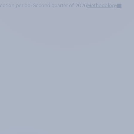
lection period: Second quarter of 2026
Methodology