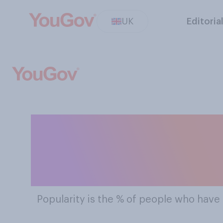
UK
Editoria
The Most Pop
A
Popularity
is the % of people who have 