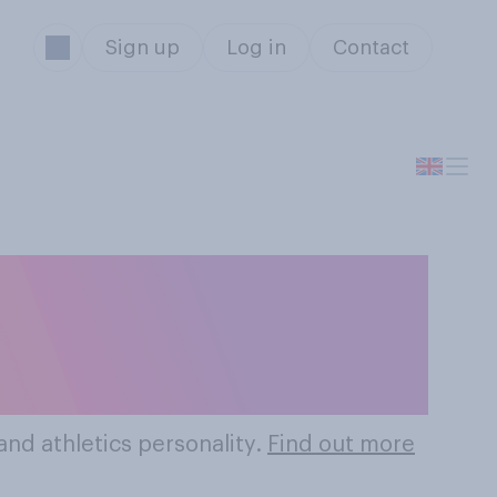
Sign up
Log in
Contact
 Olympics And
es
nd athletics personality.
Find out more