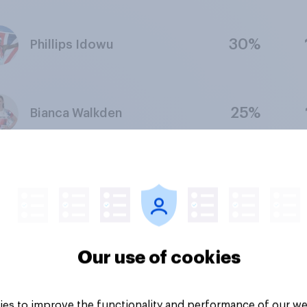
30%
Phillips Idowu
25%
Bianca Walkden
28%
Alex Yee
28%
Bryony Page
Our use of cookies
es to improve the functionality and performance of our we