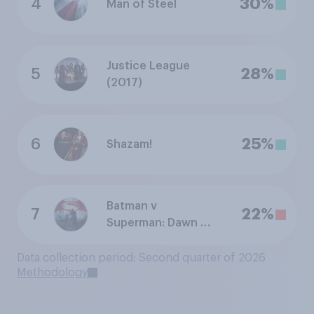
4
30%
Man of Steel
Justice League
5
28%
(2017)
6
25%
Shazam!
Batman v
7
22%
Superman: Dawn of
Justice
Data collection period: Second quarter of 2026
Methodology