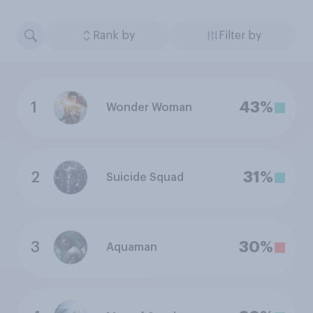
Rank by
Filter by
1
43%
Wonder Woman
2
31%
Suicide Squad
3
30%
Aquaman