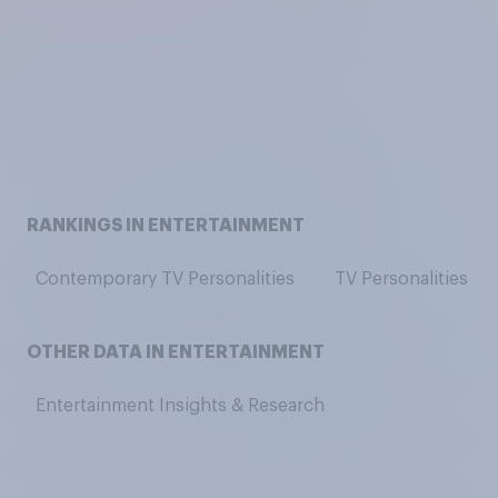
RANKINGS IN ENTERTAINMENT
Contemporary TV Personalities
TV Personalities
OTHER DATA IN ENTERTAINMENT
Entertainment Insights & Research