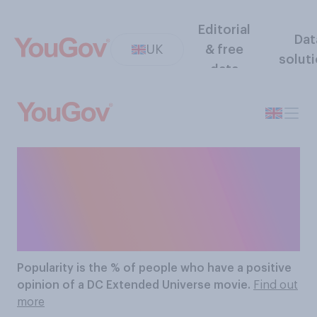
Editorial
Dat
UK
& free
solut
data
The Most Popular DC
Extended Universe
Movies
Popularity
is the % of people who have a positive
opinion of a DC Extended Universe movie.
Find out
more