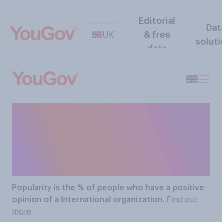
Editorial
Dat
UK
& free
solut
data
The Most Popular
International
Organizations
Popularity
is the % of people who have a positive
opinion of a International organization.
Find out
more