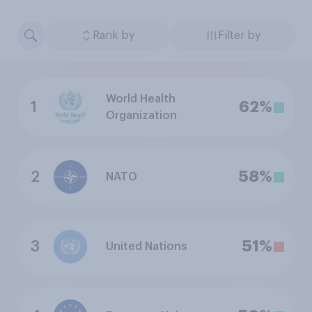
Rank by
Filter by
World Health
1
62%
Organization
2
58%
NATO
3
51%
United Nations