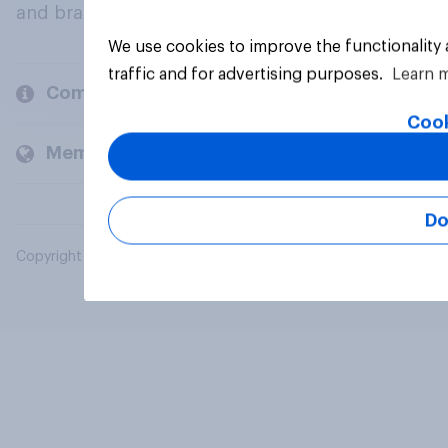
and brands.
We use cookies to improve the functionality
traffic and for advertising purposes.
Learn 
Company
Cook
Members and clients
Do
Copyright © 2026 YouGov PLC. All Rights Reserved.