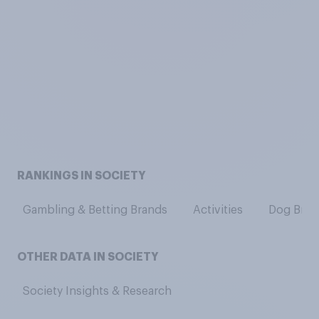
RANKINGS IN SOCIETY
Gambling & Betting Brands
Activities
Dog Bree
OTHER DATA IN SOCIETY
Society Insights & Research