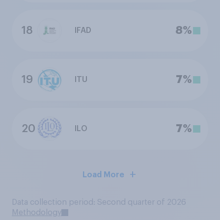
18
8%
IFAD
19
7%
ITU
20
7%
ILO
Load More
Data collection period: Second quarter of 2026
Methodology