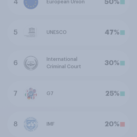
4
50%
European Union
5
47%
UNESCO
International
6
30%
Criminal Court
7
25%
G7
8
20%
IMF