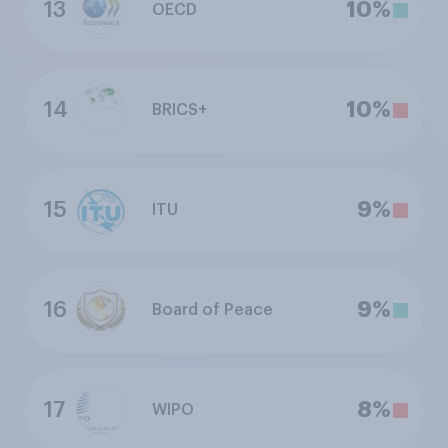
13
10%
OECD
14
10%
BRICS+
15
9%
ITU
16
9%
Board of Peace
17
8%
WIPO