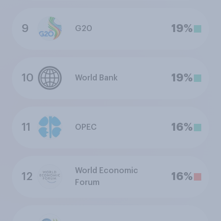
9
19%
G20
10
19%
World Bank
11
16%
OPEC
World Economic
12
16%
Forum