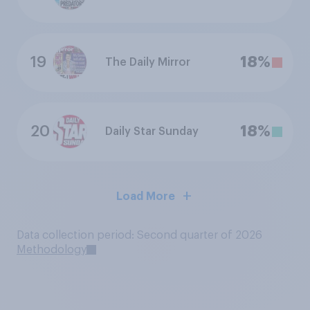
19
18%
The Daily Mirror
20
18%
Daily Star Sunday
Load More
Data collection period: Second quarter of 2026
Methodology