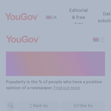
Editorial
Dat
UK
& free
solut
data
The Most Popular
Newspapers
Popularity
is the % of people who have a positive
opinion of a newspaper.
Find out more
Rank by
Filter by