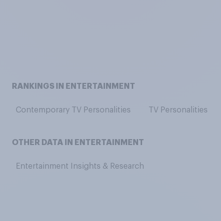
RANKINGS IN ENTERTAINMENT
Contemporary TV Personalities
TV Personalities
OTHER DATA IN ENTERTAINMENT
Entertainment Insights & Research