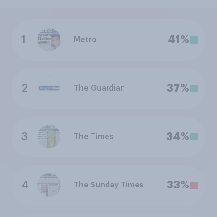
1
41%
Metro
2
37%
The Guardian
3
34%
The Times
4
33%
The Sunday Times