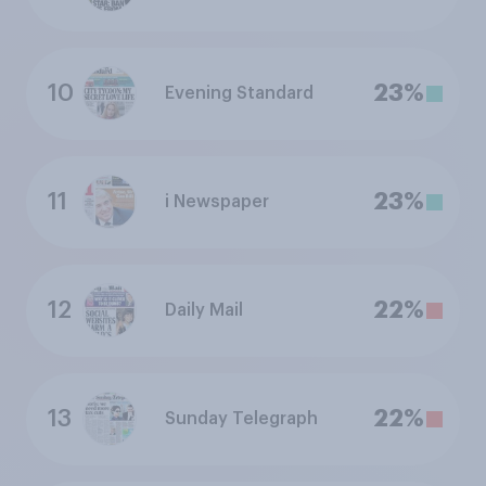
10
23%
Evening Standard
11
23%
i Newspaper
12
22%
Daily Mail
13
22%
Sunday Telegraph