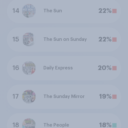
14
22%
The Sun
15
22%
The Sun on Sunday
16
20%
Daily Express
17
19%
The Sunday Mirror
18
18%
The People