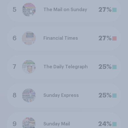
5
27%
The Mail on Sunday
6
27%
Financial Times
7
25%
The Daily Telegraph
8
25%
Sunday Express
9
24%
Sunday Mail