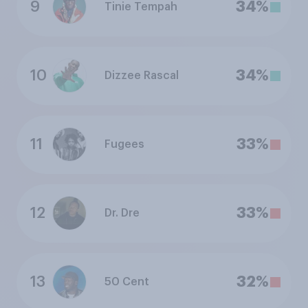
9
34%
Tinie Tempah
10
34%
Dizzee Rascal
11
33%
Fugees
12
33%
Dr. Dre
13
32%
50 Cent