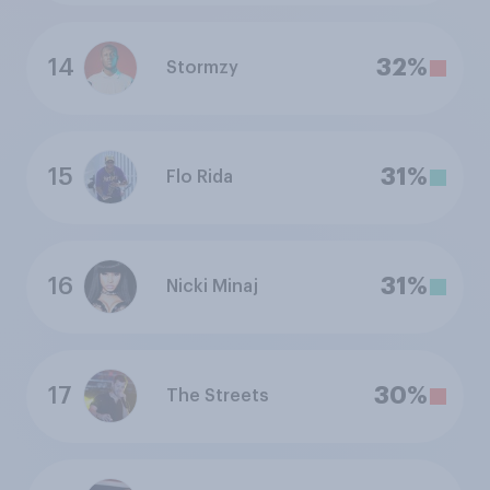
14
32%
Stormzy
15
31%
Flo Rida
16
31%
Nicki Minaj
17
30%
The Streets