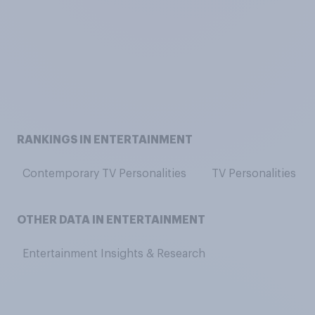
RANKINGS IN ENTERTAINMENT
Contemporary TV Personalities
TV Personalities
OTHER DATA IN ENTERTAINMENT
Entertainment Insights & Research