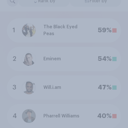
Rank by
Filter by
The Black Eyed
1
59%
Peas
2
54%
Eminem
3
47%
Will.i.am
4
40%
Pharrell Williams