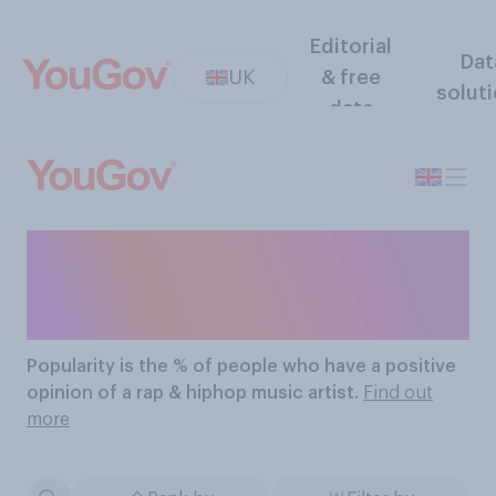
Editorial
Dat
UK
& free
solut
data
The Most Popular Rap &
Hiphop Music Artists
Popularity
is the % of people who have a positive
opinion of a rap & hiphop music artist.
Find out
more