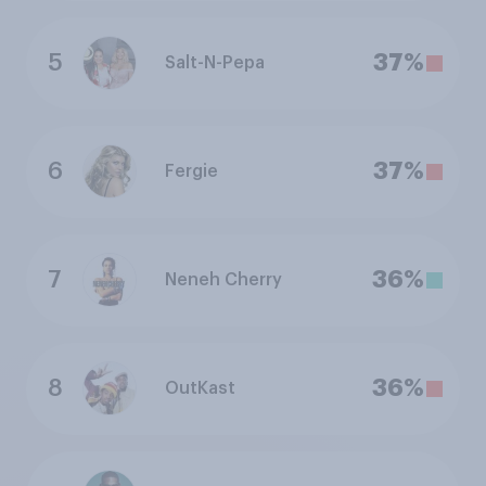
5
37%
Salt-N-Pepa
6
37%
Fergie
7
36%
Neneh Cherry
8
36%
OutKast