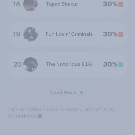
18
30%
Tupac Shakur
19
30%
Fun Lovin' Criminals
20
30%
The Notorious B.I.G.
Load More
Data collection period: Second quarter of 2026
Methodology