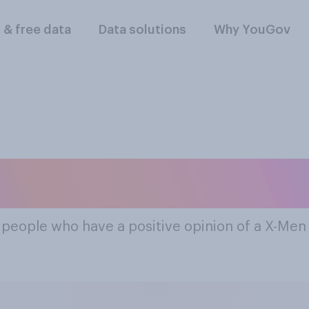
l & free data
Data solutions
Why YouGov
ost Popular X-Men 
f people who have a positive opinion of a X-Me