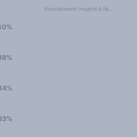
Entertainment Insights & Research
40%
38%
34%
33%