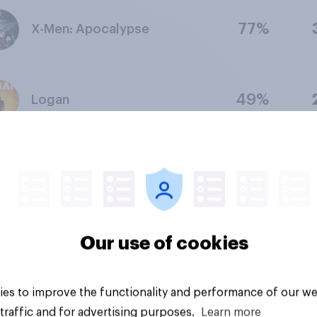
77%
X-Men: Apocalypse
49%
Logan
35%
X2
35%
Our use of cookies
Dark Phoenix
lection period: Second quarter of 2026
Methodology
es to improve the functionality and performance of our we
traffic and for advertising purposes.
Learn more