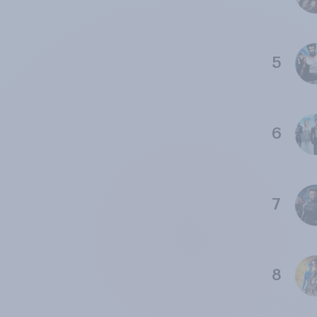
5
6
7
8