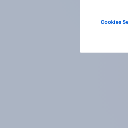
Cookies Se