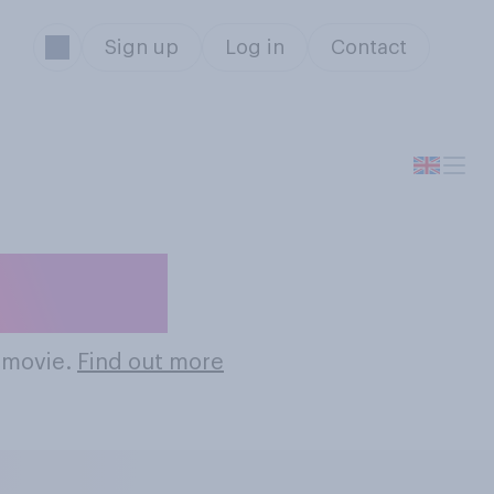
Sign up
Log in
Contact
Movies
n movie.
Find out more