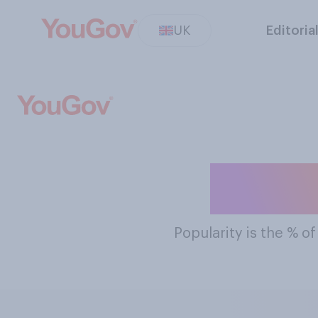
UK
Editoria
The M
Popularity
is the % o