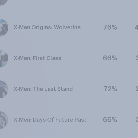
76%
X-Men Origins: Wolverine
66%
X-Men: First Class
72%
X-Men: The Last Stand
66%
X-Men: Days Of Future Past