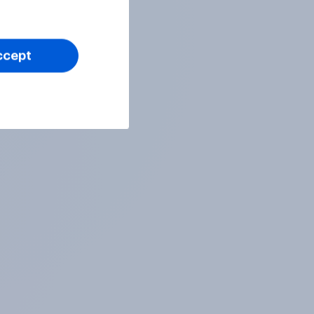
ccept