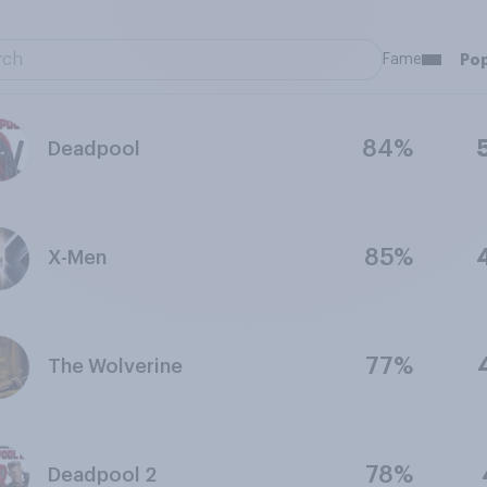
Fame
Pop
84%
Deadpool
85%
X-Men
77%
The Wolverine
78%
Deadpool 2