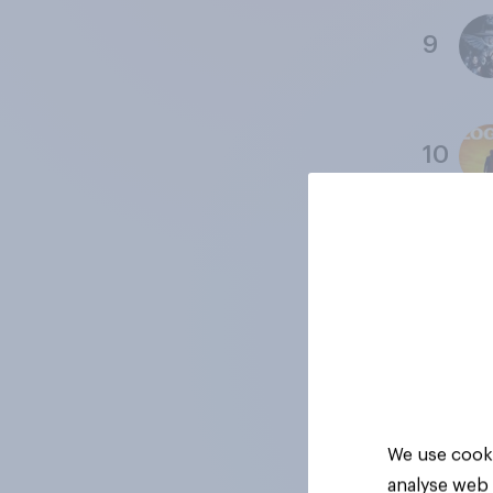
9
10
11
12
Data col
We use cooki
analyse web 