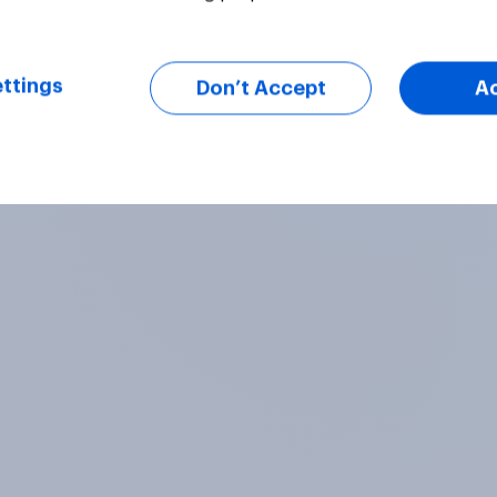
ttings
Don’t Accept
A