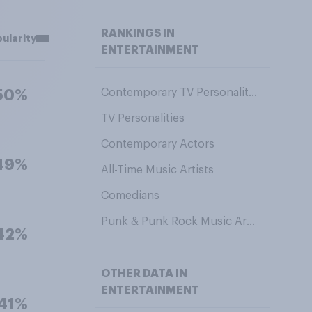
RANKINGS IN
ularity
ENTERTAINMENT
Contemporary TV Personalities
50%
TV Personalities
Contemporary Actors
49%
All-Time Music Artists
Comedians
Punk & Punk Rock Music Artists
42%
OTHER DATA IN
ENTERTAINMENT
41%