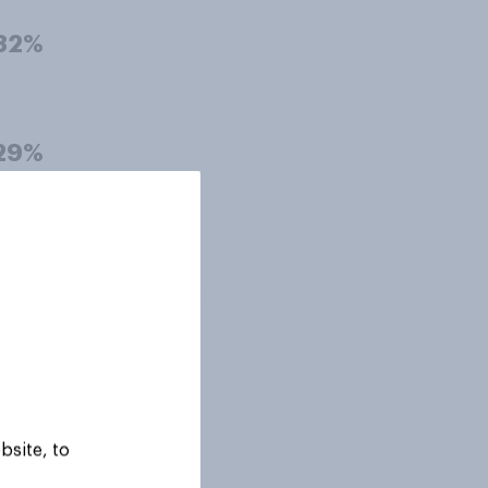
32%
29%
23%
16%
bsite, to