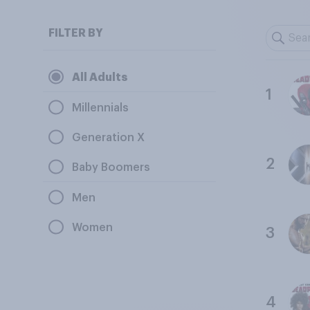
FILTER BY
All Adults
1
Millennials
Generation X
2
Baby Boomers
Men
Women
3
4