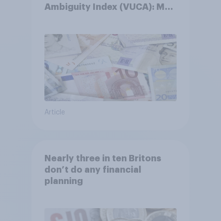
Ambiguity Index (VUCA): May
2026
Article
Nearly three in ten Britons
don’t do any financial
planning