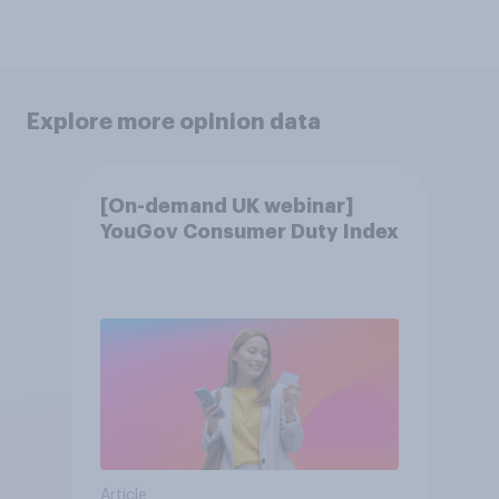
Explore more opinion data
[On-demand UK webinar]
YouGov Consumer Duty Index
Article