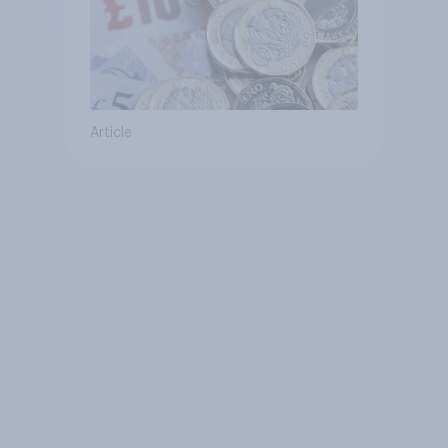
Article