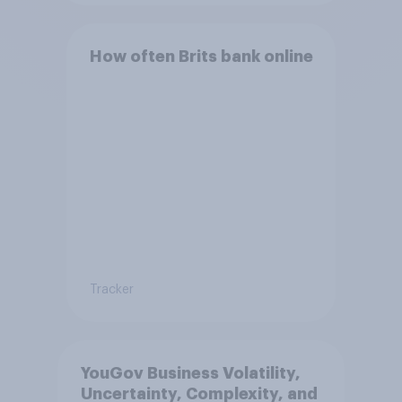
How often Brits bank online
Tracker
YouGov Business Volatility,
Uncertainty, Complexity, and