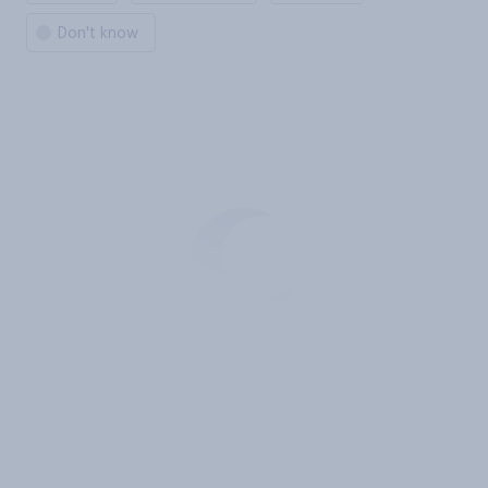
Don't know