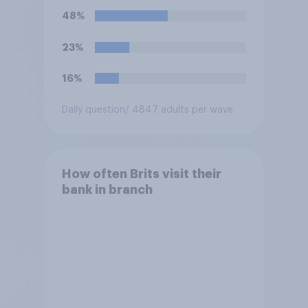
48%
23%
16%
Daily question
/ 4847 adults per wave
How often Brits visit their
bank in branch