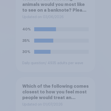
animals would you most like
to see on a banknote? Please
select up to six.
Updated on 03/06/2026
40%
35%
30%
Daily question
/ 4935 adults per wave
Which of the following comes
closest to how you feel most
people would treat an
honesty box payment
Updated on 01/07/2026
system?