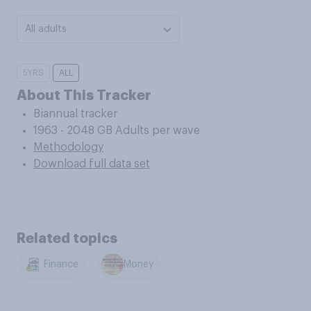
All adults
5YRS
ALL
About This Tracker
Biannual tracker
1963 - 2048 GB Adults per wave
Methodology
Download full data set
Related topics
Finance
Money