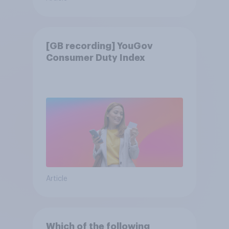
[GB recording] YouGov
Consumer Duty Index
Article
Which of the following