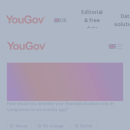
Editorial
Dat
UK
& free
solut
data
Do Brits think their financial
situation has gotten better
or worse compared to the
previous 6 months?
How would you describe your financial situation now, in
comparison to six months ago?
Worse
No change
Better