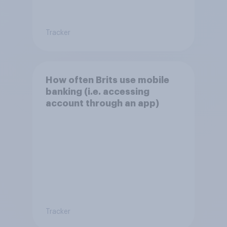
Tracker
How often Brits use mobile
banking (i.e. accessing
account through an app)
Tracker