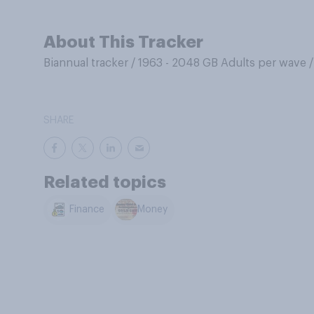
About This Tracker
Biannual tracker
/
1963 - 2048 GB Adults per wave
SHARE
Related topics
Finance
Money