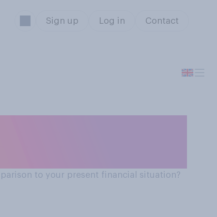
Sign up
Log in
Contact
arison to your present financial situation?