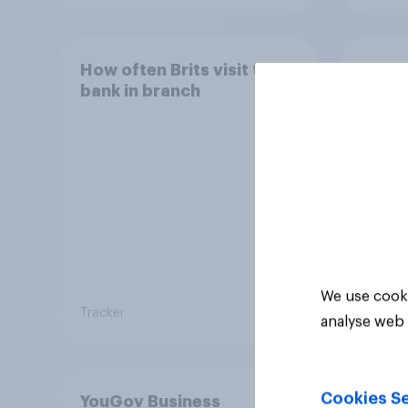
How often Brits visit their
How o
bank in branch
mobil
acce
throu
We use cooki
Tracker
Tracker
analyse web 
Cookies Se
YouGov Business