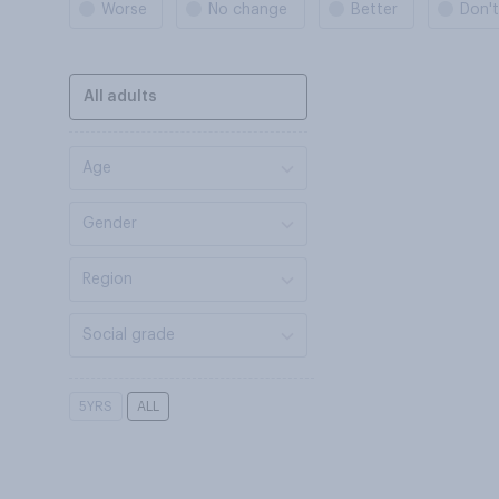
Worse
No change
Better
Don'
All adults
Age
Gender
Region
Social grade
5YRS
ALL