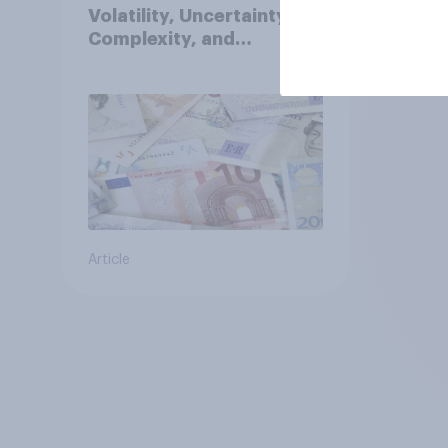
Volatility, Uncertainty,
Complexity, and
Ambiguity Index (VUCA):
May 2026
Article