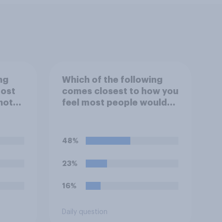
ng
Which of the following
most
comes closest to how you
knote?
feel most people would
ix.
treat an honesty box
payment system?
48%
23%
16%
Daily question