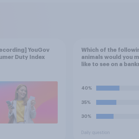
recording] YouGov
Which of the followi
umer Duty Index
animals would you 
like to see on a ban
Please select up to s
40%
35%
30%
Daily question