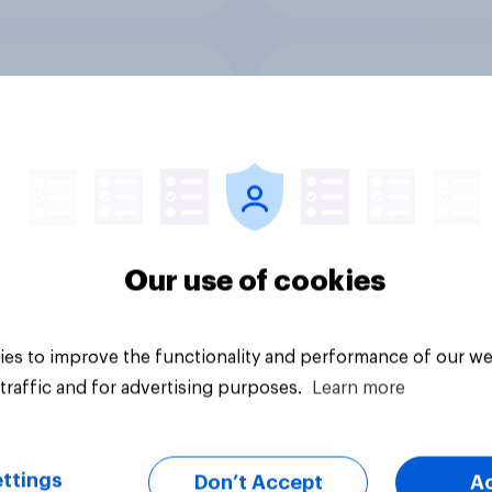
ften Brits use
How often Brits ban
e banking (i.e.
online
ssing account
gh an app)
Our use of cookies
es to improve the functionality and performance of our we
Tracker
traffic and for advertising purposes.
Learn more
ttings
Don’t Accept
A