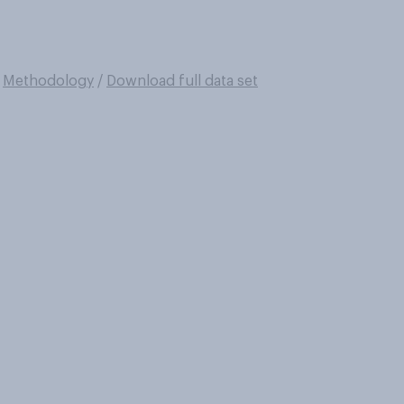
/
Methodology
/
Download full data set