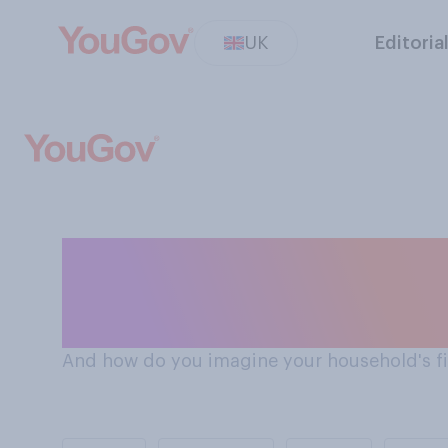
UK
Editoria
Do Brits think their financial situation will get better
or worse in the 
And how do you imagine your household's fin