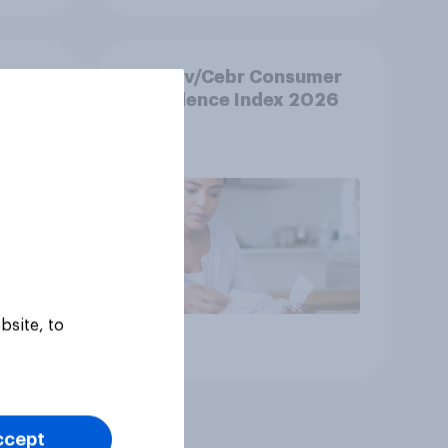
k
YouGov/Cebr Consumer
Confidence Index 2026
bsite, to
Article
ccept