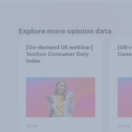
Explore more opinion data
[On-demand UK webinar]
[GB 
YouGov Consumer Duty
Cons
Index
Article
Article