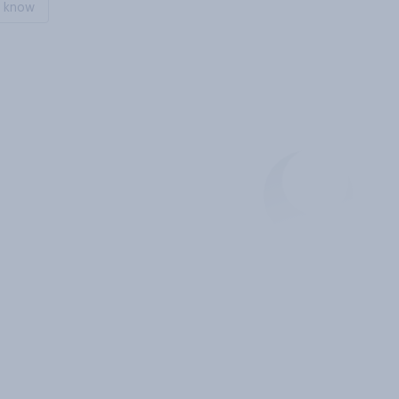
t know