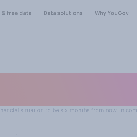
l & free data
Data solutions
Why YouGov
next 6 months?
ancial situation to be six months from now, in comp