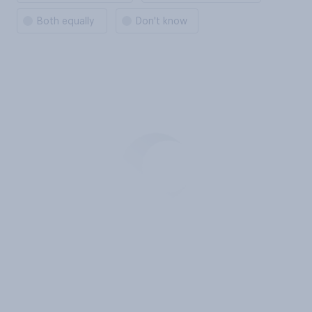
Both equally
Don't know