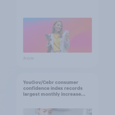
Article
YouGov/Cebr consumer
confidence index records
largest monthly increase
since 2021