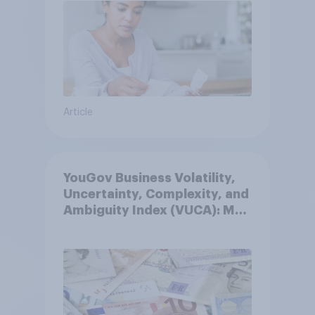
Article
YouGov Business Volatility,
Uncertainty, Complexity, and
Ambiguity Index (VUCA): May
2026