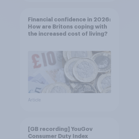
Financial confidence in 2026:
How are Britons coping with
the increased cost of living?
Article
[GB recording] YouGov
Consumer Duty Index