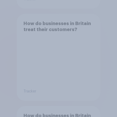
How do businesses in Britain
treat their customers?
Tracker
How do businesses in Britain