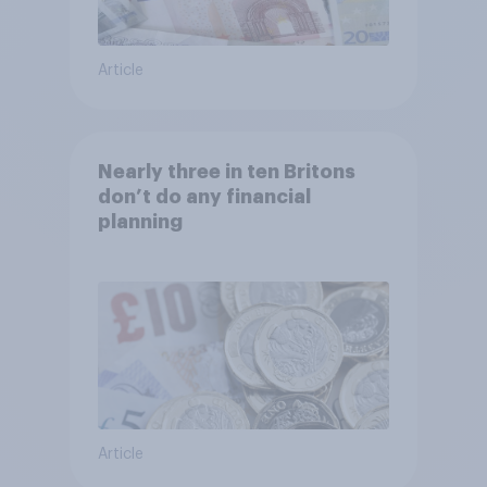
Article
Nearly three in ten Britons
don’t do any financial
planning
Article