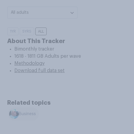
All adults
1YR
5YRS
ALL
About This Tracker
Bimonthly tracker
1618 - 1811 GB Adults per wave
Methodology
Download full data set
Related topics
Business