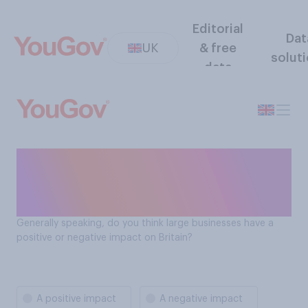
Editorial
Dat
UK
& free
solut
data
Do large businesses have a
positive or negative impact
on Britain?
Generally speaking, do you think large businesses have a
positive or negative impact on Britain?
A positive impact
A negative impact