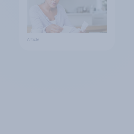
Article