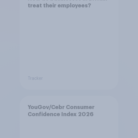
treat their employees?
Tracker
YouGov/Cebr Consumer
Confidence Index 2026