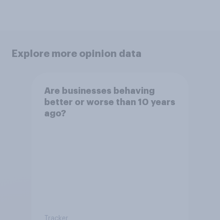
Explore more opinion data
Are businesses behaving
better or worse than 10 years
ago?
Tracker