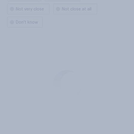
Not very close
Not close at all
Don't know