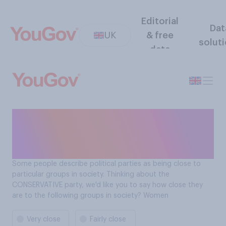
Editorial
Dat
UK
& free
solut
data
How close is the
Conservative Party to
women?
Some people describe political parties as being close to
particular groups in society. Thinking about the
CONSERVATIVE party, we'd like you to say how close they
are to the following groups in society? Women
Very close
Fairly close