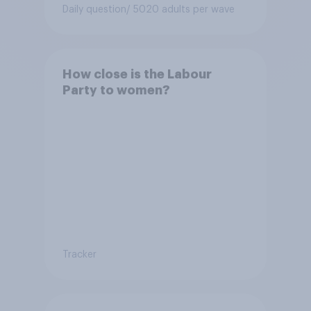
Conservative to select
Daily question
/ 5020 adults per wave
Bonehill-Paine as a local
election candidate?
How close is the Labour
Party to women?
Tracker