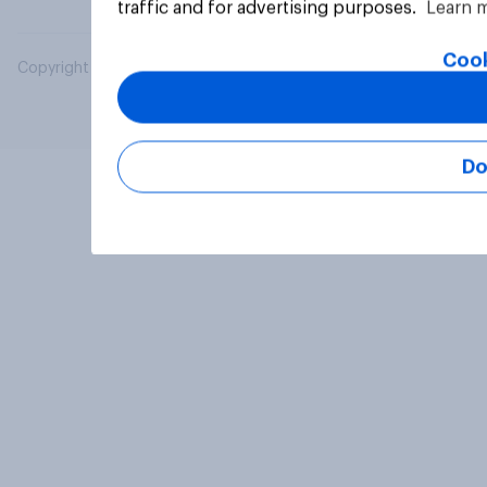
traffic and for advertising purposes.
Learn 
Cook
Copyright © 2026 YouGov PLC. All Rights Reserved.
Do