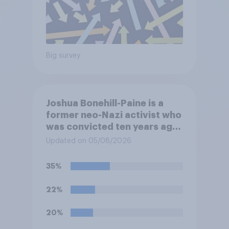
Big survey
Joshua Bonehill-Paine is a
former neo-Nazi activist who
was convicted ten years ago
for posting antisemitic
Updated on 05/08/2026
material online and racially
harassing an MP. He has since
35%
renounced his previous views
and has worked in counter-
22%
extremism education. Do you
think it is acceptable or
20%
unacceptable for the