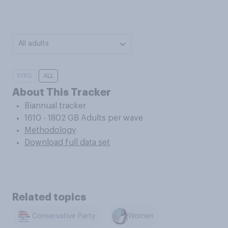
All adults
5YRS
ALL
About This Tracker
Biannual tracker
1610 - 1802 GB Adults per wave
Methodology
Download full data set
Related topics
Conservative Party
Women