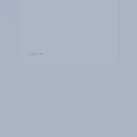
Tracker