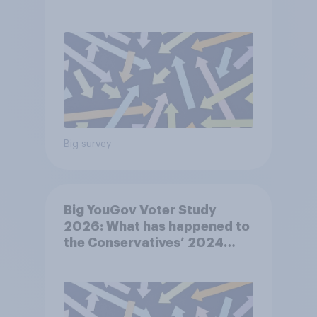
Big survey
Big YouGov Voter Study
2026: What has happened to
the Conservatives’ 2024
voters?