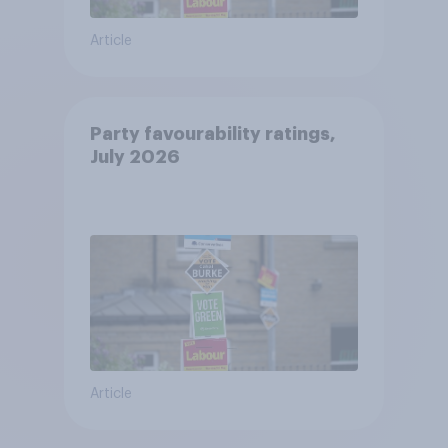
Article
Party favourability ratings,
July 2026
Article