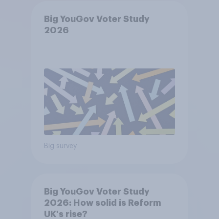
Big YouGov Voter Study
2026
Big survey
Big YouGov Voter Study
2026: How solid is Reform
UK's rise?