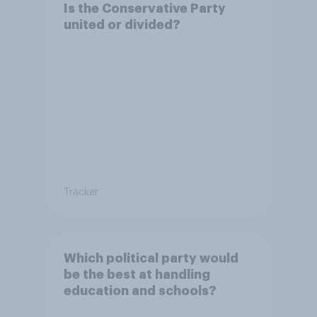
Is the Conservative Party
united or divided?
Tracker
Which political party would
be the best at handling
education and schools?