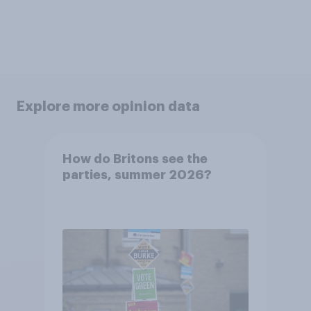
Explore more opinion data
How do Britons see the
parties, summer 2026?