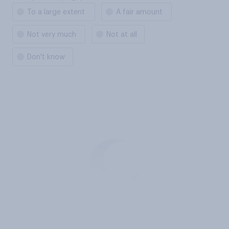
To a large extent
A fair amount
Not very much
Not at all
Don't know