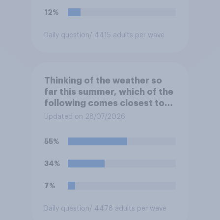
12%
Daily question
/ 4415 adults per wave
Thinking of the weather so
far this summer, which of the
following comes closest to
your expectation?
Updated on 28/07/2026
55%
34%
7%
Daily question
/ 4478 adults per wave