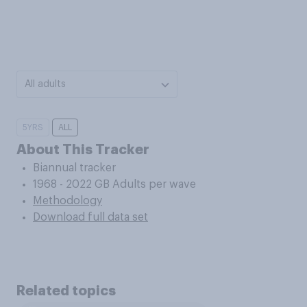
All adults
5YRS
ALL
About This Tracker
Biannual tracker
1968 - 2022 GB Adults per wave
Methodology
Download full data set
Related topics