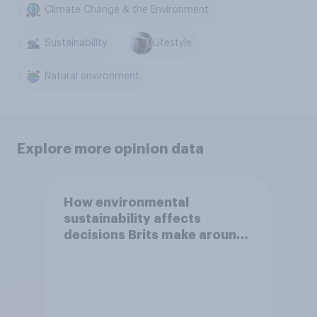
Climate Change & the Environment
Sustainability
Lifestyle
Natural environment
Explore more opinion data
How environmental
sustainability affects
decisions Brits make around
general household purchases