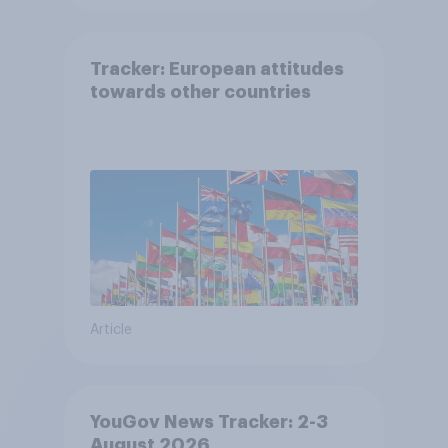
Tracker: European attitudes
towards other countries
Article
YouGov News Tracker: 2-3
August 2026