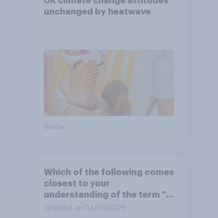
UK climate change attitudes
unchanged by heatwave
Article
Which of the following comes
closest to your
understanding of the term "El
Niño"?
Updated on 04/06/2026