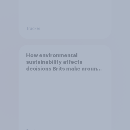
Tracker
How environmental
sustainability affects
decisions Brits make around
food