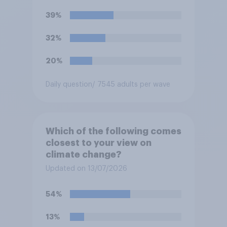
39%
32%
20%
Daily question
/ 7545 adults per wave
Which of the following comes
closest to your view on
climate change?
Updated on 13/07/2026
54%
13%