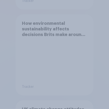
Tracker
How environmental
sustainability affects
decisions Brits make around
travel
Tracker