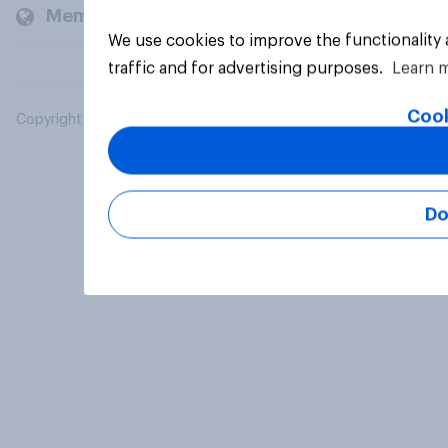
Members and clients
We use cookies to improve the functionality
traffic and for advertising purposes.
Learn 
Cook
Copyright © 2026 YouGov PLC. All Rights Reserved.
Do