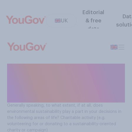
Editorial
Dat
UK
& free
solut
data
How environmental
sustainability affects
decisions Brits make around
charitable activity
Generally speaking, to what extent, if at all, does
environmental sustainability play a part in your decisions in
the following areas of life? Charitable activity (e.g.
volunteering for or donating to a sustainability-oriented
charity or campaign)