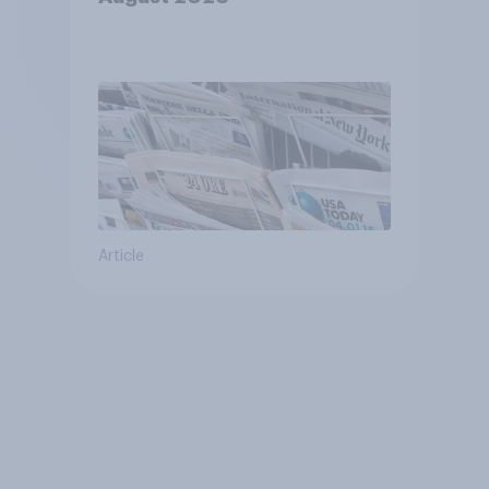
Article