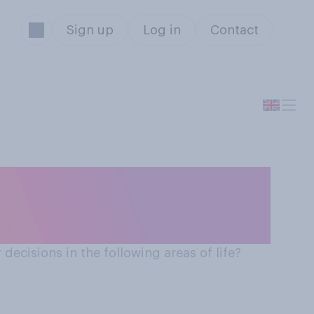
Sign up
Log in
Contact
 decisions in the following areas of life?