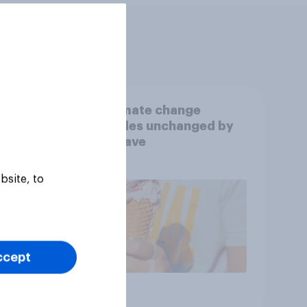
UK climate change
s
attitudes unchanged by
e
heatwave
bsite, to
ccept
Article