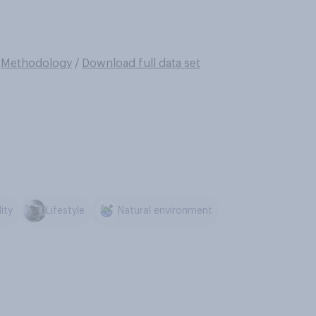
/
Methodology
/
Download full data set
ity
Lifestyle
Natural environment