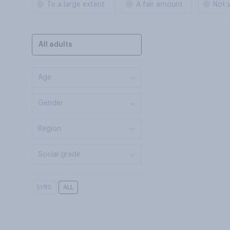
To a large extent
A fair amount
Not 
All adults
Age
Gender
Region
Social grade
5YRS
ALL