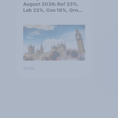
August 2026: Ref 23%,
Lab 22%, Con 19%, Grn
13%, LD 12%
Article