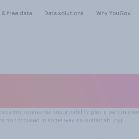
l & free data
Data solutions
Why YouGov
d their careers
 does environmental sustainability play a part in your
osition focused in some way on sustainability)