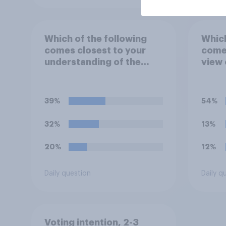
Which of the following
Which
comes closest to your
comes
understanding of the
view 
term "El Niño"?
39%
54%
32%
13%
20%
12%
Daily question
Daily q
Voting intention, 2-3