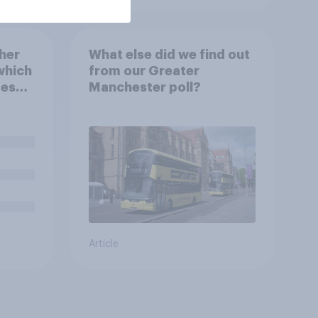
her
What else did we find out
which
from our Greater
mes
Manchester poll?
Article