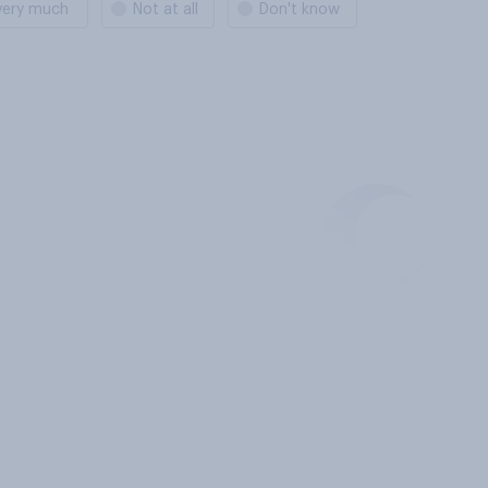
very much
Not at all
Don't know