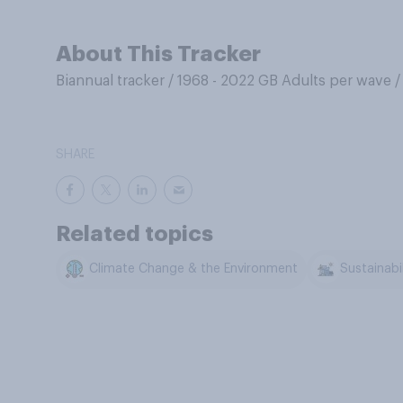
About This Tracker
Biannual tracker
/
1968 - 2022 GB Adults per wave
SHARE
Related topics
Climate Change & the Environment
Sustainabil