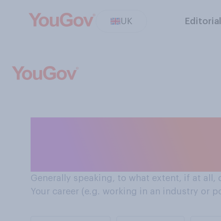
UK
Editoria
How environmental sustainability affects decisions
Brits make aroun
Generally speaking, to what extent, if at all,
Your career (e.g. working in an industry or p