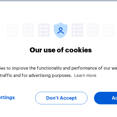
environmental
How environmental
inability affects
sustainability affect
Our use of cookies
ions Brits make
decisions Brits mak
d charitable
around travel
ity
es to improve the functionality and performance of our we
traffic and for advertising purposes.
Learn more
ttings
Don’t Accept
A
Tracker