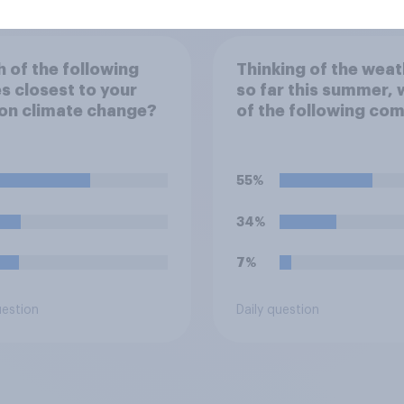
 of the following
Thinking of the weat
 closest to your
so far this summer, 
on climate change?
of the following co
closest to your
expectation?
55%
34%
7%
uestion
Daily question