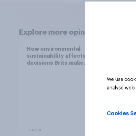
Explore more opinion data
How environmental
How 
sustainability affects
susta
decisions Brits make
decis
around purchases (e.g.
aroun
using renewable energy
activ
We use cooki
in your home, buying an
analyse web 
electric car, etc.)
Cookies Se
Tracker
Tracker