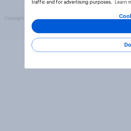
traffic and for advertising purposes.
Learn 
Cook
Copyright © 2026 YouGov PLC. All Rights Reserved.
Do