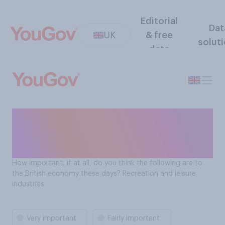
Editorial
Dat
UK
& free
solut
data
How important is recreation
and leisure industries to the
British economy?
How important, if at all, do you think the following are to
the British economy these days? Recreation and leisure
industries
Very important
Fairly important