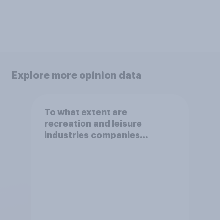
Explore more opinion data
To what extent are
recreation and leisure
industries companies
behaving in an ethical way?