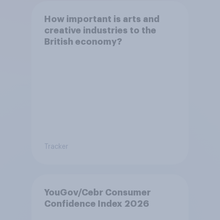
How important is arts and
creative industries to the
British economy?
Tracker
YouGov/Cebr Consumer
Confidence Index 2026