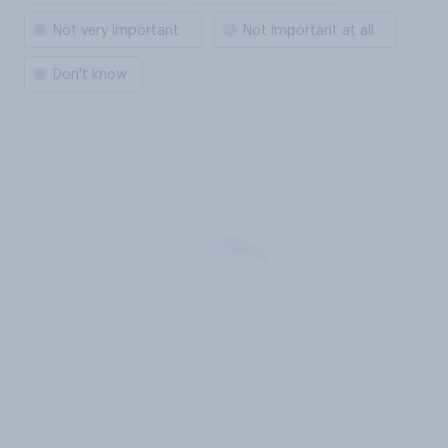
Not very important
Not important at all
Don't know