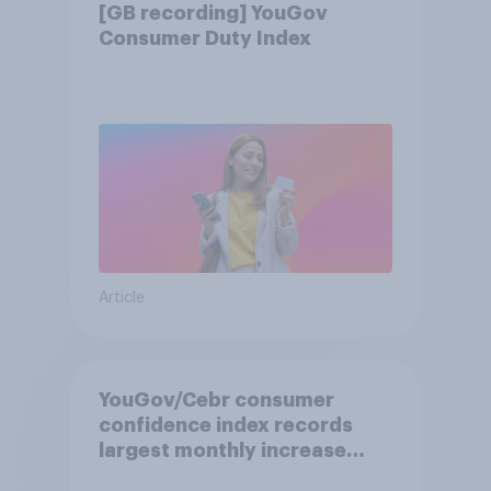
[GB recording] YouGov
Consumer Duty Index
Article
YouGov/Cebr consumer
confidence index records
largest monthly increase
since 2021