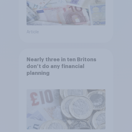
Article
Nearly three in ten Britons
don’t do any financial
planning