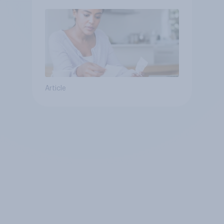
Article