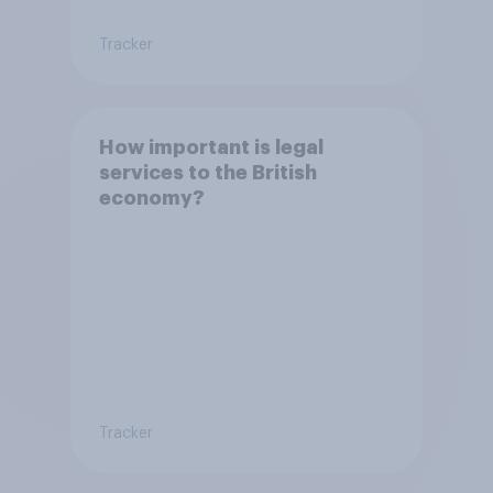
Tracker
How important is legal
services to the British
economy?
Tracker