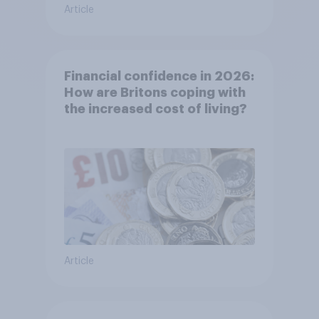
Article
Financial confidence in 2026:
How are Britons coping with
the increased cost of living?
Article