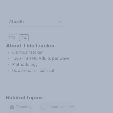
All adults
5YRS
ALL
About This Tracker
Biannual tracker
1626 - 1811 GB Adults per wave
Methodology
Download full data set
Related topics
Economy
Leisure Industry