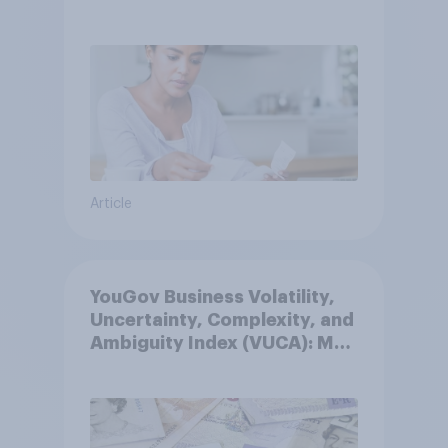
Article
YouGov Business Volatility,
Uncertainty, Complexity, and
Ambiguity Index (VUCA): May
2026