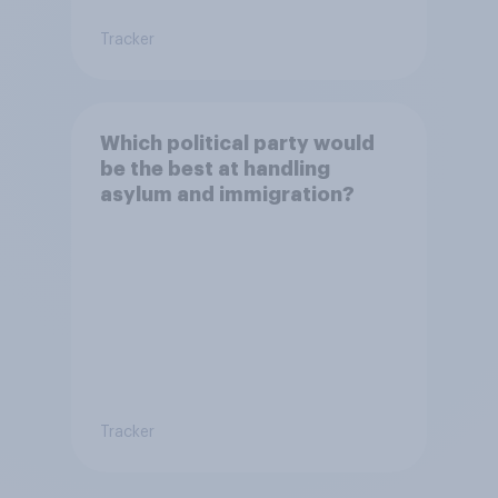
Tracker
Which political party would
be the best at handling
asylum and immigration?
Tracker