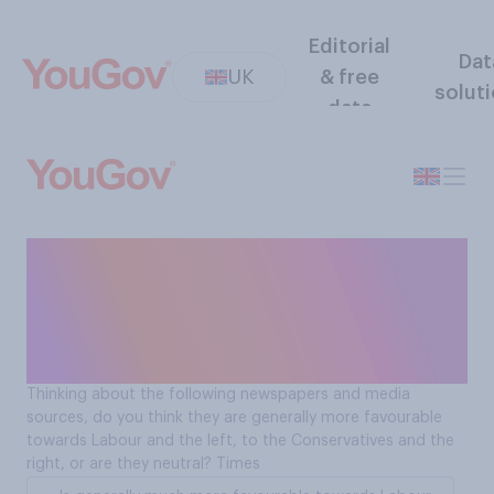
Editorial
Dat
UK
& free
solut
data
Is The Times more
favourable towards
Labour/the left or the
Conservatives/the right?
Thinking about the following newspapers and media
sources, do you think they are generally more favourable
towards Labour and the left, to the Conservatives and the
right, or are they neutral? Times