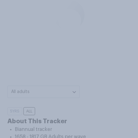
All adults
5YRS
ALL
About This Tracker
Biannual tracker
1658 - 1817 GB Adults per wave