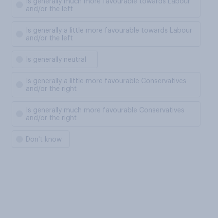
Is generally much more favourable towards Labour
and/or the left
Is generally a little more favourable towards Labour
and/or the left
Is generally neutral
Is generally a little more favourable Conservatives
and/or the right
Is generally much more favourable Conservatives
and/or the right
Don't know