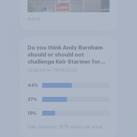
Article
Do you think Andy Burnham
should or should not
challenge Keir Starmer for
the leadership of the Labour
Updated on 19/06/2026
party?
44%
37%
19%
Daily question
/ 5578 adults per wave