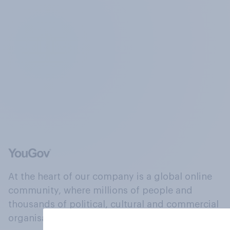
At the heart of our company is a global online
community, where millions of people and
thousands of political, cultural and commercial
organisations engage in a continuous