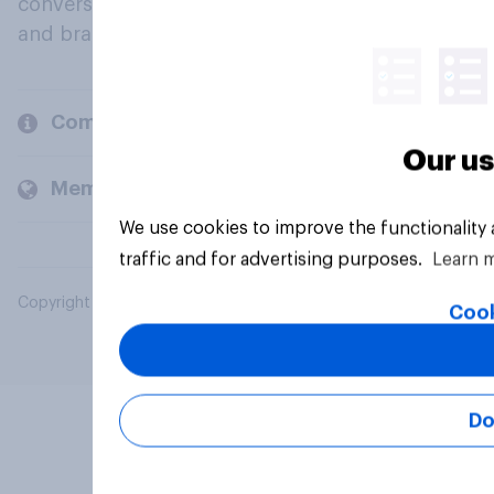
conversation about their beliefs, behaviours
and brands.
Company
Our us
Members and clients
We use cookies to improve the functionality
traffic and for advertising purposes.
Learn 
Copyright © 2026 YouGov PLC. All Rights Reserved.
Cook
Do