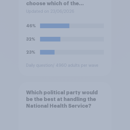
choose which of the
following would you prefer?
Updated on 23/06/2026
46%
32%
23%
Daily question
/ 4960 adults per wave
Which political party would
be the best at handling the
National Health Service?