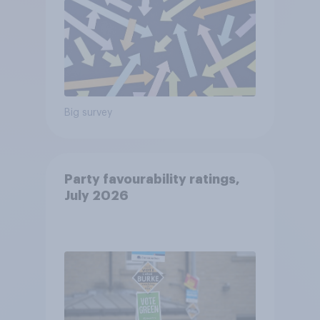
Big survey
Party favourability ratings,
July 2026