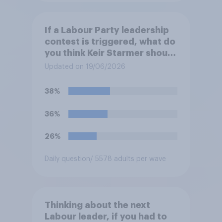
If a Labour Party leadership
contest is triggered, what do
you think Keir Starmer should
do?
Updated on 19/06/2026
38%
36%
26%
Daily question
/ 5578 adults per wave
Thinking about the next
Labour leader, if you had to