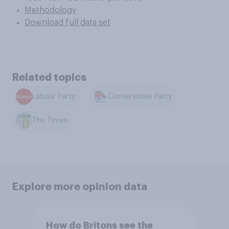
Methodology
Download full data set
Related topics
Labour Party
Conservative Party
The Times
Explore more opinion data
How do Britons see the