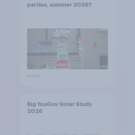
parties, summer 2026?
Article
Big YouGov Voter Study
2026