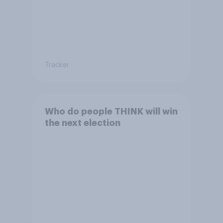
Tracker
Who do people THINK will win
the next election