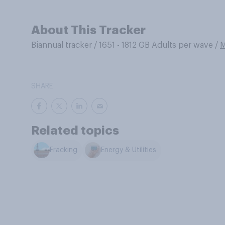
About This Tracker
Biannual tracker
/
1651 - 1812 GB Adults per wave
/
M
SHARE
Related topics
Fracking
Energy & Utilities