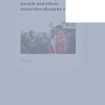
people and ethnic
minorities disagree over
how police treat different
groups
Article