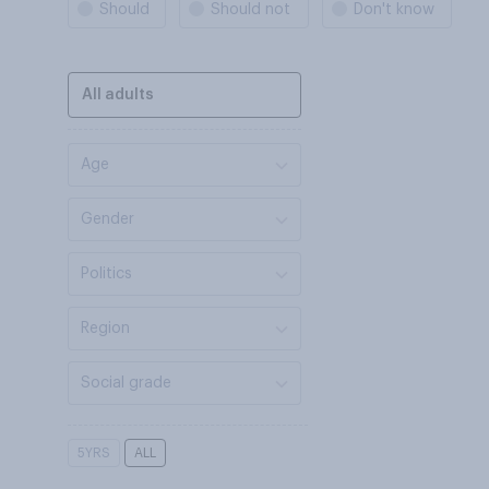
Should
Should not
Don't know
All adults
Age
Gender
Politics
Region
Social grade
5YRS
ALL