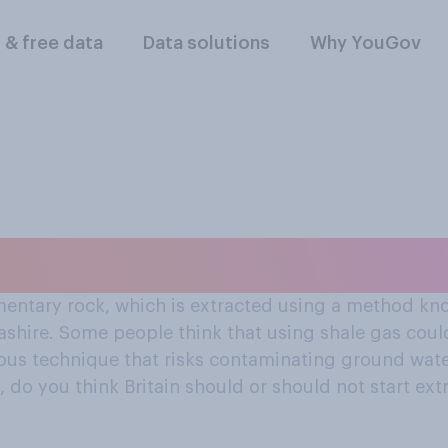
l & free data
Data solutions
Why YouGov
tart extracting shal
entary rock, which is extracted using a method know
ashire. Some people think that using shale gas could
erous technique that risks contaminating ground wa
 do you think Britain should or should not start ext