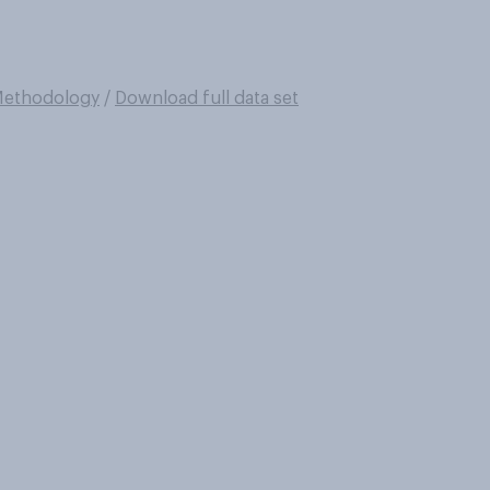
ethodology
/
Download full data set