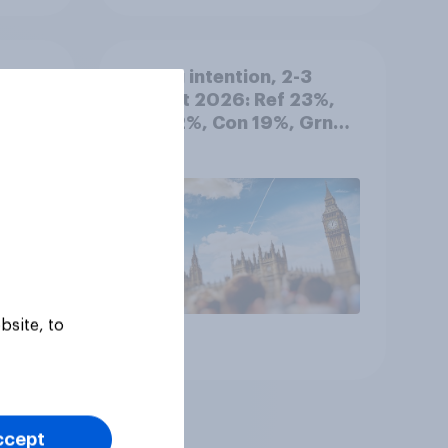
d out
Voting intention, 2-3
August 2026: Ref 23%,
Lab 22%, Con 19%, Grn
13%, LD 12%
bsite, to
Article
ccept