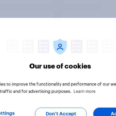
 favourability
What else did we fin
gs, July 2026
from our Greater
Manchester poll?
Our use of cookies
es to improve the functionality and performance of our we
Article
traffic and for advertising purposes.
Learn more
ttings
Don’t Accept
A