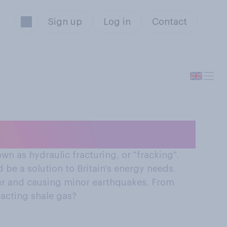
Sign up
Log in
Contact
e gas?
n as hydraulic fracturing, or "fracking".
 be a solution to Britain's energy needs.
ter and causing minor earthquakes. From
racting shale gas?