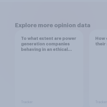
Explore more opinion data
To what extent are power
How o
generation companies
their
behaving in an ethical
way?
Tracker
Tracker