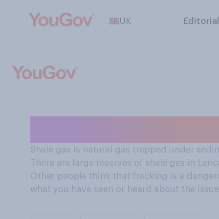
UK
Editoria
Should Britain s
Shale gas is natural gas trapped under sedim
There are large reserves of shale gas in Lanc
Other people think that fracking is a dang
what you have seen or heard about the issue,