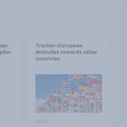
nge
Tracker: European
plier
attitudes towards other
countries
Article