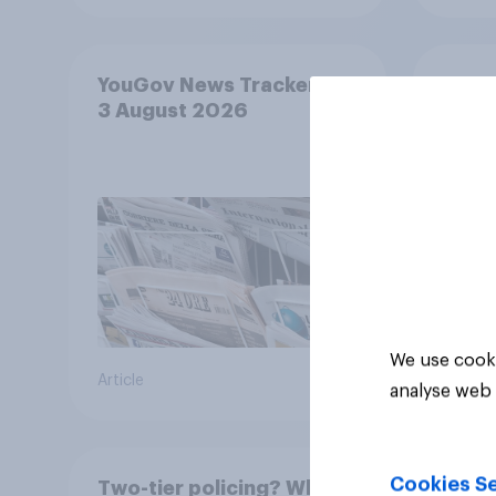
YouGov News Tracker: 2-
Party
3 August 2026
ratin
We use cooki
Article
Article
analyse web 
Cookies Se
Two-tier policing? White