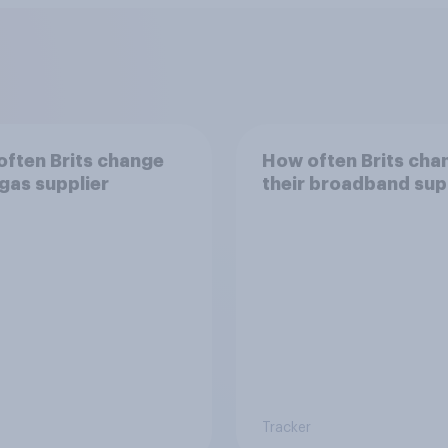
ften Brits change
How often Brits cha
 gas supplier
their broadband sup
Tracker