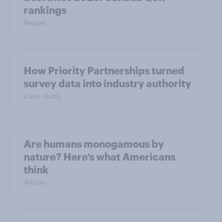
rankings
Report
How Priority Partnerships turned
survey data into industry authority
Case Study
Are humans monogamous by
nature? Here’s what Americans
think
Article