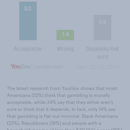
The latest research from YouGov shows that most
Americans (52%) think that gambling is morally
acceptable, while 34% say that they either aren't
sure or think that it depends. In fact, only 14% say
that gambling is flat out immoral. Black Americans
(22%), Republicans (18%) and people with a
household income of less than $40,000 a year (18%)