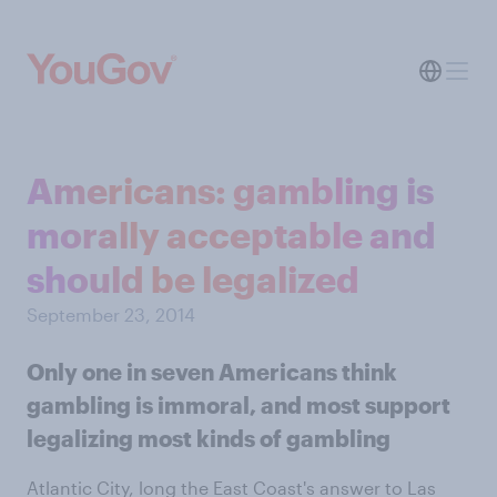
Americans: gambling is
morally acceptable and
should be legalized
September 23, 2014
Only one in seven Americans think
gambling is immoral, and most support
legalizing most kinds of gambling
Atlantic City, long the East Coast's answer to Las