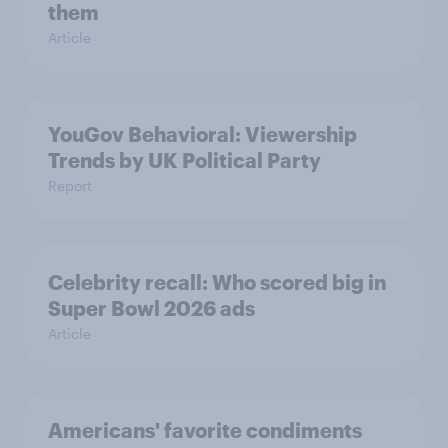
them
Article
YouGov Behavioral: Viewership
Trends by UK Political Party
Report
Celebrity recall: Who scored big in
Super Bowl 2026 ads
Article
Americans' favorite condiments