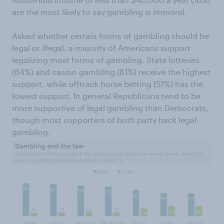
are the most likely to say gambling is immoral.
Asked whether certain forms of gambling should be
legal or illegal, a majority of Americans support
legalizing most forms of gambling. State lotteries
(84%) and casino gambling (81%) receive the highest
support, while offtrack horse betting (57%) has the
lowest support. In general Republicans tend to be
more supportive of legal gambling than Democrats,
though most supporters of both party back legal
gambling.