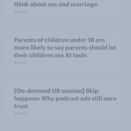
think about sex and marriage
Article
Parents of children under 18 are
more likely to say parents should let
their children use AI tools
Article
[On-demand US session] Skip
happens: Why podcast ads still earn
trust
Article