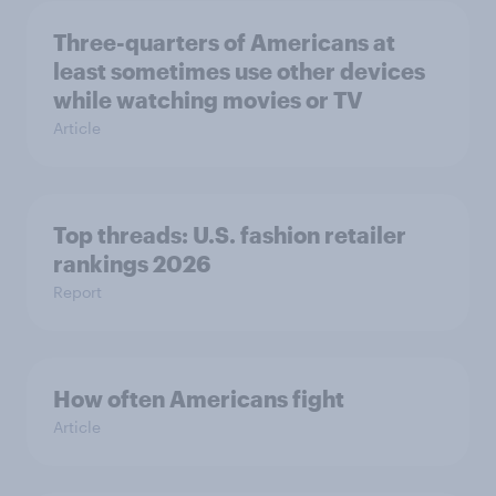
Three-quarters of Americans at
least sometimes use other devices
while watching movies or TV
Article
Top threads: U.S. fashion retailer
rankings 2026
Report
How often Americans fight
Article