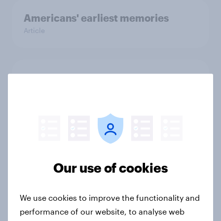
Americans' earliest memories
Article
GLP-1 weight loss drug users may
be due for a wardrobe reset – which
fashion brands are they eyeing?
Article
Who Americans think is cool
Our use of cookies
Article
We use cookies to improve the functionality and
performance of our website, to analyse web