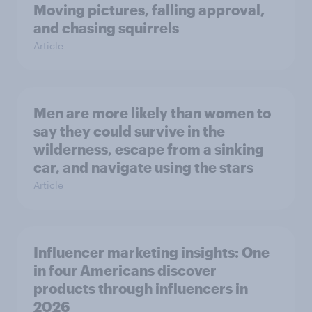
Moving pictures, falling approval,
and chasing squirrels
Article
Men are more likely than women to
say they could survive in the
wilderness, escape from a sinking
car, and navigate using the stars
Article
Influencer marketing insights: One
in four Americans discover
products through influencers in
2026