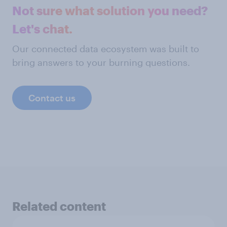
Not sure what solution you need?
Let's chat.
Our connected data ecosystem was built to
bring answers to your burning questions.
Contact us
Related content