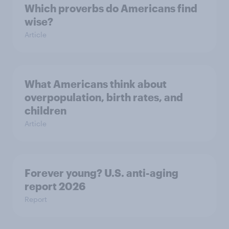
Which proverbs do Americans find
wise?
Article
What Americans think about
overpopulation, birth rates, and
children
Article
Forever young? U.S. anti-aging
report 2026
Report