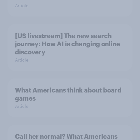
Article
[US livestream] The new search
journey: How AI is changing online
discovery
Article
What Americans think about board
games
Article
Call her normal? What Americans