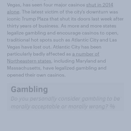
Vegas, has seen four major casinos
shut in 2014
alone
. The latest victim of the city's downturn was
iconic Trump Plaza that shut its doors last week after
thirty years of business. As more and more states
legalize gambling and encourage casinos to open,
traditional hot spots such as Atlantic City and Las
Vegas have lost out. Atlantic City has been
particularly badly affected as
a number of
Northeastern states
, including Maryland and
Massachusetts, have legalized gambling and
opened their own casinos.