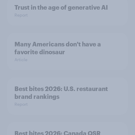
Trust in the age of generative AI
Report
Many Americans don't have a
favorite dinosaur
Article
Best bites 2026: U.S. restaurant
brand rankings
Report
Best bites 2026: Canada QSR