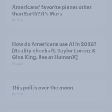
Americans’ favorite planet other
than Earth? It's Mars
Article
How do Americans use AI in 2026?
[Reality checks ft. Taylor Lorenz &
Gina King, live at HumanX]
Article
This poll is over the moon
Article