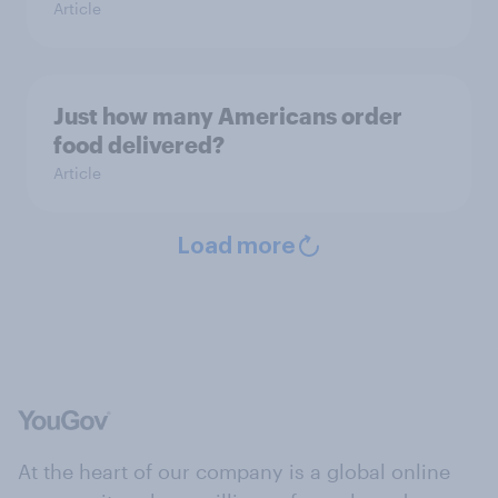
Article
Just how many Americans order
food delivered?
Article
Load more
At the heart of our company is a global online