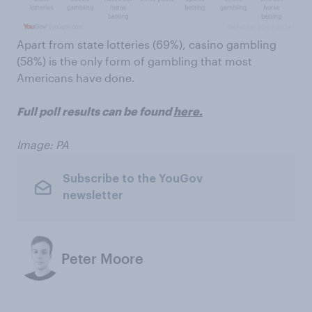
Apart from state lotteries (69%), casino gambling
(58%) is the only form of gambling that most
Americans have done.
Full poll results can be found
here.
Image: PA
Subscribe to the YouGov
newsletter
Peter Moore