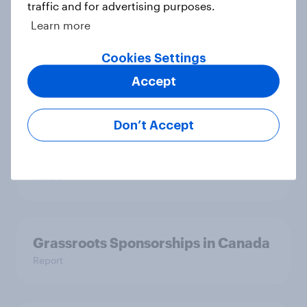
YouGov Behavioral: Viewership
traffic and for advertising purposes.
Trends by US Political Party
Learn more
Report
Cookies Settings
Accept
Americans are more than twice as
likely to say that when they were
Don’t Accept
growing up, they were closer to
their moms than to their dads
Article
Grassroots Sponsorships in Canada
Report