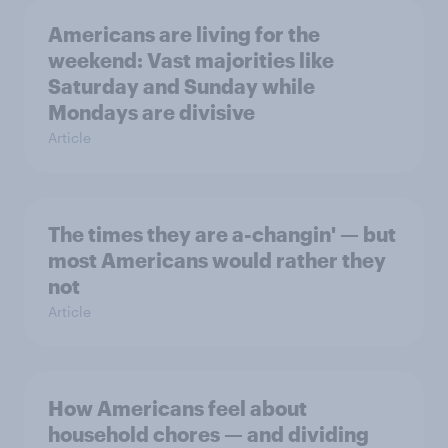
Americans are living for the
weekend: Vast majorities like
Saturday and Sunday while
Mondays are divisive
Article
The times they are a-changin' — but
most Americans would rather they
not
Article
How Americans feel about
household chores — and dividing